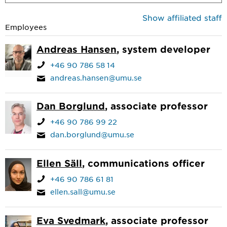
Show affiliated staff
Employees
Andreas Hansen
, system developer
+46 90 786 58 14
andreas.hansen@umu.se
Dan Borglund
, associate professor
+46 90 786 99 22
dan.borglund@umu.se
Ellen Säll
, communications officer
+46 90 786 61 81
ellen.sall@umu.se
Eva Svedmark
, associate professor