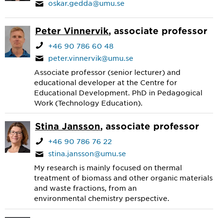
oskar.gedda@umu.se
Peter Vinnervik
, associate professor
+46 90 786 60 48
peter.vinnervik@umu.se
Associate professor (senior lecturer) and
educational developer at the Centre for
Educational Development. PhD in Pedagogical
Work (Technology Education).
Stina Jansson
, associate professor
+46 90 786 76 22
stina.jansson@umu.se
My research is mainly focused on thermal
treatment of biomass and other organic materials
and waste fractions, from an
environmental chemistry perspective.