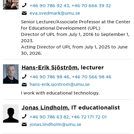
+46 90 786 92 43
+46 70 666 39 32
eva.svedmark@umu.se
Senior Lecturer/Associate Professor at the Center
for Educational Development (UPL)
Director of UPL from July 1, 2016 to September 1,
2023.
Acting Director of UPL from July 1, 2025 to June
30, 2026.
Hans-Erik Sjöström
, lecturer
+46 90 786 98 46
+46 70 566 98 46
hans-erik.sjostrom@umu.se
I work with educational technology.
Jonas Lindholm
, IT educationalist
+46 90 786 63 82
+46 72 171 72 01
jonas.lindholm@umu.se