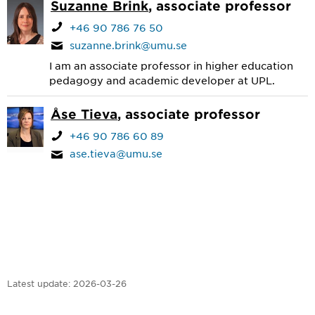
Suzanne Brink
, associate professor
+46 90 786 76 50
suzanne.brink@umu.se
I am an associate professor in higher education
pedagogy and academic developer at UPL.
Åse Tieva
, associate professor
+46 90 786 60 89
ase.tieva@umu.se
Latest update:
2026-03-26