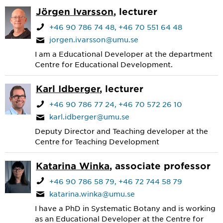
Jörgen Ivarsson
, lecturer
+46 90 786 74 48
+46 70 551 64 48
jorgen.ivarsson@umu.se
I am a Educational Developer at the department
Centre for Educational Development.
Karl Idberger
, lecturer
+46 90 786 77 24
+46 70 572 26 10
karl.idberger@umu.se
Deputy Director and Teaching developer at the
Centre for Teaching Development
Katarina Winka
, associate professor
+46 90 786 58 79
+46 72 744 58 79
katarina.winka@umu.se
I have a PhD in Systematic Botany and is working
as an Educational Developer at the Centre for