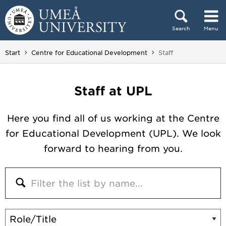
Skip to content
Search
Menu
Main menu hidden.
You are here:
Start
Centre for Educational Development
Staff
Staff at UPL
Here you find all of us working at the Centre
for Educational Development (UPL). We look
forward to hearing from you.