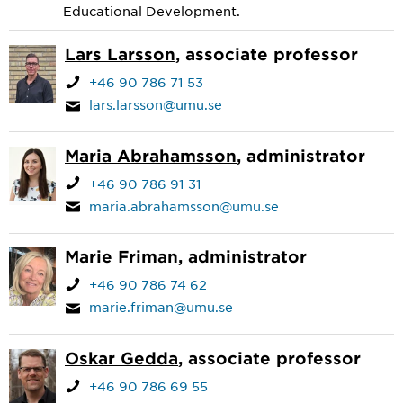
Educational Development.
Lars Larsson
, associate professor
+46 90 786 71 53
lars.larsson@umu.se
Maria Abrahamsson
, administrator
+46 90 786 91 31
maria.abrahamsson@umu.se
Marie Friman
, administrator
+46 90 786 74 62
marie.friman@umu.se
Oskar Gedda
, associate professor
+46 90 786 69 55