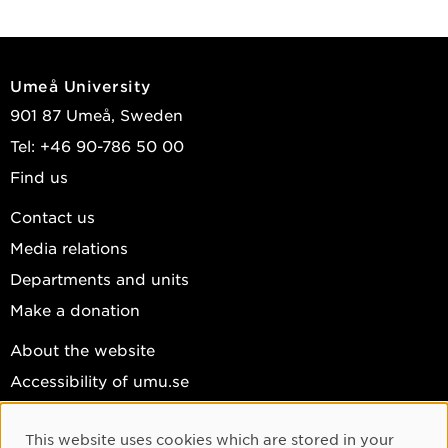
Umeå University
901 87 Umeå, Sweden
Tel: +46 90-786 50 00
Find us
Contact us
Media relations
Departments and units
Make a donation
About the website
Accessibility of umu.se
Personal data
This website uses cookies which are stored in your
Cookie settings