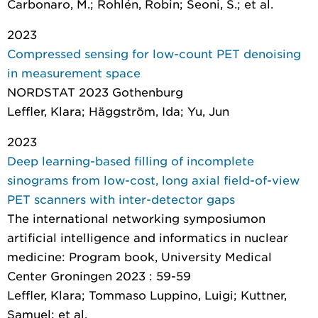
Carbonaro, M.; Rohlén, Robin; Seoni, S.; et al.
2023
Compressed sensing for low-count PET denoising
in measurement space
NORDSTAT 2023 Gothenburg
Leffler, Klara; Häggström, Ida; Yu, Jun
2023
Deep learning-based filling of incomplete
sinograms from low-cost, long axial field-of-view
PET scanners with inter-detector gaps
The international networking symposiumon
artificial intelligence and informatics in nuclear
medicine: Program book
, University Medical
Center Groningen 2023 : 59-59
Leffler, Klara; Tommaso Luppino, Luigi; Kuttner,
Samuel; et al.