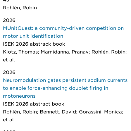
Rohlén, Robin
2026
MUnitQuest: a community-driven competition on
motor unit identification
ISEK 2026 abstrack book
Klotz, Thomas; Mamidanna, Pranav; Rohlén, Robin;
et al.
2026
Neuromodulation gates persistent sodium currents
to enable force-enhancing doublet firing in
motoneurons
ISEK 2026 abstract book
Rohlén, Robin; Bennett, David; Gorassini, Monica;
et al.