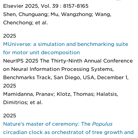
Elsevier 2025, Vol. 39 : 8157-8165
Shen, Chunguang; Mu, Wangzhong; Wang,
Chenchong; et al.
2025
MUniverse: a simulation and benchmarking suite
for motor unit decomposition
NeurIPS 2025 The Thirty-Ninth Annual Conference
on Neural Information Processing Systems,
Benchmarks Track, San Diego, USA, December 1,
2025
Mamidanna, Pranav; Klotz, Thomas; Halatsis,
Dimitrios; et al.
2025
Nature's master of ceremony: The
Populus
circadian clock as orchestratot of tree growth and