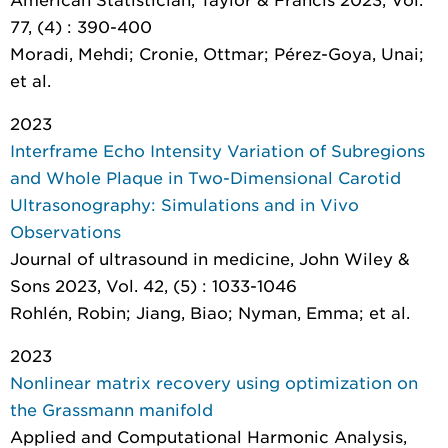
77, (4) : 390-400
Moradi, Mehdi; Cronie, Ottmar; Pérez-Goya, Unai;
et al.
2023
Interframe Echo Intensity Variation of Subregions
and Whole Plaque in Two-Dimensional Carotid
Ultrasonography: Simulations and in Vivo
Observations
Journal of ultrasound in medicine
, John Wiley &
Sons 2023, Vol. 42, (5) : 1033-1046
Rohlén, Robin; Jiang, Biao; Nyman, Emma; et al.
2023
Nonlinear matrix recovery using optimization on
the Grassmann manifold
Applied and Computational Harmonic Analysis
,