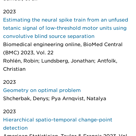
2023
Estimating the neural spike train from an unfused
tetanic signal of low-threshold motor units using
convolutive blind source separation
Biomedical engineering online
, BioMed Central
(BMC) 2023, Vol. 22
Rohlén, Robin; Lundsberg, Jonathan; Antfolk,
Christian
2023
Geometry on optimal problem
Shcherbak, Denys; Pya Arnqvist, Natalya
2023
Hierarchical spatio-temporal change-point
detection
American Statistician
, Taylor & Francis 2023, Vol.