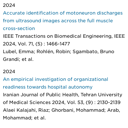
2024
Accurate identification of motoneuron discharges
from ultrasound images across the full muscle
cross-section
IEEE Transactions on Biomedical Engineering
, IEEE
2024, Vol. 71, (5) : 1466-1477
Lubel, Emma; Rohlén, Robin; Sgambato, Bruno
Grandi; et al.
2024
An empirical investigation of organizational
readiness towards hospital autonomy
Iranian Journal of Public Health
, Tehran University
of Medical Sciences 2024, Vol. 53, (9) : 2130-2139
Alaei Kalajahi, Riaz; Ghorbani, Mohammad; Arab,
Mohammad; et al.