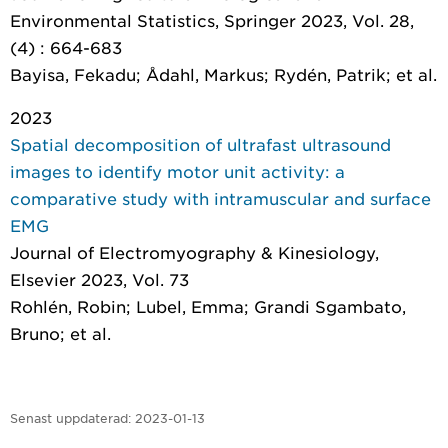
Environmental Statistics
, Springer 2023, Vol. 28,
(4) : 664-683
Bayisa, Fekadu; Ådahl, Markus; Rydén, Patrik; et al.
2023
Spatial decomposition of ultrafast ultrasound
images to identify motor unit activity: a
comparative study with intramuscular and surface
EMG
Journal of Electromyography & Kinesiology
,
Elsevier 2023, Vol. 73
Rohlén, Robin; Lubel, Emma; Grandi Sgambato,
Bruno; et al.
Senast uppdaterad:
2023-01-13