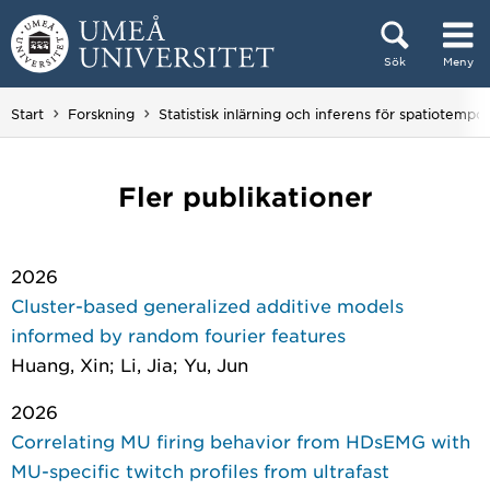
Hoppa direkt till innehållet
Sök
Meny
Huvudmenyn dold.
Start
Forskning
Statistisk inlärning och inferens för spatiotempor
Fler publikationer
2026
Cluster-based generalized additive models
informed by random fourier features
Huang, Xin; Li, Jia; Yu, Jun
2026
Correlating MU firing behavior from HDsEMG with
MU-specific twitch profiles from ultrafast