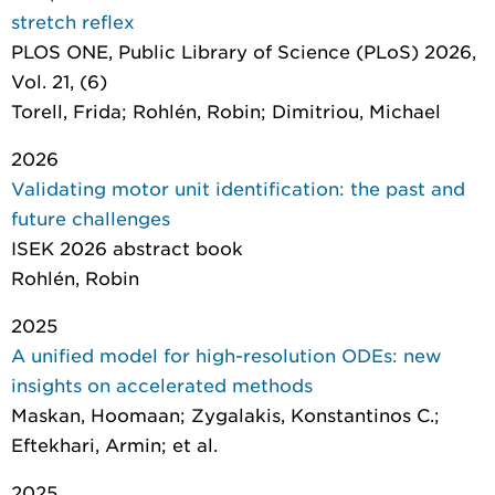
stretch reflex
PLOS ONE
, Public Library of Science (PLoS) 2026,
Vol. 21, (6)
Torell, Frida; Rohlén, Robin; Dimitriou, Michael
2026
Validating motor unit identification: the past and
future challenges
ISEK 2026 abstract book
Rohlén, Robin
2025
A unified model for high-resolution ODEs: new
insights on accelerated methods
Maskan, Hoomaan; Zygalakis, Konstantinos C.;
Eftekhari, Armin; et al.
2025