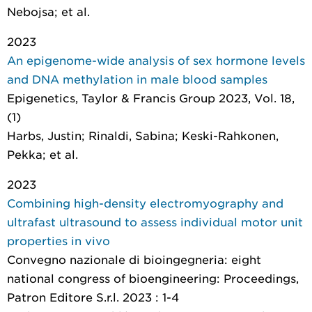
Nebojsa; et al.
2023
An epigenome-wide analysis of sex hormone levels
and DNA methylation in male blood samples
Epigenetics
, Taylor & Francis Group 2023, Vol. 18,
(1)
Harbs, Justin; Rinaldi, Sabina; Keski-Rahkonen,
Pekka; et al.
2023
Combining high-density electromyography and
ultrafast ultrasound to assess individual motor unit
properties in vivo
Convegno nazionale di bioingegneria: eight
national congress of bioengineering: Proceedings
,
Patron Editore S.r.l. 2023 : 1-4