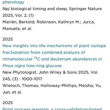
phenology
Npj biological timing and sleep
, Springer Nature
2025, Vol. 2, (1)
Mariën, Bertold; Robinson, Kathryn M.; Jurca,
Manuela; et al.
2025
New insights into the mechanisms of plant isotope
fractionation from combined analysis of
13
intramolecular
C and deuterium abundances in
Pinus nigra
tree-ring glucose
New Phytologist
, John Wiley & Sons 2025, Vol.
245, (3) : 1000-1017
Wieloch, Thomas; Holloway-Phillips, Meisha; Yu,
Jun; et al.
2025
Point process learning: a cross-validation-based