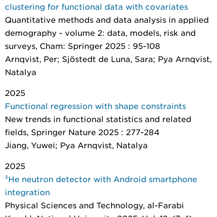
clustering for functional data with covariates
Quantitative methods and data analysis in applied
demography - volume 2: data, models, risk and
surveys
, Cham: Springer 2025 : 95-108
Arnqvist, Per; Sjöstedt de Luna, Sara; Pya Arnqvist,
Natalya
2025
Functional regression with shape constraints
New trends in functional statistics and related
fields
, Springer Nature 2025 : 277-284
Jiang, Yuwei; Pya Arnqvist, Natalya
2025
³He neutron detector with Android smartphone
integration
Physical Sciences and Technology
, al-Farabi