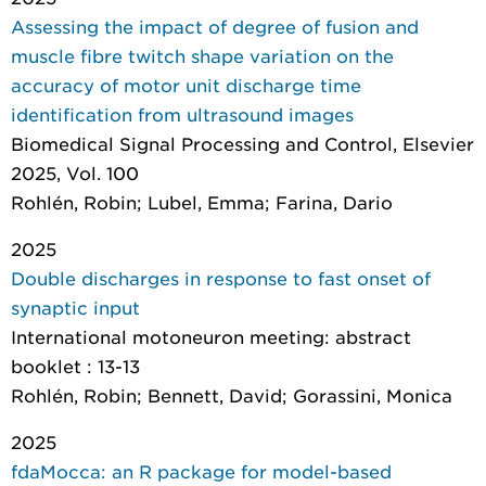
Assessing the impact of degree of fusion and
muscle fibre twitch shape variation on the
accuracy of motor unit discharge time
identification from ultrasound images
Biomedical Signal Processing and Control
, Elsevier
2025, Vol. 100
Rohlén, Robin; Lubel, Emma; Farina, Dario
2025
Double discharges in response to fast onset of
synaptic input
International motoneuron meeting: abstract
booklet
: 13-13
Rohlén, Robin; Bennett, David; Gorassini, Monica
2025
fdaMocca: an R package for model-based