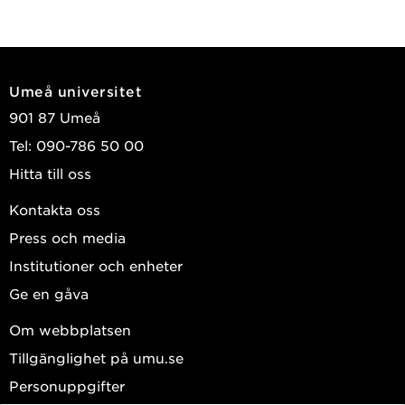
Umeå universitet
901 87 Umeå
Tel: 090-786 50 00
Hitta till oss
Kontakta oss
Press och media
Institutioner och enheter
Ge en gåva
Om webbplatsen
Tillgänglighet på umu.se
Personuppgifter