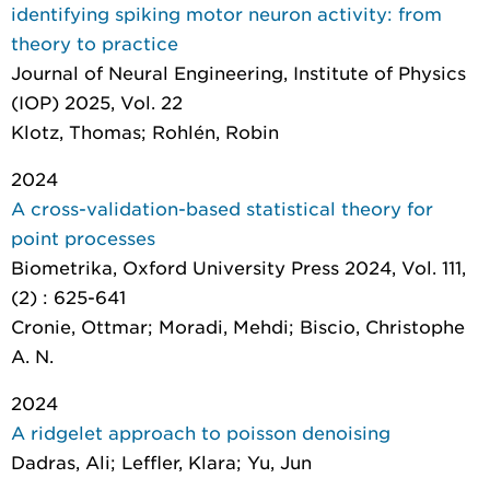
identifying spiking motor neuron activity: from
theory to practice
Journal of Neural Engineering
, Institute of Physics
(IOP) 2025, Vol. 22
Klotz, Thomas; Rohlén, Robin
2024
A cross-validation-based statistical theory for
point processes
Biometrika
, Oxford University Press 2024, Vol. 111,
(2) : 625-641
Cronie, Ottmar; Moradi, Mehdi; Biscio, Christophe
A. N.
2024
A ridgelet approach to poisson denoising
Dadras, Ali; Leffler, Klara; Yu, Jun