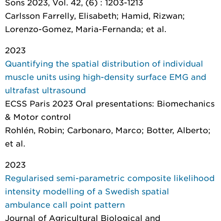
Sons 2023, Vol. 42, (6) : 1203-1213
Carlsson Farrelly, Elisabeth; Hamid, Rizwan;
Lorenzo-Gomez, Maria-Fernanda; et al.
2023
Quantifying the spatial distribution of individual
muscle units using high-density surface EMG and
ultrafast ultrasound
ECSS Paris 2023 Oral presentations: Biomechanics
& Motor control
Rohlén, Robin; Carbonaro, Marco; Botter, Alberto;
et al.
2023
Regularised semi-parametric composite likelihood
intensity modelling of a Swedish spatial
ambulance call point pattern
Journal of Agricultural Biological and