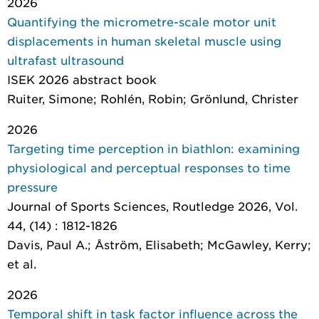
2026
Quantifying the micrometre-scale motor unit
displacements in human skeletal muscle using
ultrafast ultrasound
ISEK 2026 abstract book
Ruiter, Simone; Rohlén, Robin; Grönlund, Christer
2026
Targeting time perception in biathlon: examining
physiological and perceptual responses to time
pressure
Journal of Sports Sciences
, Routledge 2026, Vol.
44, (14) : 1812-1826
Davis, Paul A.; Åström, Elisabeth; McGawley, Kerry;
et al.
2026
Temporal shift in task factor influence across the