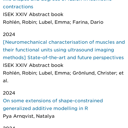
contractions
ISEK XXIV Abstract book
Rohlén, Robin; Lubel, Emma; Farina, Dario
2024
[Neuromechanical characterisation of muscles and
their functional units using ultrasound imaging
methods] State-of-the-art and future perspectives
ISEK XXIV Abstract book
Rohlén, Robin; Lubel, Emma; Grönlund, Christer; et
al.
2024
On some extensions of shape-constrained
generalized additive modelling in R
Pya Arnqvist, Natalya