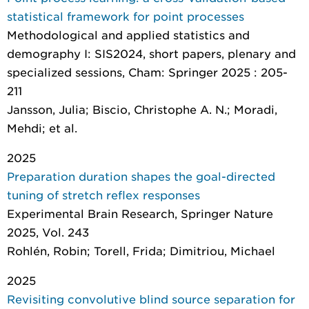
statistical framework for point processes
Methodological and applied statistics and
demography I: SIS2024, short papers, plenary and
specialized sessions
, Cham: Springer 2025 : 205-
211
Jansson, Julia; Biscio, Christophe A. N.; Moradi,
Mehdi; et al.
2025
Preparation duration shapes the goal-directed
tuning of stretch reflex responses
Experimental Brain Research
, Springer Nature
2025, Vol. 243
Rohlén, Robin; Torell, Frida; Dimitriou, Michael
2025
Revisiting convolutive blind source separation for