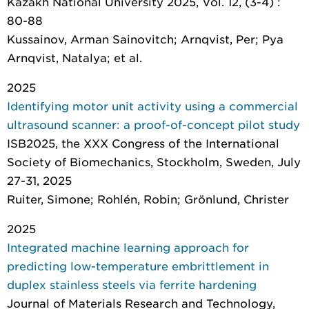
Kazakh National University 2025, Vol. 12, (3-4) :
80-88
Kussainov, Arman Sainovitch; Arnqvist, Per; Pya
Arnqvist, Natalya; et al.
2025
Identifying motor unit activity using a commercial
ultrasound scanner: a proof-of-concept pilot study
ISB2025, the XXX Congress of the International
Society of Biomechanics, Stockholm, Sweden, July
27-31, 2025
Ruiter, Simone; Rohlén, Robin; Grönlund, Christer
2025
Integrated machine learning approach for
predicting low-temperature embrittlement in
duplex stainless steels via ferrite hardening
Journal of Materials Research and Technology
,