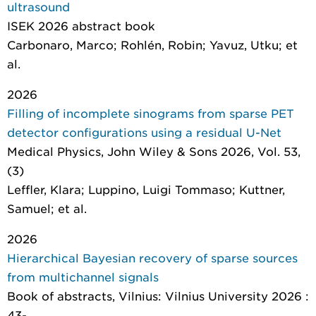
ultrasound
ISEK 2026 abstract book
Carbonaro, Marco; Rohlén, Robin; Yavuz, Utku; et
al.
2026
Filling of incomplete sinograms from sparse PET
detector configurations using a residual U-Net
Medical Physics
, John Wiley & Sons 2026, Vol. 53,
(3)
Leffler, Klara; Luppino, Luigi Tommaso; Kuttner,
Samuel; et al.
2026
Hierarchical Bayesian recovery of sparse sources
from multichannel signals
Book of abstracts
, Vilnius: Vilnius University 2026 :
43-