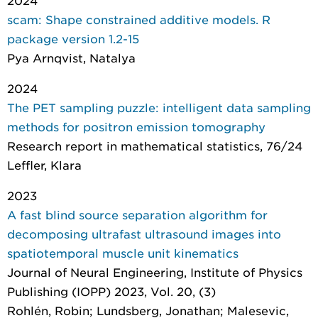
2024
scam: Shape constrained additive models. R
package version 1.2-15
Pya Arnqvist, Natalya
2024
The PET sampling puzzle: intelligent data sampling
methods for positron emission tomography
Research report in mathematical statistics
, 76/24
Leffler, Klara
2023
A fast blind source separation algorithm for
decomposing ultrafast ultrasound images into
spatiotemporal muscle unit kinematics
Journal of Neural Engineering
, Institute of Physics
Publishing (IOPP) 2023, Vol. 20, (3)
Rohlén, Robin; Lundsberg, Jonathan; Malesevic,