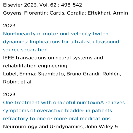
Elsevier 2023, Vol. 62 : 498-542
Goyens, Florentin; Cartis, Coralia; Eftekhari, Armin
2023
Non-linearity in motor unit velocity twitch
dynamics: Implications for ultrafast ultrasound
source separation
IEEE transactions on neural systems and
rehabilitation engineering
Lubel, Emma; Sgambato, Bruno Grandi; Rohlén,
Robin; et al.
2023
One treatment with onabotulinumtoxinA relieves
symptoms of overactive bladder in patients
refractory to one or more oral medications
Neurourology and Urodynamics
, John Wiley &