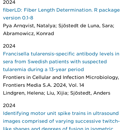
2024
fiberLD: Fiber Length Determination. R package
version 0.1-8
Pya Arnqvist, Natalya; Sjöstedt de Luna, Sara;
Abramowicz, Konrad
2024
Francisella tularensis-specific antibody levels in
sera from Swedish patients with suspected
tularemia during a 13-year period
Frontiers in Cellular and Infection Microbiology
,
Frontiers Media S.A. 2024, Vol. 14
Lindgren, Helena; Liu, Xijia; Sjöstedt, Anders
2024
Identifying motor unit spike trains in ultrasound
images comprised of varying successive twitch-
like shapes and degrees of fusion in isometric