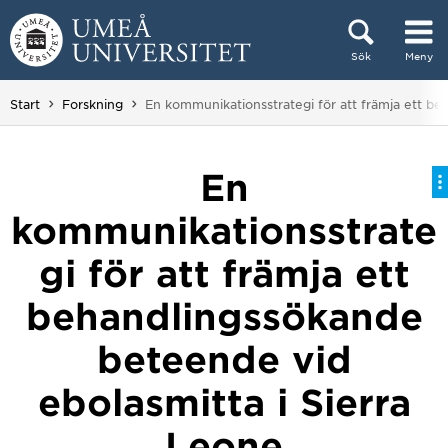
Hoppa direkt till innehållet
Sök
Meny
Huvudmenyn dold.
Du är här:
Start
Forskning
En kommunikationsstrategi för att främja ett be
En
kommunikationsstrate
gi för att främja ett
behandlingssökande
beteende vid
ebolasmitta i Sierra
Leone