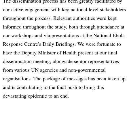
The dissemination process has been greatly facilitated by
our active engagement with key national level stakeholders
throughout the process. Relevant authorities were kept
informed throughout the study, both through attendance at
our workshops and via presentations at the National Ebola
Response Centre’s Daily Briefings. We were fortunate to
have the Deputy Minister of Health present at our final
dissemination meeting, alongside senior representatives
from various UN agencies and non-governmental
organisations. The package of messages has been taken up
and is contributing to the final push to bring this
devastating epidemic to an end.