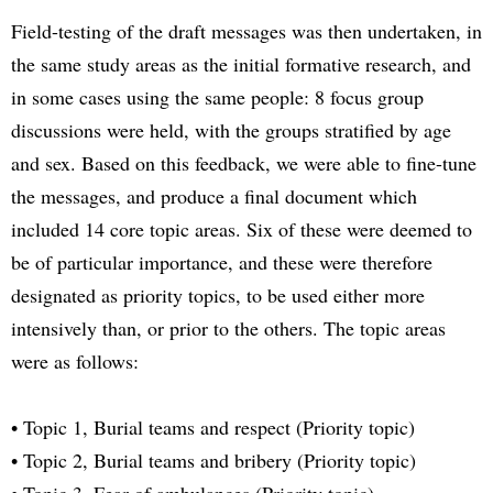
Field-testing of the draft messages was then undertaken, in
the same study areas as the initial formative research, and
in some cases using the same people: 8 focus group
discussions were held, with the groups stratified by age
and sex. Based on this feedback, we were able to fine-tune
the messages, and produce a final document which
included 14 core topic areas. Six of these were deemed to
be of particular importance, and these were therefore
designated as priority topics, to be used either more
intensively than, or prior to the others. The topic areas
were as follows:
• Topic 1, Burial teams and respect (Priority topic)
• Topic 2, Burial teams and bribery (Priority topic)
• Topic 3, Fear of ambulances (Priority topic)