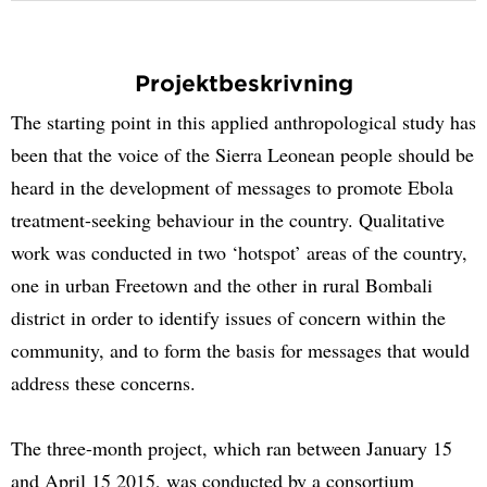
Projektbeskrivning
The starting point in this applied anthropological study has
been that the voice of the Sierra Leonean people should be
heard in the development of messages to promote Ebola
treatment-seeking behaviour in the country. Qualitative
work was conducted in two ‘hotspot’ areas of the country,
one in urban Freetown and the other in rural Bombali
district in order to identify issues of concern within the
community, and to form the basis for messages that would
address these concerns.
The three-month project, which ran between January 15
and April 15 2015, was conducted by a consortium