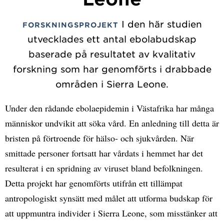
I den här studien
FORSKNINGSPROJEKT
utvecklades ett antal ebolabudskap
baserade på resultatet av kvalitativ
forskning som har genomförts i drabbade
områden i Sierra Leone.
Under den rådande ebolaepidemin i Västafrika har många
människor undvikit att söka vård. En anledning till detta är
bristen på förtroende för hälso- och sjukvården. När
smittade personer fortsatt har vårdats i hemmet har det
resulterat i en spridning av viruset bland befolkningen.
Detta projekt har genomförts utifrån ett tillämpat
antropologiskt synsätt med målet att utforma budskap för
att uppmuntra individer i Sierra Leone, som misstänker att