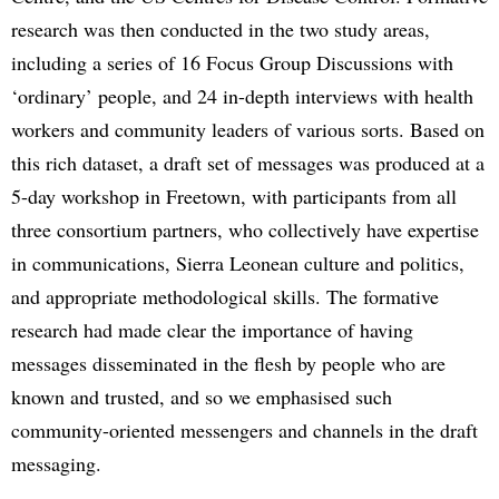
research was then conducted in the two study areas,
including a series of 16 Focus Group Discussions with
‘ordinary’ people, and 24 in-depth interviews with health
workers and community leaders of various sorts. Based on
this rich dataset, a draft set of messages was produced at a
5-day workshop in Freetown, with participants from all
three consortium partners, who collectively have expertise
in communications, Sierra Leonean culture and politics,
and appropriate methodological skills. The formative
research had made clear the importance of having
messages disseminated in the flesh by people who are
known and trusted, and so we emphasised such
community-oriented messengers and channels in the draft
messaging.