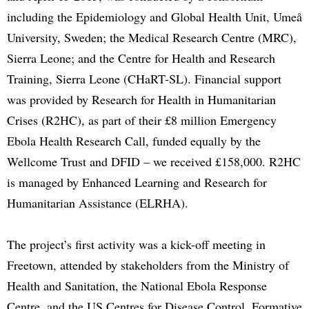
including the Epidemiology and Global Health Unit, Umeå
University, Sweden; the Medical Research Centre (MRC),
Sierra Leone; and the Centre for Health and Research
Training, Sierra Leone (CHaRT-SL). Financial support
was provided by Research for Health in Humanitarian
Crises (R2HC), as part of their £8 million Emergency
Ebola Health Research Call, funded equally by the
Wellcome Trust and DFID – we received £158,000. R2HC
is managed by Enhanced Learning and Research for
Humanitarian Assistance (ELRHA).
The project’s first activity was a kick-off meeting in
Freetown, attended by stakeholders from the Ministry of
Health and Sanitation, the National Ebola Response
Centre, and the US Centres for Disease Control. Formative