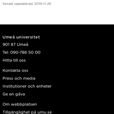
Senast uppdaterad:
2019-11-26
Umeå universitet
901 87 Umeå
Tel: 090-786 50 00
Hitta till oss
Kontakta oss
Press och media
Institutioner och enheter
Ge en gåva
Om webbplatsen
Tillgänglighet på umu.se