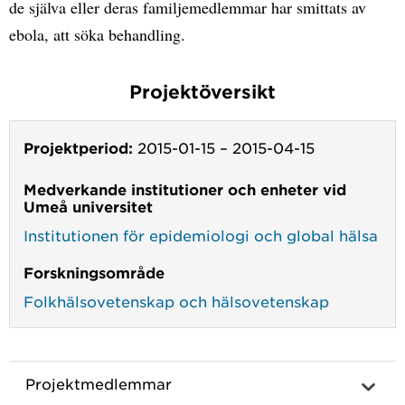
de själva eller deras familjemedlemmar har smittats av
ebola, att söka behandling.
Projektöversikt
Projektperiod:
2015-01-15
–
2015-04-15
Medverkande institutioner och enheter vid
Umeå universitet
Institutionen för epidemiologi och global hälsa
Forskningsområde
Folkhälsovetenskap och hälsovetenskap
Projektmedlemmar