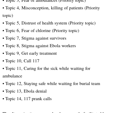
• Topic 4, Misconception, killing of patients (Priority
topic)
• Topic 5, Distrust of health system (Priority topic)
• Topic 6, Fear of chlorine (Priority topic)
• Topic 7, Stigma against survivors
• Topic 8, Stigma against Ebola workers
• Topic 9, Get early treatment
• Topic 10, Call 117
• Topic 11, Caring for the sick while waiting for
ambulance
• Topic 12, Staying safe while waiting for burial team
• Topic 13, Ebola denial
• Topic 14, 117 prank calls