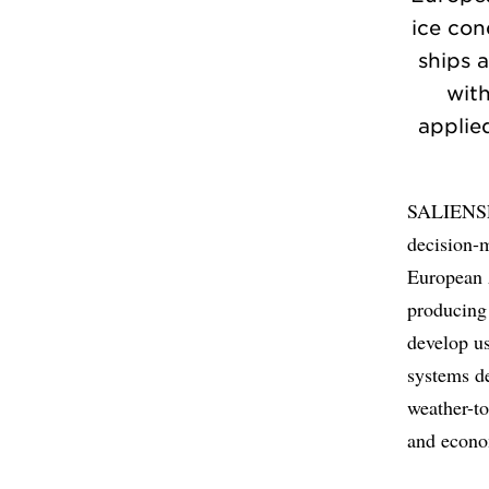
ice con
ships a
wit
applied
SALIENSEA
decision-m
European A
producing 
develop us
systems d
weather-to
and econo