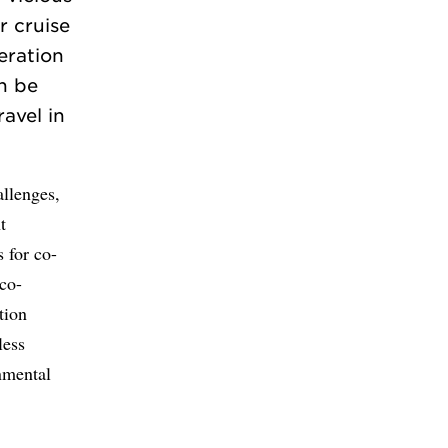
r cruise
peration
n be
ravel in
llenges,
t
 for co-
 co-
tion
less
onmental