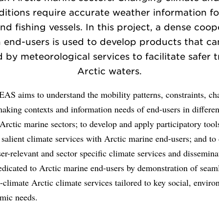
ditions require accurate weather information fo
nd fishing vessels. In this project, a dense coo
h end-users is used to develop products that ca
 by meteorological services to facilitate safer t
Arctic waters.
S aims to understand the mobility patterns, constraints, cha
aking contexts and information needs of end-users in differen
rctic marine sectors; to develop and apply participatory tools
salient climate services with Arctic marine end-users; and to
er-relevant and sector specific climate services and dissemina
edicated to Arctic marine end-users by demonstration of seam
-climate Arctic climate services tailored to key social, envir
mic needs.