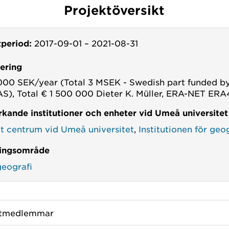
Projektöversikt
tperiod:
2017-09-01
–
2021-08-31
iering
000 SEK/year (Total 3 MSEK - Swedish part funded b
), Total € 1 500 000 Dieter K. Müller, ERA-NET ER
kande institutioner och enheter vid Umeå universitet
kt centrum vid Umeå universitet
,
Institutionen för geo
ingsområde
geografi
ktmedlemmar