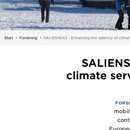
Du är här:
Start
Forskning
SALIENSEAS - Enhancing the saliency of climate
SALIENSE
climate ser
FORS
mobil
cont
Europea