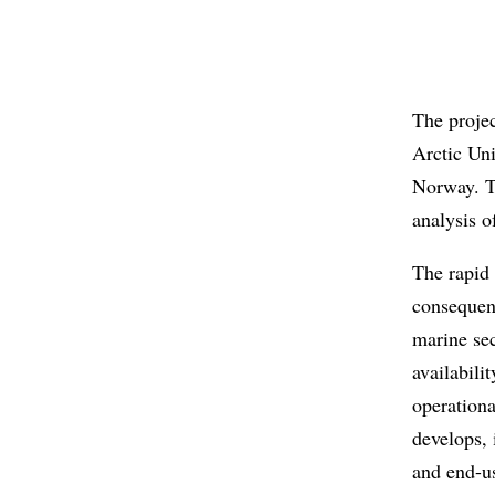
The proje
Arctic Un
Norway. T
analysis o
The rapid
consequen
marine sec
availabili
operation
develops, 
and end-us