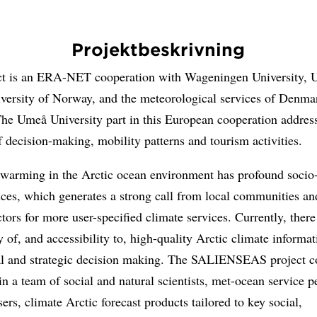
Projektbeskrivning
ct is an ERA-NET cooperation with Wageningen University, 
iversity of Norway, and the meteorological services of Denma
he Umeå University part in this European cooperation address
f decision-making, mobility patterns and tourism activities.
 warming in the Arctic ocean environment has profound soci
ces, which generates a strong call from local communities an
tors for more user-specified climate services. Currently, there
ty of, and accessibility to, high-quality Arctic climate informat
al and strategic decision making. The SALIENSEAS project c
in a team of social and natural scientists, met-ocean service p
ers, climate Arctic forecast products tailored to key social,