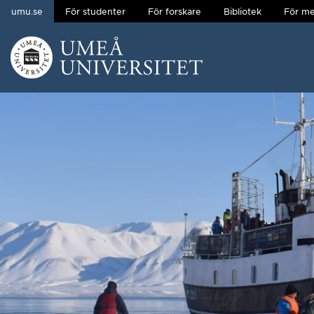
umu.se
För studenter
För forskare
Bibliotek
För me
Hoppa direkt till innehållet
Huvudmenyn dold.