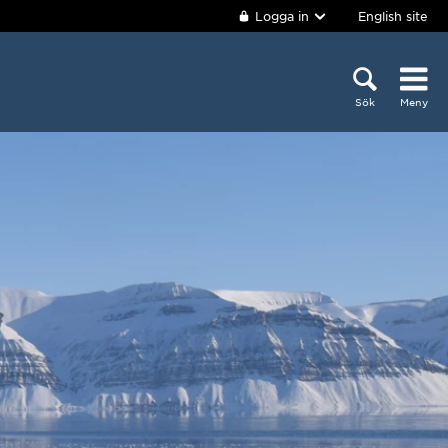
Logga in
English site
Sök
Meny