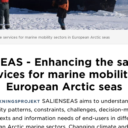
 services for marine mobility sectors in European Arctic seas
AS - Enhancing the sa
vices for marine mobilit
European Arctic seas
SALIENSEAS aims to understan
KNINGSPROJEKT
ity patterns, constraints, challenges, decision-
exts and information needs of end-users in diff
n Arctic marine sectors. Changing climate and