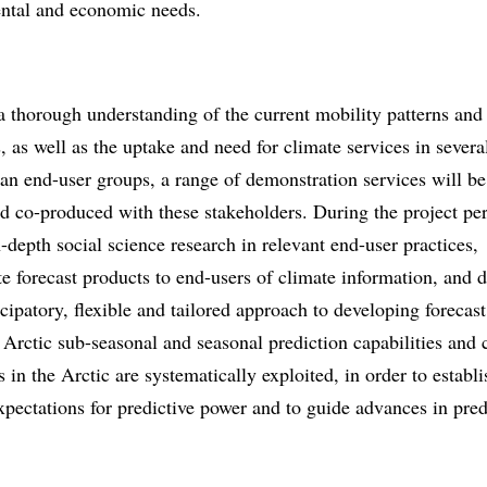
ntal and economic needs.
 thorough understanding of the current mobility patterns and
, as well as the uptake and need for climate services in sever
an end-user groups, a range of demonstration services will be
d co-produced with these stakeholders. During the project pe
-depth social science research in relevant end-user practices,
e forecast products to end-users of climate information, and 
cipatory, flexible and tailored approach to developing forecast
Arctic sub-seasonal and seasonal prediction capabilities and 
s in the Arctic are systematically exploited, in order to establi
xpectations for predictive power and to guide advances in pred
.