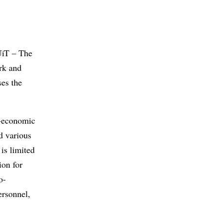
UiT – The
rk and
es the
o-economic
d various
 is limited
ion for
o-
ersonnel,