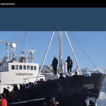
darbetare