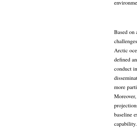
environme
Based on a
challenges
Arctic oce
defined an
conduct in
disseminat
more parti
Moreover, 
projection
baseline e
capability