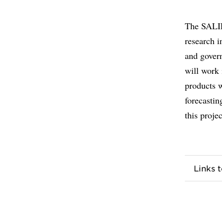
The SALIE
research i
and govern
will work 
products 
forecastin
this projec
Links 