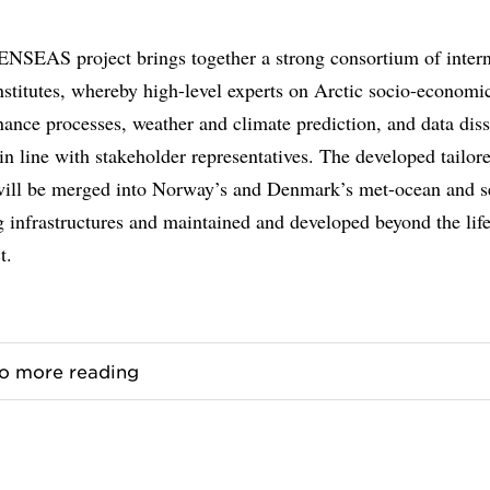
NSEAS project brings together a strong consortium of intern
nstitutes, whereby high-level experts on Arctic socio-economi
ance processes, weather and climate prediction, and data dis
in line with stakeholder representatives. The developed tailore
will be merged into Norway’s and Denmark’s met-ocean and s
g infrastructures and maintained and developed beyond the lif
t.
to more reading