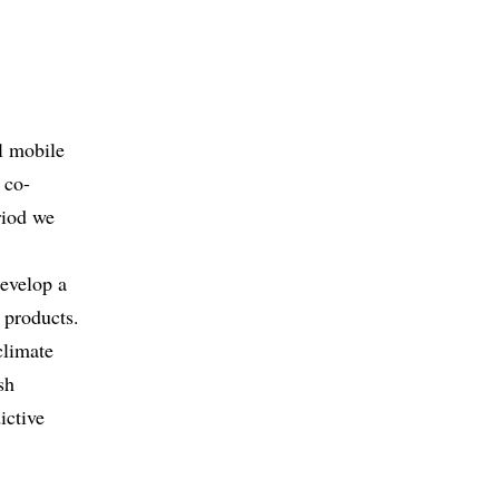
al mobile
 co-
riod we
develop a
 products.
climate
sh
ictive