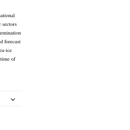
ational
c sectors
semination
d forecast
ea-ice
etime of