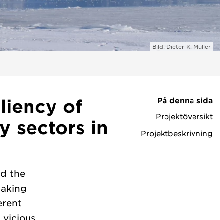
Bild: Dieter K. Müller
På denna sida
liency of
Projektöversikt
y sectors in
Projektbeskrivning
d the
making
erent
 vicious