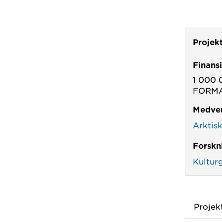
Projek
Finans
1 000 
FORMAS
Medver
Arktis
Forskn
Kultur
Proje