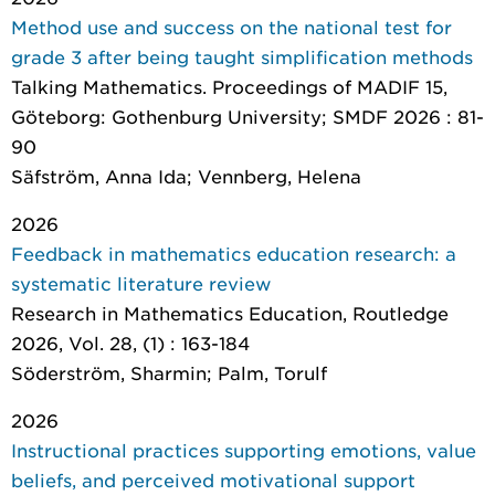
Method use and success on the national test for
grade 3 after being taught simplification methods
Talking Mathematics. Proceedings of MADIF 15
,
Göteborg: Gothenburg University; SMDF 2026 : 81-
90
Säfström, Anna Ida; Vennberg, Helena
2026
Feedback in mathematics education research: a
systematic literature review
Research in Mathematics Education
, Routledge
2026, Vol. 28, (1) : 163-184
Söderström, Sharmin; Palm, Torulf
2026
Instructional practices supporting emotions, value
beliefs, and perceived motivational support