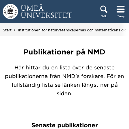
Hoppa direkt till innehållet
Sök
Meny
Huvudmenyn dold.
Start
Institutionen för naturvetenskapernas och matematikens dida
Publikationer på NMD
Här hittar du en lista över de senaste
publikationerna från NMD's forskare. För en
fullständig lista se länken längst ner på
sidan.
Senaste publikationer