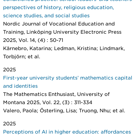
perspectives of history, religious education,
science studies, and social studies
Nordic Journal of Vocational Education and
Training
, Linköping University Electronic Press
2025, Vol. 14, (4) : 50-71
Kärnebro, Katarina; Ledman, Kristina; Lindmark,
Torbjörn; et al.
2025
First-year university students’ mathematics capital
and identities
The Mathematics Enthusiast
, University of
Montana 2025, Vol. 22, (3) : 311-334
Valero, Paola; Österling, Lisa; Truong, Nhu; et al.
2025
Perceptions of AI in higher education: affordances