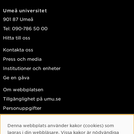
Umeå universitet
901 87 Umeå
Tel: 090-786 50 00
Hitta till oss
Kontakta oss
Press och media
Institutioner och enheter
Ge en gåva
Om webbplatsen
Tillgänglighet på umu.se
Personuppgifter
Hantera kakor
Denna webbplats använder kakor (cookies) som
Facebook
Cookie-samtycke
lagras i din webbläsare. Vissa kakor är nödvändiga