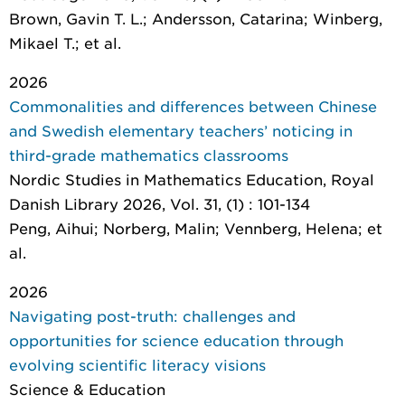
Brown, Gavin T. L.; Andersson, Catarina; Winberg,
Mikael T.; et al.
2026
Commonalities and differences between Chinese
and Swedish elementary teachers’ noticing in
third-grade mathematics classrooms
Nordic Studies in Mathematics Education
, Royal
Danish Library 2026, Vol. 31, (1) : 101-134
Peng, Aihui; Norberg, Malin; Vennberg, Helena; et
al.
2026
Navigating post-truth: challenges and
opportunities for science education through
evolving scientific literacy visions
Science & Education