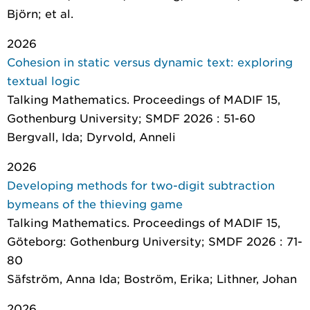
Björn; et al.
2026
Cohesion in static versus dynamic text: exploring
textual logic
Talking Mathematics. Proceedings of MADIF 15
,
Gothenburg University; SMDF 2026 : 51-60
Bergvall, Ida; Dyrvold, Anneli
2026
Developing methods for two-digit subtraction
bymeans of the thieving game
Talking Mathematics. Proceedings of MADIF 15
,
Göteborg: Gothenburg University; SMDF 2026 : 71-
80
Säfström, Anna Ida; Boström, Erika; Lithner, Johan
2026