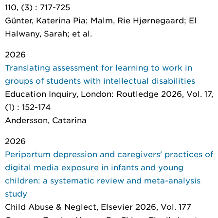
110, (3) : 717-725
Günter, Katerina Pia; Malm, Rie Hjørnegaard; El
Halwany, Sarah; et al.
2026
Translating assessment for learning to work in
groups of students with intellectual disabilities
Education Inquiry
, London: Routledge 2026, Vol. 17,
(1) : 152-174
Andersson, Catarina
2026
Peripartum depression and caregivers' practices of
digital media exposure in infants and young
children: a systematic review and meta-analysis
study
Child Abuse & Neglect
, Elsevier 2026, Vol. 177