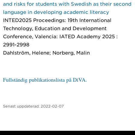
and risks for students with Swedish as their second
language in developing academic literacy
INTED2025 Proceedings: 19th International
Technology, Education and Development
Conference
, Valencia: IATED Academy 2025 :
2991-2998
Dahlström, Helene; Norberg, Malin
Fullständig publikationslista på DiVA.
Senast uppdaterad:
2022-02-07