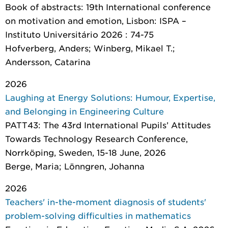
Book of abstracts: 19th International conference
on motivation and emotion
, Lisbon: ISPA –
Instituto Universitário 2026 : 74-75
Hofverberg, Anders; Winberg, Mikael T.;
Andersson, Catarina
2026
Laughing at Energy Solutions: Humour, Expertise,
and Belonging in Engineering Culture
PATT43: The 43rd International Pupils’ Attitudes
Towards Technology Research Conference,
Norrköping, Sweden, 15-18 June, 2026
Berge, Maria; Lönngren, Johanna
2026
Teachers' in-the-moment diagnosis of students'
problem-solving difficulties in mathematics