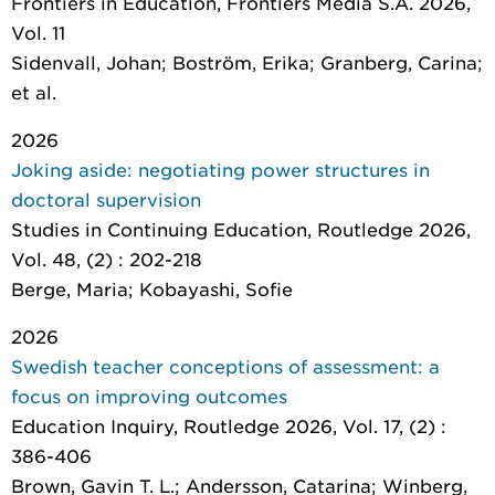
Frontiers in Education
, Frontiers Media S.A. 2026,
Vol. 11
Sidenvall, Johan; Boström, Erika; Granberg, Carina;
et al.
2026
Joking aside: negotiating power structures in
doctoral supervision
Studies in Continuing Education
, Routledge 2026,
Vol. 48, (2) : 202-218
Berge, Maria; Kobayashi, Sofie
2026
Swedish teacher conceptions of assessment: a
focus on improving outcomes
Education Inquiry
, Routledge 2026, Vol. 17, (2) :
386-406
Brown, Gavin T. L.; Andersson, Catarina; Winberg,