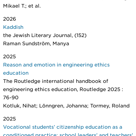
Mikael T.; et al.
2026
Kaddish
the Jewish Literary Journal
, (152)
Raman Sundström, Manya
2025
Reason and emotion in engineering ethics
education
The Routledge international handbook of
engineering ethics education
, Routledge 2025 :
76-90
Kotluk, Nihat; Lönngren, Johanna; Tormey, Roland
2025
Vocational students’ citizenship education as a
conditioned practice: school leaders’ and teachers’