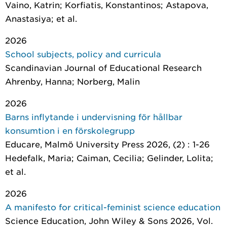
Vaino, Katrin; Korfiatis, Konstantinos; Astapova,
Anastasiya; et al.
2026
School subjects, policy and curricula
Scandinavian Journal of Educational Research
Ahrenby, Hanna; Norberg, Malin
2026
Barns inflytande i undervisning för hållbar
konsumtion i en förskolegrupp
Educare
, Malmö University Press 2026, (2) : 1-26
Hedefalk, Maria; Caiman, Cecilia; Gelinder, Lolita;
et al.
2026
A manifesto for critical-feminist science education
Science Education
, John Wiley & Sons 2026, Vol.