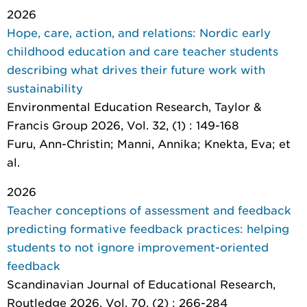
2026
Hope, care, action, and relations: Nordic early
childhood education and care teacher students
describing what drives their future work with
sustainability
Environmental Education Research
, Taylor &
Francis Group 2026, Vol. 32, (1) : 149-168
Furu, Ann-Christin; Manni, Annika; Knekta, Eva; et
al.
2026
Teacher conceptions of assessment and feedback
predicting formative feedback practices: helping
students to not ignore improvement-oriented
feedback
Scandinavian Journal of Educational Research
,
Routledge 2026, Vol. 70, (2) : 266-284