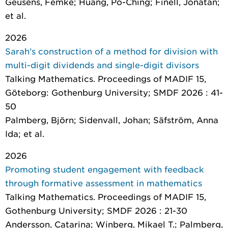
Geusens, Femke; Huang, Po-Ching; Finell, Jonatan;
et al.
2026
Sarah’s construction of a method for division with
multi-digit dividends and single-digit divisors
Talking Mathematics. Proceedings of MADIF 15
,
Göteborg: Gothenburg University; SMDF 2026 : 41-
50
Palmberg, Björn; Sidenvall, Johan; Säfström, Anna
Ida; et al.
2026
Promoting student engagement with feedback
through formative assessment in mathematics
Talking Mathematics. Proceedings of MADIF 15
,
Gothenburg University; SMDF 2026 : 21-30
Andersson, Catarina; Winberg, Mikael T.; Palmberg,