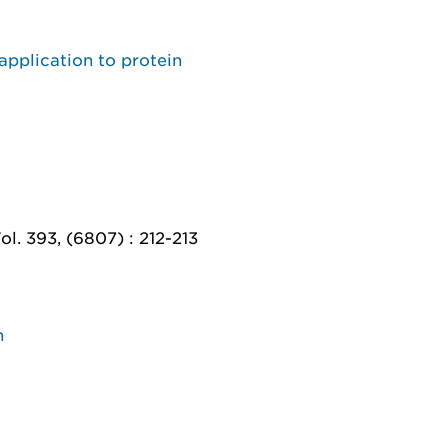
application to protein
. 393, (6807) : 212-213
n