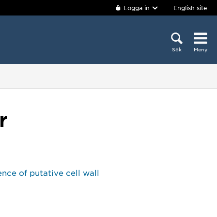
Logga in
English site
Sök
Meny
r
nce of putative cell wall