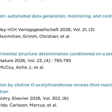
n: automated data generation, monitoring, and contro
ley-VCH Verlagsgesellschaft 2026, Vol. 21, (3)
aximilian; Grimm, Christian; et al.
rimental structure determination conditioned on a pr
Nature 2026, Vol. 23, (4) : 785-795
McCoy, Airlie J.; et al.
tion by choline O-acetyltransferase reveals thiol-reac
ution
istry
, Elsevier 2026, Vol. 302, (6)
ida; Carlsson, Marcus; et al.