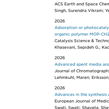
ACS Earth and Space Chem
Singh, Surendra Vikram; Ye
2026
Adsorption or photocataly
organic polymer MOP-CH2E
Catalysis Science & Techn
Khasevani, Sepideh G.; Kaciu
2026
Advanced spent media anal
Journal of Chromatograph
Lehmkuhl, Maren; Eriksson, 
2026
Advances in the synthesis 
European Journal of Medic
Swati, Swati; Shaveta, Shave