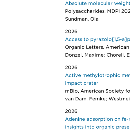
Absolute molecular weight
Polysaccharides
, MDPI 2026
Sundman, Ola
2026
Access to pyrazolo[1,5-a]
Organic Letters
, American 
Donzel, Maxime; Chorell, E
2026
Active methylotrophic met
impact crater
mBio
, American Society fo
van Dam, Femke; Westmeije
2026
Adenine adsorption on fe-
insights into organic pres