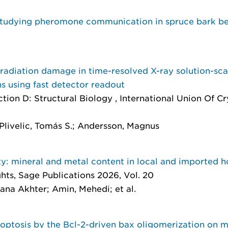
 studying pheromone communication in spruce bark be
 radiation damage in time-resolved X-ray solution-sc
ns using fast detector readout
ction D: Structural Biology
, International Union Of C
Plivelic, Tomás S.; Andersson, Magnus
ty: mineral and metal content in local and imported 
ghts
, Sage Publications 2026, Vol. 20
mana Akhter; Amin, Mehedi; et al.
optosis by the Bcl-2-driven bax oligomerization on 