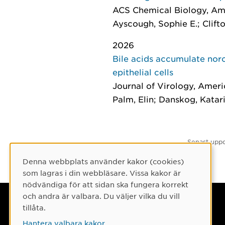
ACS Chemical Biology
, Am
Ayscough, Sophie E.; Clifto
2026
Bile acids accumulate noro
epithelial cells
Journal of Virology
, Ameri
Palm, Elin; Danskog, Katari
Senast uppd
Denna webbplats använder kakor (cookies)
Cookie-samtycke
som lagras i din webbläsare. Vissa kakor är
nödvändiga för att sidan ska fungera korrekt
och andra är valbara. Du väljer vilka du vill
Umeå universitet
tillåta.
901 87 Umeå
Hantera valbara kakor