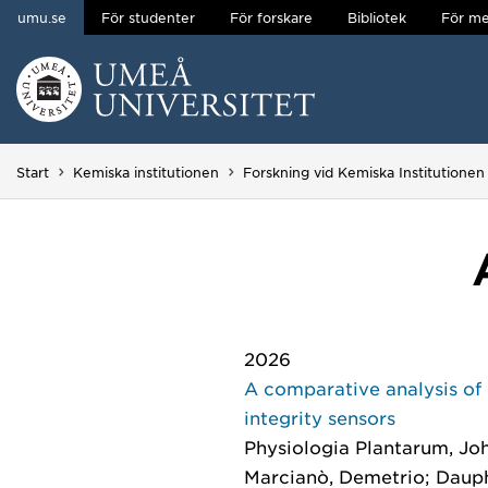
umu.se
För studenter
För forskare
Bibliotek
För me
Hoppa direkt till innehållet
Huvudmenyn dold.
Start
Kemiska institutionen
Forskning vid Kemiska Institutionen
2026
A comparative analysis of 
integrity sensors
Physiologia Plantarum
, Jo
Marcianò, Demetrio; Dauphin