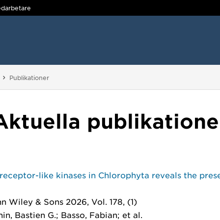
darbetare
Du är här:
Publikationer
Aktuella publikatione
receptor-like kinases in Chlorophyta reveals the prese
hn Wiley & Sons 2026, Vol. 178, (1)
, Bastien G.; Basso, Fabian; et al.