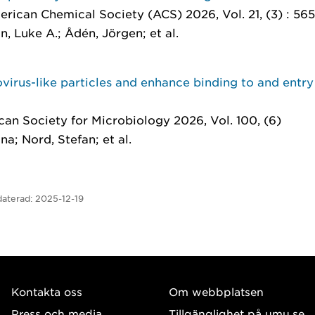
erican Chemical Society (ACS) 2026, Vol. 21, (3) : 56
n, Luke A.; Ådén, Jörgen; et al.
virus-like particles and enhance binding to and entry
can Society for Microbiology 2026, Vol. 100, (6)
na; Nord, Stefan; et al.
aterad:
2025-12-19
Kontakta oss
Om webbplatsen
Press och media
Tillgänglighet på umu.se