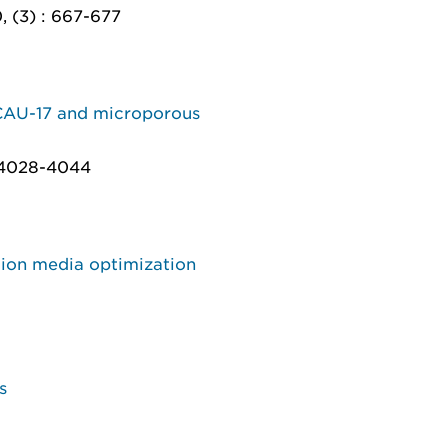
, (3) : 667-677
 CAU-17 and microporous
: 4028-4044
tion media optimization
s