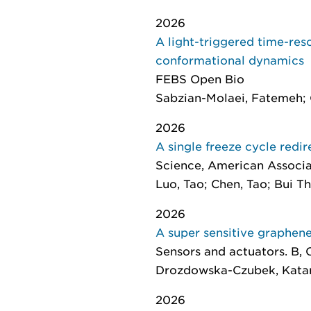
2026
A light-triggered time-reso
conformational dynamics
FEBS Open Bio
Sabzian-Molaei, Fatemeh; O
2026
A single freeze cycle redi
Science
, American Associa
Luo, Tao; Chen, Tao; Bui Thi
2026
A super sensitive graphene
Sensors and actuators. B,
Drozdowska-Czubek, Katarz
2026