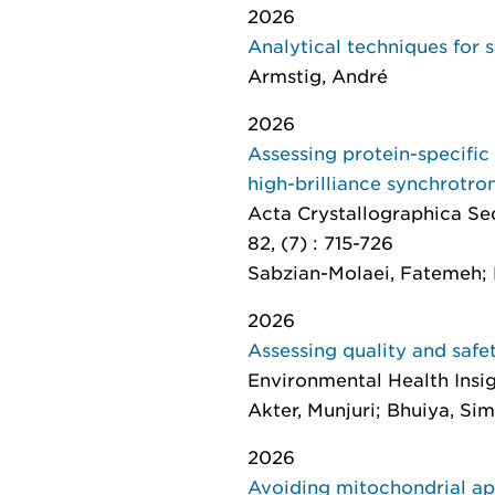
2026
Analytical techniques for
Armstig, André
2026
Assessing protein-specific
high-brilliance synchrotro
Acta Crystallographica Se
82, (7) : 715-726
Sabzian-Molaei, Fatemeh; 
2026
Assessing quality and safe
Environmental Health Insi
Akter, Munjuri; Bhuiya, Si
2026
Avoiding mitochondrial ap