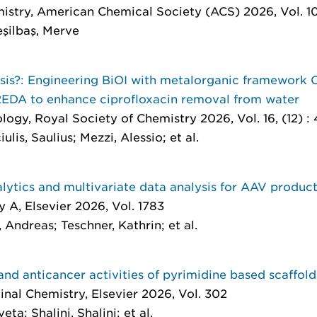
istry
, American Chemical Society (ACS) 2026, Vol. 10
şilbaş, Merve
sis?: Engineering BiOI with metalorganic framework
DA to enhance ciprofloxacin removal from water
ology
, Royal Society of Chemistry 2026, Vol. 16, (12) 
lis, Saulius; Mezzi, Alessio; et al.
ytics and multivariate data analysis for AAV produc
y A
, Elsevier 2026, Vol. 1783
Andreas; Teschner, Kathrin; et al.
and anticancer activities of pyrimidine based scaffold
inal Chemistry
, Elsevier 2026, Vol. 302
ta; Shalini, Shalini; et al.