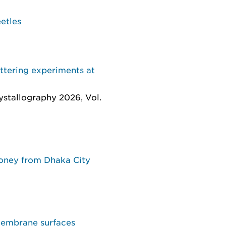
etles
attering experiments at
rystallography 2026, Vol.
honey from Dhaka City
membrane surfaces