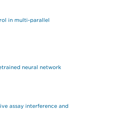
l in multi-parallel
etrained neural network
tive assay interference and