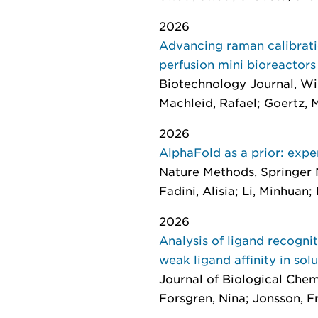
2026
Advancing raman calibratio
perfusion mini bioreactors
Biotechnology Journal
, Wi
Machleid, Rafael; Goertz, M
2026
AlphaFold as a prior: expe
Nature Methods
, Springer 
Fadini, Alisia; Li, Minhuan; 
2026
Analysis of ligand recogni
weak ligand affinity in sol
Journal of Biological Chem
Forsgren, Nina; Jonsson, Fr