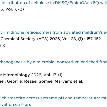
 distribution of cellulose in DMSO/EmimOAc (1%) wi
, Vol. 7, (2)
pyrimidinone regioisomers from acylated meldrum’s a
Chemical Society (ACS) 2026, Vol. 28, (1) : 157-162
rik
hanogenesis by a microbial consortium enriched from 
r Microbiology 2026, Vol. 17, (1)
r, George; Rezaei Somee, Maryam; et al.
rich smectite across extreme pH and temperature: m
ervation on Mars