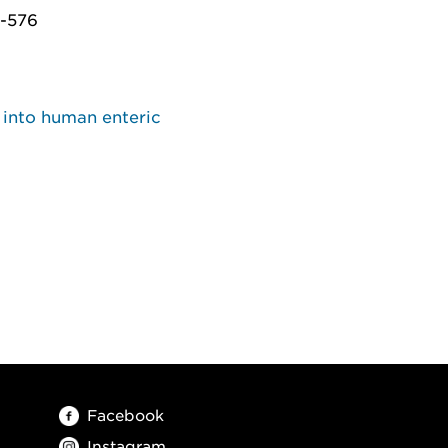
5-576
 into human enteric
Facebook
Instagram