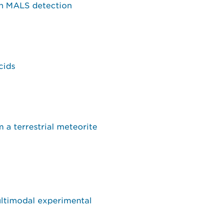
th MALS detection
cids
a terrestrial meteorite
ultimodal experimental