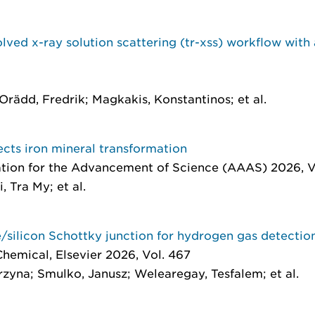
lved x-ray solution scattering (tr-xss) workflow with 
rädd, Fredrik; Magkakis, Konstantinos; et al.
rects iron mineral transformation
tion for the Advancement of Science (AAAS) 2026, Vol
, Tra My; et al.
/silicon Schottky junction for hydrogen gas detectio
 Chemical
, Elsevier 2026, Vol. 467
yna; Smulko, Janusz; Welearegay, Tesfalem; et al.