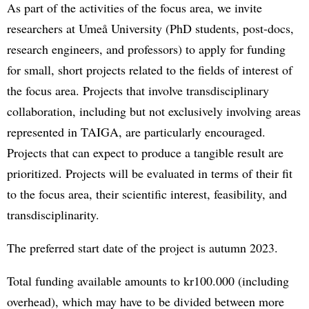
As part of the activities of the focus area, we invite
researchers at Umeå University (PhD students, post-docs,
research engineers, and professors) to apply for funding
for small, short projects related to the fields of interest of
the focus area. Projects that involve transdisciplinary
collaboration, including but not exclusively involving areas
represented in TAIGA, are particularly encouraged.
Projects that can expect to produce a tangible result are
prioritized. Projects will be evaluated in terms of their fit
to the focus area, their scientific interest, feasibility, and
transdisciplinarity.
The preferred start date of the project is autumn 2023.
Total funding available amounts to kr100.000 (including
overhead), which may have to be divided between more