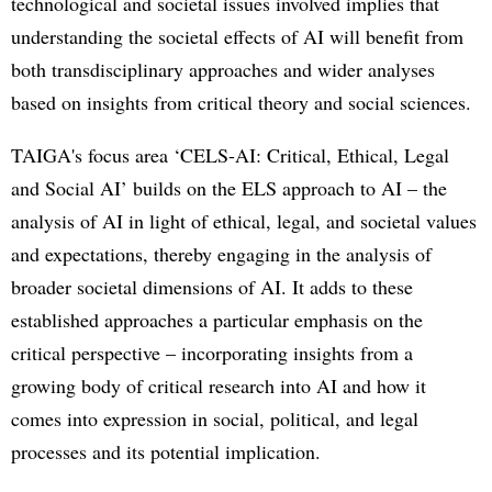
technological and societal issues involved implies that
understanding the societal effects of AI will benefit from
both transdisciplinary approaches and wider analyses
based on insights from critical theory and social sciences.
TAIGA's focus area ‘CELS-AI: Critical, Ethical, Legal
and Social AI’ builds on the ELS approach to AI – the
analysis of AI in light of ethical, legal, and societal values
and expectations, thereby engaging in the analysis of
broader societal dimensions of AI. It adds to these
established approaches a particular emphasis on the
critical perspective – incorporating insights from a
growing body of critical research into AI and how it
comes into expression in social, political, and legal
processes and its potential implication.