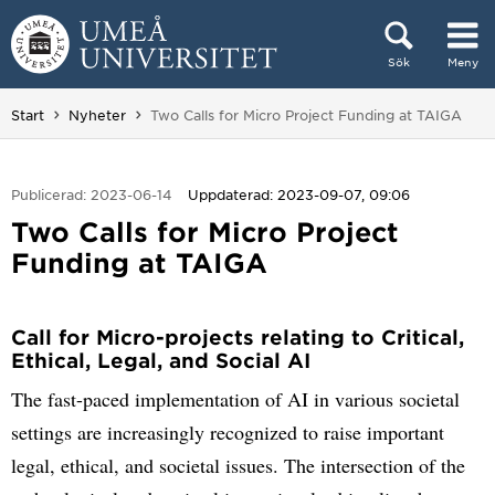
Hoppa direkt till innehållet
Sök
Meny
Huvudmenyn dold.
Du är här:
Start
Nyheter
Two Calls for Micro Project Funding at TAIGA
Publicerad: 2023-06-14
Uppdaterad: 2023-09-07, 09:06
Two Calls for Micro Project
Funding at TAIGA
Call for Micro-projects relating to Critical,
Ethical, Legal, and Social AI
The fast-paced implementation of AI in various societal
settings are increasingly recognized to raise important
legal, ethical, and societal issues. The intersection of the