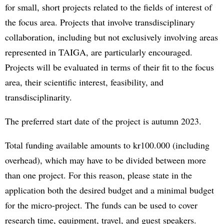
for small, short projects related to the fields of interest of
the focus area. Projects that involve transdisciplinary
collaboration, including but not exclusively involving areas
represented in TAIGA, are particularly encouraged.
Projects will be evaluated in terms of their fit to the focus
area, their scientific interest, feasibility, and
transdisciplinarity.
The preferred start date of the project is autumn 2023.
Total funding available amounts to kr100.000 (including
overhead), which may have to be divided between more
than one project. For this reason, please state in the
application both the desired budget and a minimal budget
for the micro-project. The funds can be used to cover
research time, equipment, travel, and guest speakers.