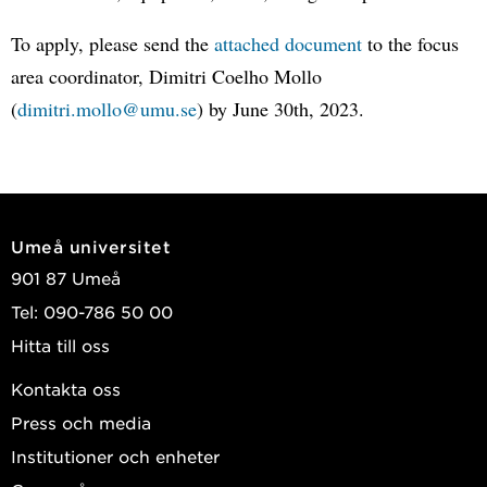
To apply, please send the
attached document
to the focus
area coordinator, Dimitri Coelho Mollo
(
dimitri.mollo@umu.se
) by June 30th, 2023.
Umeå universitet
901 87 Umeå
Tel: 090-786 50 00
Hitta till oss
Kontakta oss
Press och media
Institutioner och enheter