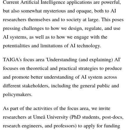
Current Artificial Intelligence applications are powerful,
but also somewhat mysterious and opaque, both to AI
researchers themselves and to society at large. This poses
pressing challenges to how we design, regulate, and use
AI systems, as well as to how we engage with the
potentialities and limitations of AI technology.
TAIGA's focus area 'Understanding (and explaining) AI'
focuses on theoretical and practical strategies to produce
and promote better understanding of AI system across
different stakeholders, including the general public and
policymakers.
As part of the activities of the focus area, we invite
researchers at Umeå University (PhD students, post-docs,
research engineers, and professors) to apply for funding