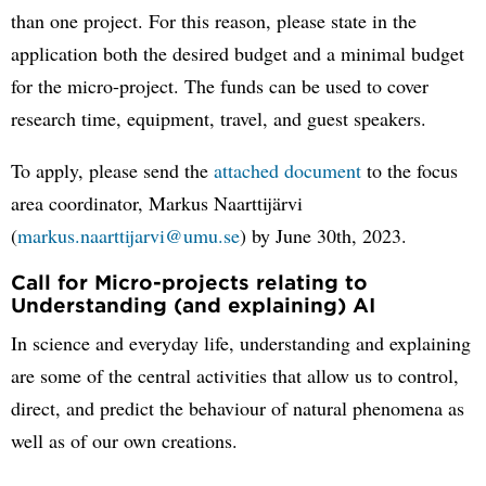
than one project. For this reason, please state in the
application both the desired budget and a minimal budget
for the micro-project. The funds can be used to cover
research time, equipment, travel, and guest speakers.
To apply, please send the
attached document
to the focus
area coordinator, Markus Naarttijärvi
(
markus.naarttijarvi@umu.se
) by June 30th, 2023.
Call for Micro-projects relating to
Understanding (and explaining) AI
In science and everyday life, understanding and explaining
are some of the central activities that allow us to control,
direct, and predict the behaviour of natural phenomena as
well as of our own creations.