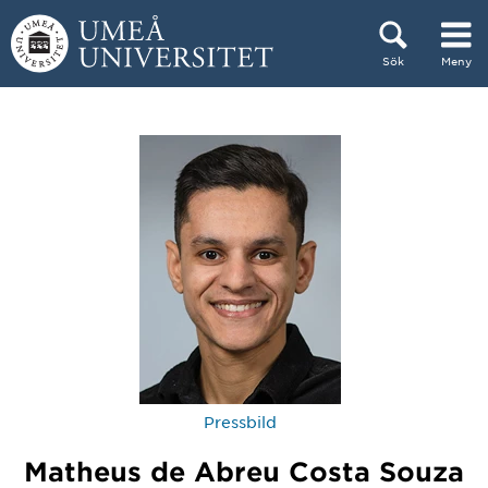
Hoppa direkt till innehållet
Sök
Meny
Huvudmenyn dold.
Pressbild
Matheus de Abreu Costa Souza