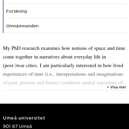
Forskning
Omnämnanden
My PhD research examines how notions of space and time
come together in narratives about everyday life in
(post-)war cities. I am particularly interested in how lived
experiences of time (i.e., interpretations and imaginations
of past, present and future) condition spatial narratives of
+ Visa mer
actors in (post-)war cities. Empirically, I look at spatial
narratives in the city of Mostar (Bosnia and Herzegovina)
and highlight the heterogeneous and often conflictive
understandings of space and time that make people
Umeå universitet
experience the city in radically different ways.
901 87 Umeå