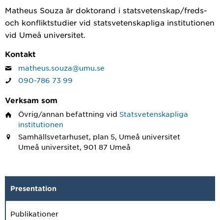
Matheus Souza är doktorand i statsvetenskap/freds-
och konfliktstudier vid statsvetenskapliga institutionen
vid Umeå universitet.
Kontakt
matheus.souza@umu.se
090-786 73 99
Verksam som
Övrig/annan befattning
vid
Statsvetenskapliga
institutionen
Samhällsvetarhuset, plan 5, Umeå universitet
Umeå universitet, 901 87 Umeå
Presentation
Publikationer