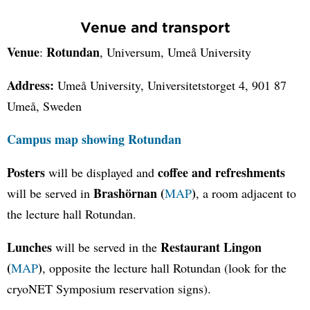
Venue and transport
Venue
Rotundan
:
, Universum, Umeå University
Address:
Umeå University, Universitetstorget 4, 901 87
Umeå, Sweden
Campus map showing Rotundan
Posters
coffee and refreshments
will be displayed and
Brashörnan (
)
will be served in
MAP
, a room adjacent to
the lecture hall Rotundan.
Lunches
Restaurant Lingon
will be served in the
(
)
MAP
, opposite the lecture hall Rotundan (look for the
cryoNET Symposium reservation signs).