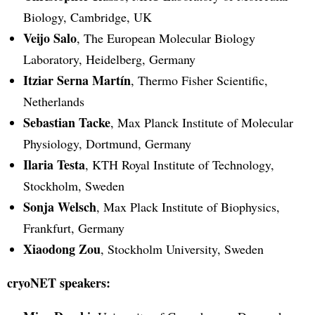
Biology, Cambridge, UK
Veijo Salo
, The European Molecular Biology
Laboratory, Heidelberg, Germany
Itziar Serna Martín
, Thermo Fisher Scientific,
Netherlands
Sebastian Tacke
, Max Planck Institute of Molecular
Physiology, Dortmund, Germany
Ilaria Testa
, KTH Royal Institute of Technology,
Stockholm, Sweden
Sonja Welsch
, Max Plack Institute of Biophysics,
Frankfurt, Germany
Xiaodong Zou
, Stockholm University, Sweden
cryoNET speakers: