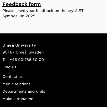
Feedback form
Please leave your feedback on the cryoNET
Symposium 2025
Umeå University
901 87 Umeå, Sweden
Tel: +46 90-786 50 00
Find us
Contact us
Media relations
Departments and units
Make a donation