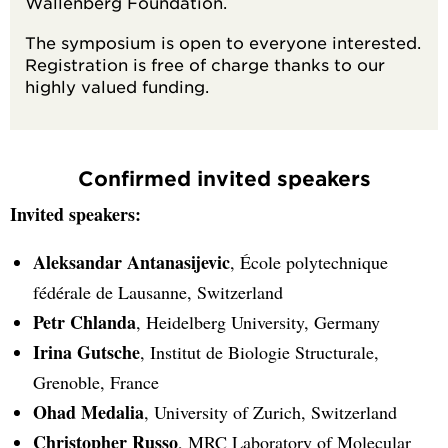
Wallenberg Foundation.
The symposium is open to everyone interested.
Registration is free of charge thanks to our
highly valued funding.
Confirmed invited speakers
Invited speakers:
Aleksandar Antanasijevic
, École polytechnique
fédérale de Lausanne, Switzerland
Petr Chlanda
, Heidelberg University, Germany
Irina Gutsche
, Institut de Biologie Structurale,
Grenoble, France
Ohad Medalia
, University of Zurich, Switzerland
Christopher Russo
, MRC Laboratory of Molecular