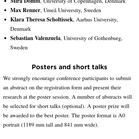
Mira Dombi
, University of Copenhagen, Denmark
Max Renner
, Umeå University, Sweden
Klara Theresa Scholtissek
, Aarhus University,
Denmark
Sebastian Valenzuela
, University of Gothenburg,
Sweden
Posters and short talks
We strongly encourage conference participants to submit
an abstract on the registration form and present their
research at the poster session. A number of abstracts will
be selected for short talks (optional). A poster prize will
be awarded to the best poster. The poster format is A0
portrait (1189 mm tall and 841 mm wide).