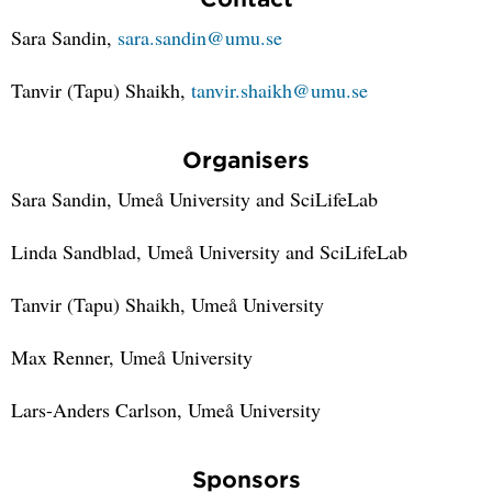
Sara Sandin,
sara.sandin@umu.se
Tanvir (Tapu) Shaikh,
tanvir.shaikh@umu.se
Organisers
Sara Sandin, Umeå University and SciLifeLab
Linda Sandblad, Umeå University and SciLifeLab
Tanvir (Tapu) Shaikh, Umeå University
Max Renner, Umeå University
Lars-Anders Carlson, Umeå University
Sponsors