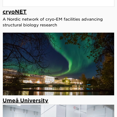
cryoNET
A Nordic network of cryo-EM facilities advancing
structural biology research
Umeå University