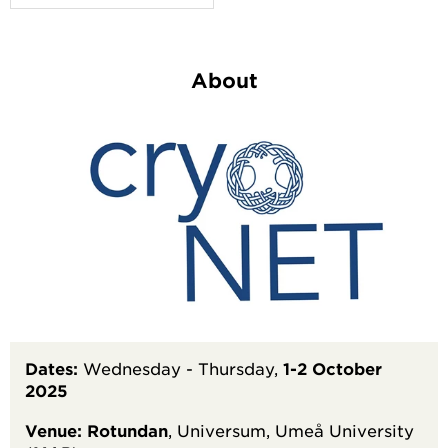
About
Dates:
Wednesday - Thursday,
1-2 October
2025
Venue:
Rotundan
, Universum, Umeå University