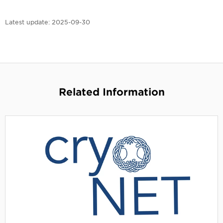
Latest update:
2025-09-30
Related Information