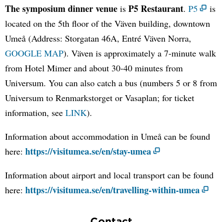
The symposium dinner venue
P5 Restaurant
is
.
P5
is
located on the 5th floor of the Väven building, downtown
Umeå (Address: Storgatan 46A, Entré Väven Norra,
GOOGLE MAP
). Väven is approximately a 7-minute walk
from Hotel Mimer and about 30-40 minutes from
Universum. You can also catch a bus (numbers 5 or 8 from
Universum to Renmarkstorget or Vasaplan; for ticket
information, see
LINK
).
Information about accommodation in Umeå can be found
https://visitumea.se/en/stay-umea
here:
Information about airport and local transport can be found
https://visitumea.se/en/travelling-within-umea
here:
Contact