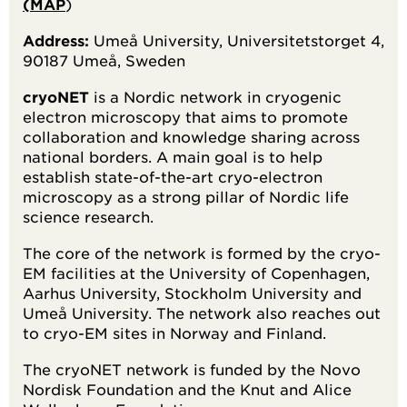
(MAP
)
Address:
Umeå University, Universitetstorget 4,
90187 Umeå, Sweden
cryoNET
is a Nordic network in cryogenic
electron microscopy that aims to promote
collaboration and knowledge sharing across
national borders. A main goal is to help
establish state-of-the-art cryo-electron
microscopy as a strong pillar of Nordic life
science research.
The core of the network is formed by the cryo-
EM facilities at the University of Copenhagen,
Aarhus University, Stockholm University and
Umeå University. The network also reaches out
to cryo-EM sites in Norway and Finland.
The cryoNET network is funded by the Novo
Nordisk Foundation and the Knut and Alice