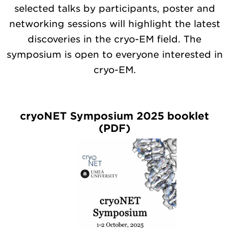
selected talks by participants, poster and
networking sessions will highlight the latest
discoveries in the cryo-EM field. The
symposium is open to everyone interested in
cryo-EM.
cryoNET Symposium 2025 booklet
(PDF)