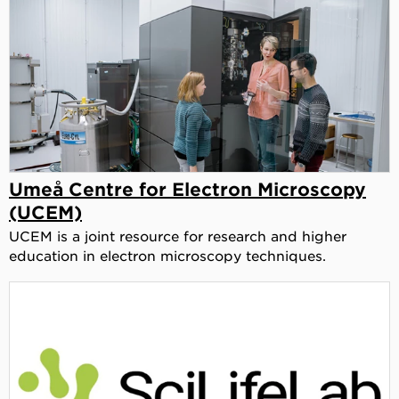
Umeå Centre for Electron Microscopy
(UCEM)
UCEM is a joint resource for research and higher
education in electron microscopy techniques.