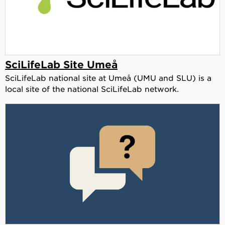
SciLifeLab Site Umeå
SciLifeLab national site at Umeå (UMU and SLU) is a
local site of the national SciLifeLab network.