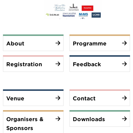
About
Programme
Registration
Feedback
Venue
Contact
Organisers &
Downloads
Sponsors