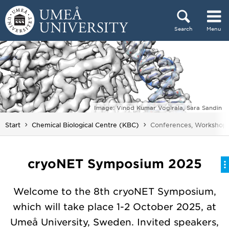
Skip to content
Search
Menu
Main menu hidden.
Image: Vinod Kumar Vogirala, Sara Sandin
You are here:
Start
Chemical Biological Centre (KBC)
Conferences, Workshops
cryoNET Symposium 2025
Welcome to the 8th cryoNET Symposium,
which will take place 1-2 October 2025, at
Umeå University, Sweden. Invited speakers,