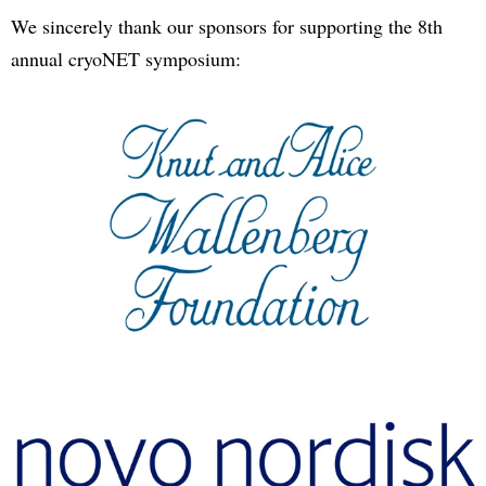
We sincerely thank our sponsors for supporting the 8th
annual cryoNET symposium: