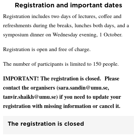
Registration and important dates
Registration includes two days of lectures, coffee and
refreshments during the breaks, lunches both days, and a
symposium dinner on Wednesday evening, 1 October.
Registration is open and free of charge.
The number of participants is limited to 150 people.
IMPORTANT! The registration is closed. Please
contact the organisers (sara.sandin@umu.se,
tanvir.shaikh@umu.se) if you need to update your
registration with missing information or cancel it.
The registration is closed