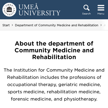
Skip to content
Search
Menu
Main menu hidden.
Yo
Start
Department of Community Medicine and Rehabilitation
Ab
About the department of
Community Medicine and
Rehabilitation
The Institution for Community Medicine and
Rehabilitation includes the professions of
occupational therapy, geriatric medicine,
sports medicine, rehabilitation medicine,
forensic medicine, and physiotherapy.