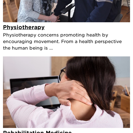
Physiotherapy
Physiotherapy concerns promoting health by
encouraging movement. From a health perspective
the human being is ...
Rehabilitation Medicine