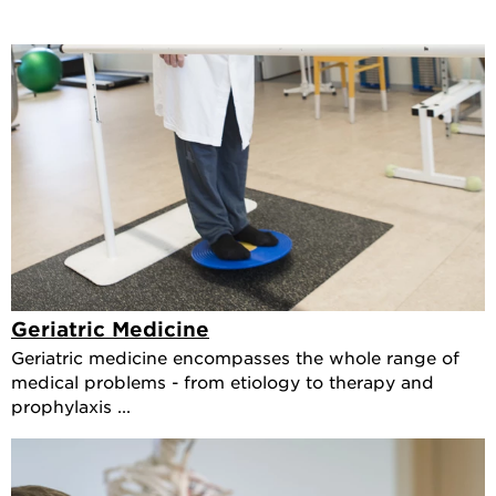
Geriatric Medicine
Geriatric medicine encompasses the whole range of
medical problems - from etiology to therapy and
prophylaxis ...