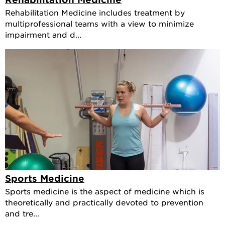
Rehabilitation Medicine includes treatment by
multiprofessional teams with a view to minimize
impairment and d...
Sports Medicine
Sports medicine is the aspect of medicine which is
theoretically and practically devoted to prevention
and tre...