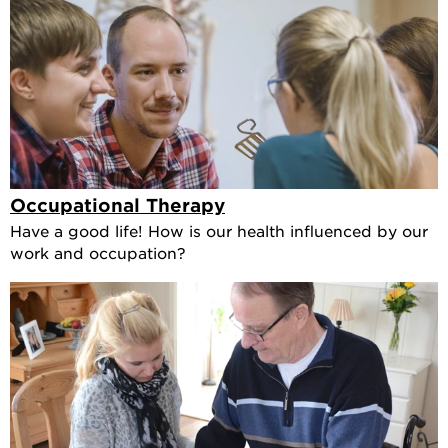
Occupational Therapy
Have a good life! How is our health influenced by our
work and occupation?