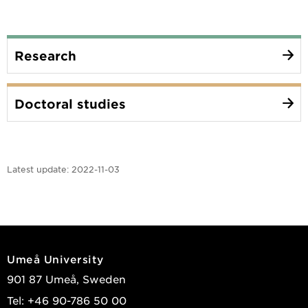
Research
Doctoral studies
Latest update:
2022-11-03
Umeå University
901 87 Umeå, Sweden
Tel: +46 90-786 50 00