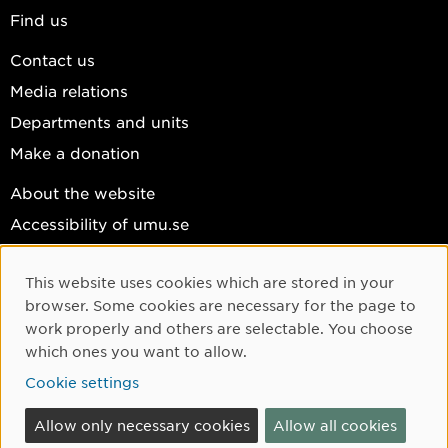
Find us
Contact us
Media relations
Departments and units
Make a donation
About the website
Accessibility of umu.se
Personal data
This website uses cookies which are stored in your
Cookie settings
Cookie Consent
browser. Some cookies are necessary for the page to
Facebook
work properly and others are selectable. You choose
which ones you want to allow.
Instagram
Cookie settings
YouTube
LinkedIn
Allow only necessary cookies
Allow all cookies