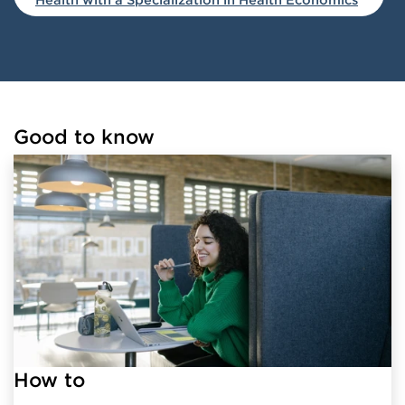
Good to know
Loaded links successfully.
How to