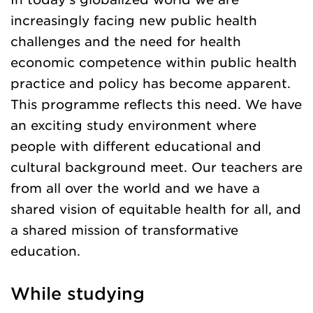
increasingly facing new public health
challenges and the need for health
economic competence within public health
practice and policy has become apparent.
This programme reflects this need. We have
an exciting study environment where
people with different educational and
cultural background meet. Our teachers are
from all over the world and we have a
shared vision of equitable health for all, and
a shared mission of transformative
education.
While studying