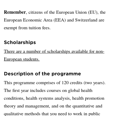
Remember
, citizens of the European Union (EU), the
European Economic Area (EEA) and Switzerland are
exempt from tuition fees.
Scholarships
There are a number of scholarships available for non-
European students.
Description of the programme
This programme comprises of 120 credits (two years).
The first year includes courses on global health
conditions, health systems analysis, health promotion
theory and management, and on the quantitative and
qualitative methods that you need to work in public