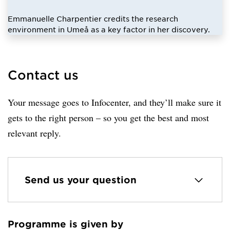
Emmanuelle Charpentier credits the research
environment in Umeå as a key factor in her discovery.
Contact us
Your message goes to Infocenter, and they’ll make sure it
gets to the right person – so you get the best and most
relevant reply.
Send us your question
Programme is given by
Loaded sender successfully.