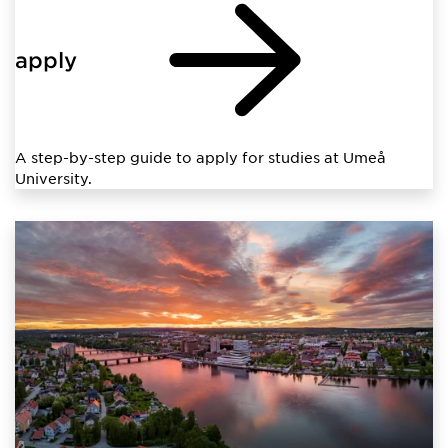
apply
A step-by-step guide to apply for studies at Umeå
University.