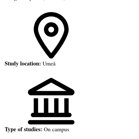
Study location:
Umeå
Type of studies:
On campus