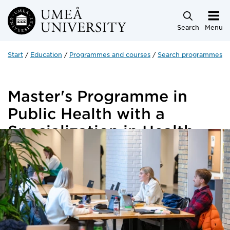
Skip to main content
Search
Menu
Start
Education
Programmes and courses
Search programmes a
Master's Programme in
Public Health with a
Specialization in Health
Economics
120 credits