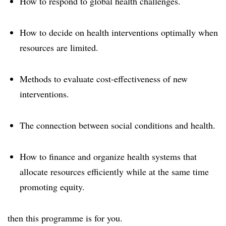
How to respond to global health challenges.
How to decide on health interventions optimally when
resources are limited.
Methods to evaluate cost-effectiveness of new
interventions.
The connection between social conditions and health.
How to finance and organize health systems that
allocate resources efficiently while at the same time
promoting equity.
then this programme is for you.