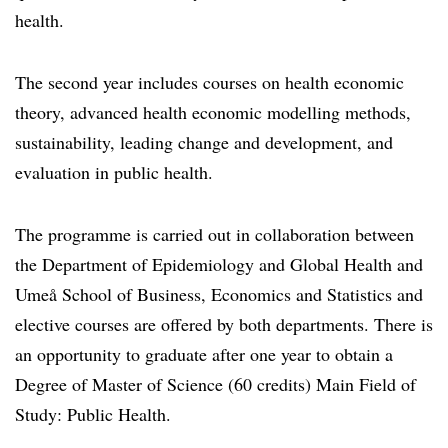
health.
The second year includes courses on health economic
theory, advanced health economic modelling methods,
sustainability, leading change and development, and
evaluation in public health.
The programme is carried out in collaboration between
the Department of Epidemiology and Global Health and
Umeå School of Business, Economics and Statistics and
elective courses are offered by both departments. There is
an opportunity to graduate after one year to obtain a
Degree of Master of Science (60 credits) Main Field of
Study: Public Health.