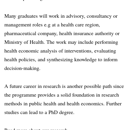
Many graduates will work in advisory, consultancy or
management roles e.g at a health care region,
pharmaceutical company, health insurance authority or
Ministry of Health. The work may include performing
health economic analysis of interventions, evaluating
health policies, and synthesizing knowledge to inform
decision-making.
A future career in research is another possible path since
the programme provides a solid foundation in research
methods in public health and health economics. Further
studies can lead to a PhD degree.
Read more about our research