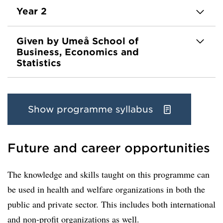
Year 2
Given by Umeå School of
Business, Economics and
Statistics
Show programme syllabus
Future and career opportunities
The knowledge and skills taught on this programme can
be used in health and welfare organizations in both the
public and private sector. This includes both international
and non-profit organizations as well.