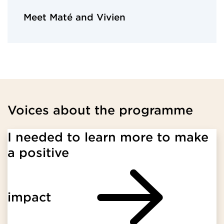
Meet Maté and Vivien
Voices about the programme
I needed to learn more to make
a positive
impact