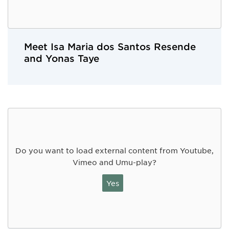
Meet Isa Maria dos Santos Resende
and Yonas Taye
Do you want to load external content from Youtube,
Vimeo and Umu-play?
Yes