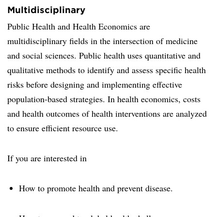
Multidisciplinary
Public Health and Health Economics are
multidisciplinary fields in the intersection of medicine
and social sciences. Public health uses quantitative and
qualitative methods to identify and assess specific health
risks before designing and implementing effective
population-based strategies. In health economics, costs
and health outcomes of health interventions are analyzed
to ensure efficient resource use.
If you are interested in
How to promote health and prevent disease.