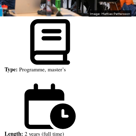
Image:
Mattias Pettersson
Type:
Programme, master’s
Length:
2 years (full time)