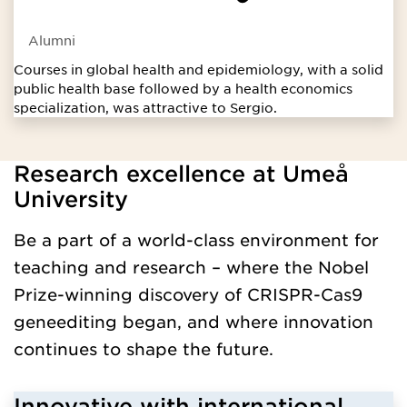
Alumni
Courses in global health and epidemiology, with a solid
public health base followed by a health economics
specialization, was attractive to Sergio.
Research excellence at Umeå
Loaded programengelskaavanceradniva successfully.
University
Be a part of a world-class environment for
teaching and research – where the Nobel
Prize-winning discovery of CRISPR-Cas9
geneediting began, and where innovation
continues to shape the future.
Innovative with international