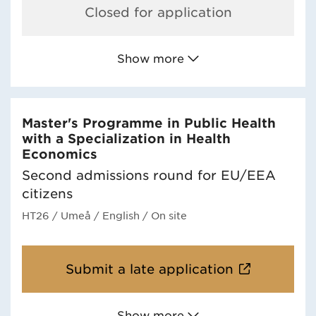
Closed for application
Show more
Master's Programme in Public Health
with a Specialization in Health
Economics
Second admissions round for EU/EEA
citizens
HT26
/ Umeå
/ English
/ On site
Submit a late application
Show more