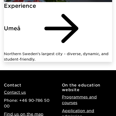
Experience
Umeå
Northern Sweden’s largest city – diverse, dynamic, and
student-friendly.
Contact
On the education
website
Contact us
Programmes and
Phone: +46 90-786 50
courses
00
Application and
Find us on the map