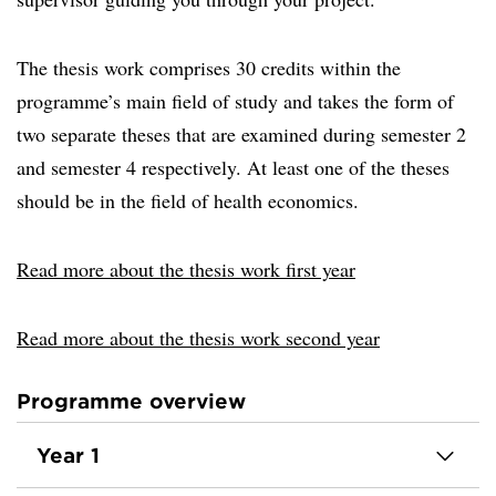
The thesis work comprises 30 credits within the
programme’s main field of study and takes the form of
two separate theses that are examined during semester 2
and semester 4 respectively. At least one of the theses
should be in the field of health economics.
Read more about the thesis work first year
Read more about the thesis work second year
Programme overview
Year 1