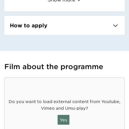
How to apply
Film about the programme
Do you want to load external content from Youtube,
Vimeo and Umu-play?
Yes