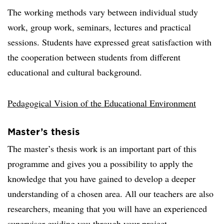
The working methods vary between individual study
work, group work, seminars, lectures and practical
sessions. Students have expressed great satisfaction with
the cooperation between students from different
educational and cultural background.
Pedagogical Vision of the Educational Environment
Master’s thesis
The master’s thesis work is an important part of this
programme and gives you a possibility to apply the
knowledge that you have gained to develop a deeper
understanding of a chosen area. All our teachers are also
researchers, meaning that you will have an experienced
supervisor guiding you through your project.