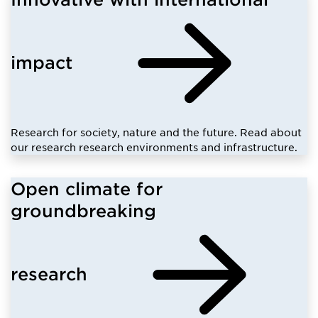
impact
Research for society, nature and the future. Read about
our research research environments and infrastructure.
Open climate for
groundbreaking
research