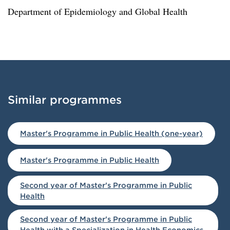
Department of Epidemiology and Global Health
Similar programmes
Loaded similar programmes successfully.
Master's Programme in Public Health (one-year)
Master's Programme in Public Health
Second year of Master's Programme in Public
Health
Second year of Master's Programme in Public
Health with a Specialization in Health Economics