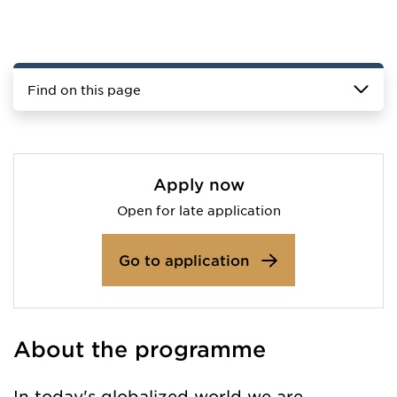
Find on this page
Apply now
Open for late application
Go to application
About the programme
In today's globalized world we are