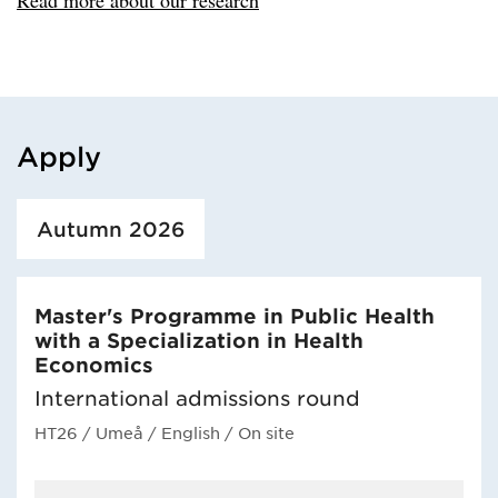
Apply
Loaded course/programme successfully.
Autumn 2026
Master's Programme in Public Health
with a Specialization in Health
Economics
International admissions round
HT26
/ Umeå
/ English
/ On site