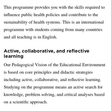
This programme provides you with the skills required to
influence public health policies and contribute to the
sustainability of health systems. This is an international
programme with students coming from many countries
and all teaching is in English.
Active, collaborative, and reflective
learning
Our Pedagogical Vision of the Educational Environment
is based on core principles and didactic strategies
including active, collaborative, and reflective learning.
Studying on the programme means an active search for
knowledge, problem solving, and critical analyses based
on a scientific approach.