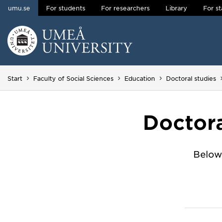
umu.se
For students
For researchers
Library
For st
Skip to content
Main menu hidden.
Start
Faculty of Social Sciences
Education
Doctoral studies
Doctora
Below 