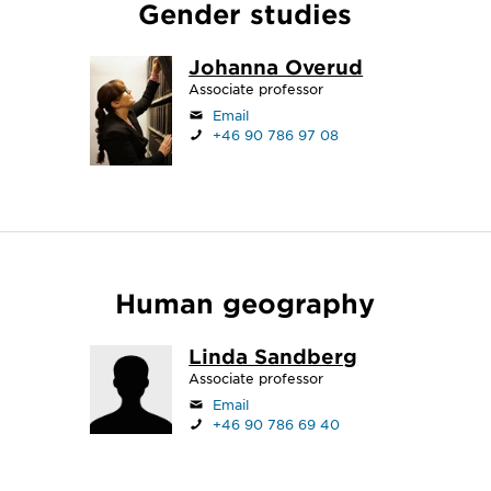
Gender studies
Johanna Overud
Associate professor
Email
+46 90 786 97 08
Human geography
Linda Sandberg
Associate professor
Email
+46 90 786 69 40