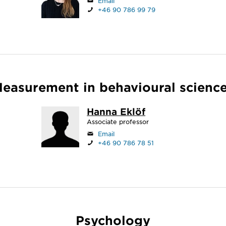
Email
+46 90 786 99 79
easurement in behavioural scienc
Hanna Eklöf
Associate professor
Email
+46 90 786 78 51
Psychology