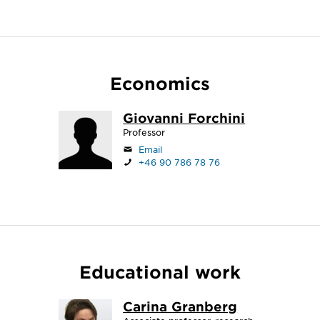
Economics
Giovanni Forchini
Professor
Email
+46 90 786 78 76
Educational work
Carina Granberg