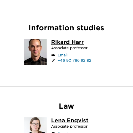
Information studies
Rikard Harr
Associate professor
Email
+46 90 786 92 82
Law
Lena Enqvist
Associate professor