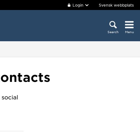
Login
Svensk webbplats
Search
Menu
contacts
 social