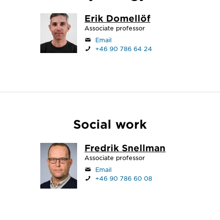
Erik Domellöf
Associate professor
Email
+46 90 786 64 24
Social work
Fredrik Snellman
Associate professor
Email
+46 90 786 60 08