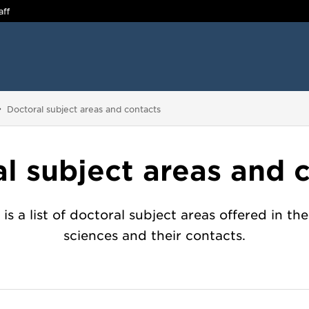
aff
You are here:
Doctoral subject areas and contacts
l subject areas and 
is a list of doctoral subject areas offered in the
sciences and their contacts.