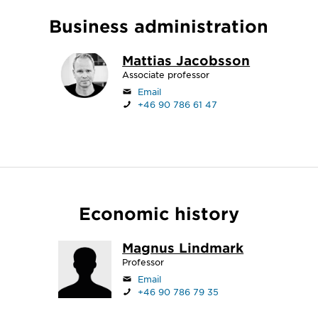
Business administration
Mattias Jacobsson
Associate professor
Email
+46 90 786 61 47
Economic history
Magnus Lindmark
Professor
Email
+46 90 786 79 35