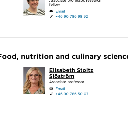
Associate professor, research
fellow
Email
+46 90 786 98 92
Food, nutrition and culinary scienc
Elisabeth Stoltz
Sjöström
Associate professor
Email
+46 90 786 50 07