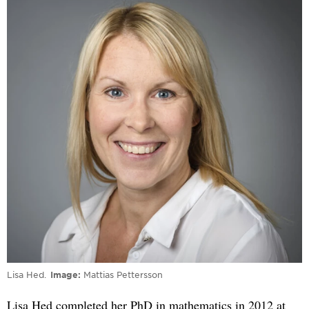
Lisa Hed.
Image
Mattias Pettersson
Lisa Hed completed her PhD in mathematics in 2012 at