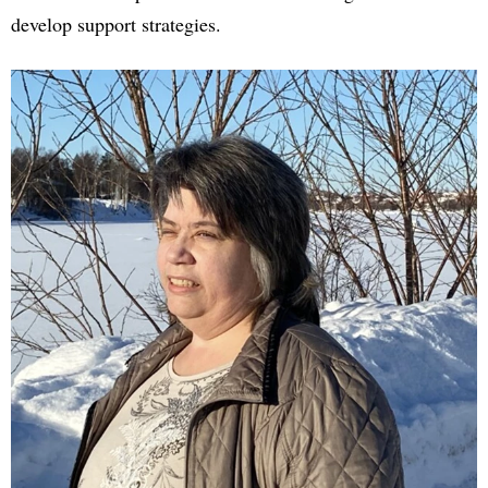
develop support strategies.