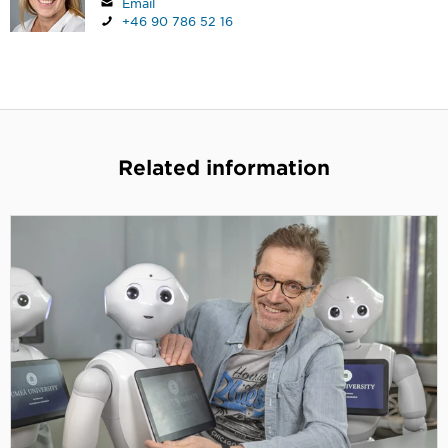
Email
+46 90 786 52 16
Related information