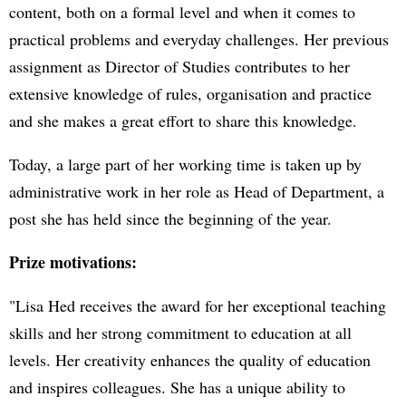
content, both on a formal level and when it comes to
practical problems and everyday challenges. Her previous
assignment as Director of Studies contributes to her
extensive knowledge of rules, organisation and practice
and she makes a great effort to share this knowledge.
Today, a large part of her working time is taken up by
administrative work in her role as Head of Department, a
post she has held since the beginning of the year.
Prize motivations:
"Lisa Hed receives the award for her exceptional teaching
skills and her strong commitment to education at all
levels. Her creativity enhances the quality of education
and inspires colleagues. She has a unique ability to