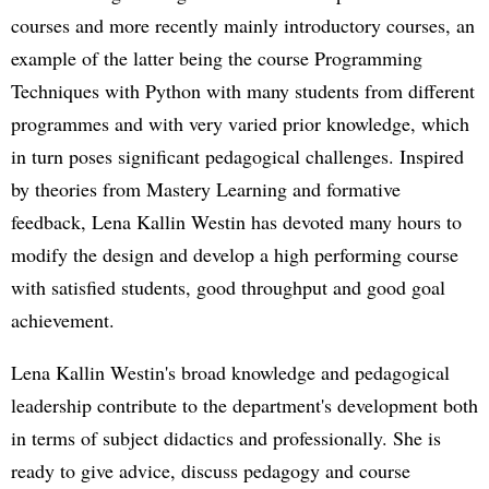
courses and more recently mainly introductory courses, an
example of the latter being the course Programming
Techniques with Python with many students from different
programmes and with very varied prior knowledge, which
in turn poses significant pedagogical challenges. Inspired
by theories from Mastery Learning and formative
feedback, Lena Kallin Westin has devoted many hours to
modify the design and develop a high performing course
with satisfied students, good throughput and good goal
achievement.
Lena Kallin Westin's broad knowledge and pedagogical
leadership contribute to the department's development both
in terms of subject didactics and professionally. She is
ready to give advice, discuss pedagogy and course