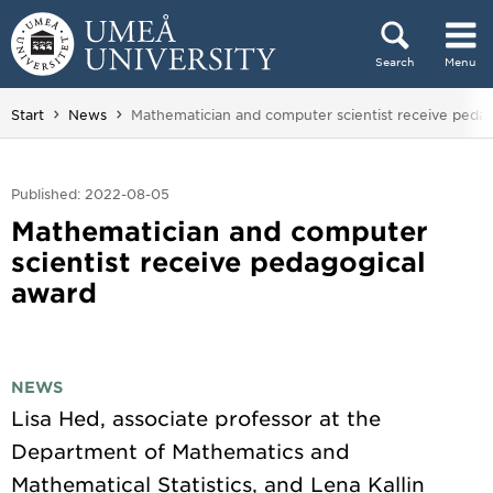
Skip to content
Search
Menu
Main menu hidden.
You are here:
Start
News
Mathematician and computer scientist receive peda
Published: 2022-08-05
Mathematician and computer
scientist receive pedagogical
award
NEWS
Lisa Hed, associate professor at the
Department of Mathematics and
Mathematical Statistics, and Lena Kallin