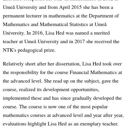
Umeå University and from April 2015 she has been a
permanent lecturer in mathematics at the Department of
Mathematics and Mathematical Statistics at Umeå
University. In 2016, Lisa Hed was named a merited
teacher at Umeå University and in 2017 she received the
NTK's pedagogical prize.
Relatively short after her dissertation, Lisa Hed took over
the responsibility for the course Financial Mathematics at
the advanced level. She read up on the subject, gave the
course, realized its development opportunities,
implemented these and has since gradually developed the
course. The course is now one of the most popular
mathematics courses at advanced level and year after year,
evaluations highlight Lisa Hed as an exemplary teacher.