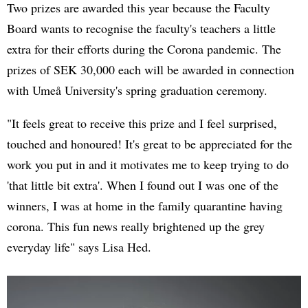
Two prizes are awarded this year because the Faculty
Board wants to recognise the faculty's teachers a little
extra for their efforts during the Corona pandemic. The
prizes of SEK 30,000 each will be awarded in connection
with Umeå University's spring graduation ceremony.
"It feels great to receive this prize and I feel surprised,
touched and honoured! It's great to be appreciated for the
work you put in and it motivates me to keep trying to do
'that little bit extra'. When I found out I was one of the
winners, I was at home in the family quarantine having
corona. This fun news really brightened up the grey
everyday life" says Lisa Hed.