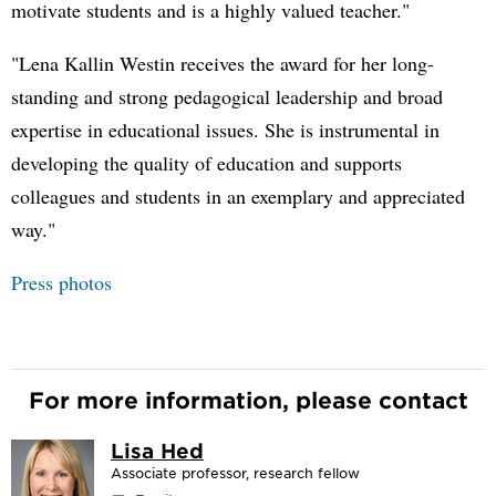
motivate students and is a highly valued teacher."
"Lena Kallin Westin receives the award for her long-
standing and strong pedagogical leadership and broad
expertise in educational issues. She is instrumental in
developing the quality of education and supports
colleagues and students in an exemplary and appreciated
way."
Press photos
For more information, please contact
Lisa Hed
Associate professor, research fellow