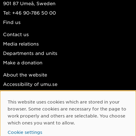
901 87 Umeå, Sweden
Tel: +46 90-786 50 00
Find us
Contact us
Media relations
Departments and units
Make a donation
About the website
Accessibility of umu.se
Personal data
This website uses cookies which are stored in your
Cookie settings
Cookie Consent
browser. Some cookies are necessary for the page to
Facebook
work properly and others are selectable. You choose
which ones you want to allow.
Instagram
Cookie settings
YouTube