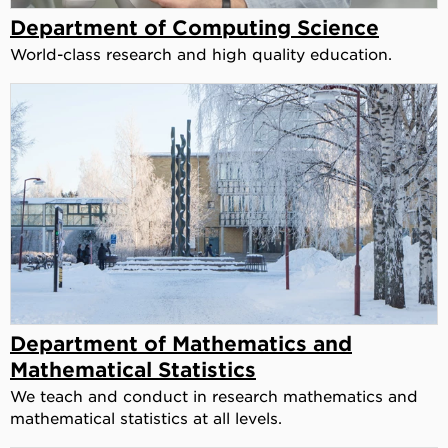
Department of Computing Science
World-class research and high quality education.
Department of Mathematics and
Mathematical Statistics
We teach and conduct in research mathematics and
mathematical statistics at all levels.