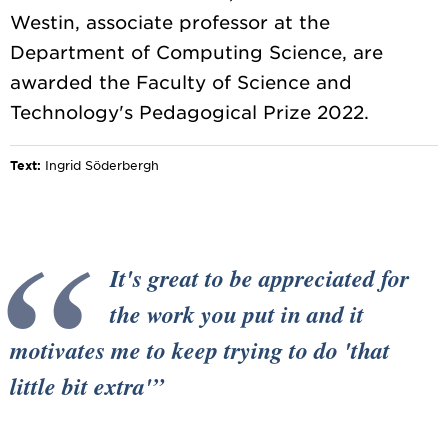
Westin, associate professor at the
Department of Computing Science, are
awarded the Faculty of Science and
Text:
Ingrid Söderbergh
It's great to be appreciated for
the work you put in and it
motivates me to keep trying to do 'that
little bit extra'