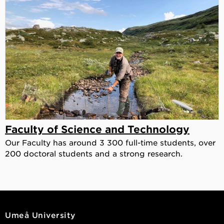
Faculty of Science and Technology
Our Faculty has around 3 300 full-time students, over
200 doctoral students and a strong research.
Umeå University