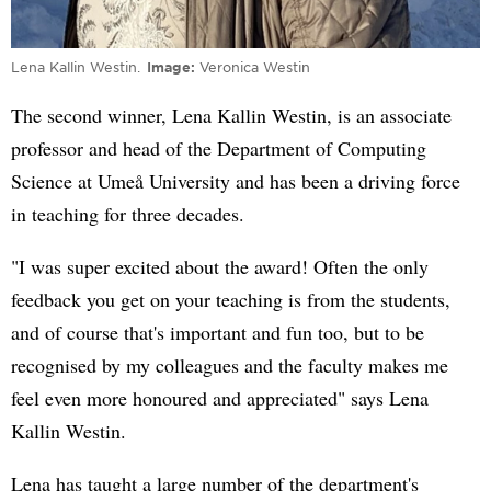
Lena Kallin Westin.
Image
Veronica Westin
The second winner, Lena Kallin Westin, is an associate
professor and head of the Department of Computing
Science at Umeå University and has been a driving force
in teaching for three decades.
"I was super excited about the award! Often the only
feedback you get on your teaching is from the students,
and of course that's important and fun too, but to be
recognised by my colleagues and the faculty makes me
feel even more honoured and appreciated" says Lena
Kallin Westin.
Lena has taught a large number of the department's