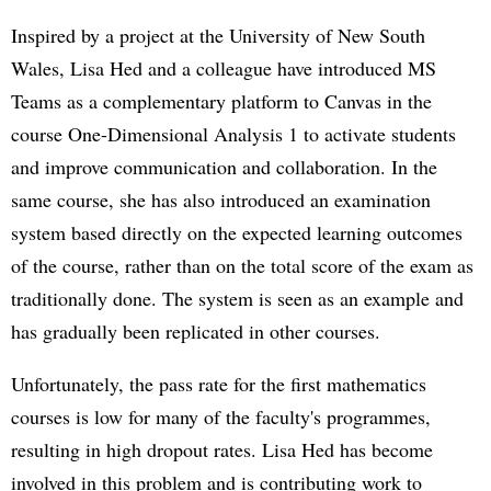
Inspired by a project at the University of New South
Wales, Lisa Hed and a colleague have introduced MS
Teams as a complementary platform to Canvas in the
course One-Dimensional Analysis 1 to activate students
and improve communication and collaboration. In the
same course, she has also introduced an examination
system based directly on the expected learning outcomes
of the course, rather than on the total score of the exam as
traditionally done. The system is seen as an example and
has gradually been replicated in other courses.
Unfortunately, the pass rate for the first mathematics
courses is low for many of the faculty's programmes,
resulting in high dropout rates. Lisa Hed has become
involved in this problem and is contributing work to