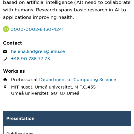
based on artificial intelligence (AI) need to collaborate
with humans. Research spans basic research in AI to
applications improving health.
0000-0002-8430-4241
Contact
helena.lindgren@umu.se
+46 90 786 77 73
Works as
Professor
at
Department of Computing Science
MIT-huset, Umeå universitet, MIT.C.435
Umeå universitet, 901 87 Umeå
Presentation
Publications