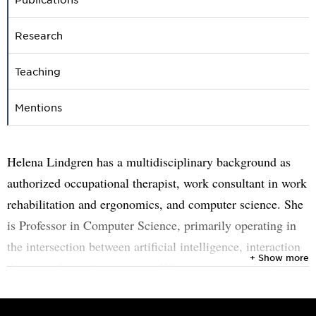
Research
Teaching
Mentions
Helena Lindgren has a multidisciplinary background as
authorized occupational therapist, work consultant in work
rehabilitation and ergonomics, and computer science. She
is Professor in Computer Science, primarily operating in
the intersection between artificial intelligence, interaction
+ Show more
design and cognitive science. What she is actually doing,
and has been doing throughout her working life, is to
develop her understanding of humans, find conditions for