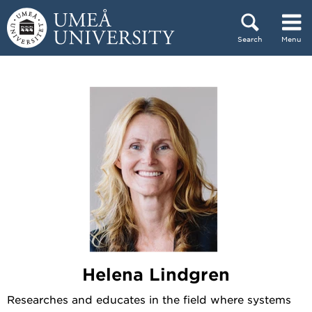
Skip to content
Search
Menu
Main menu hidden.
Helena Lindgren
Researches and educates in the field where systems