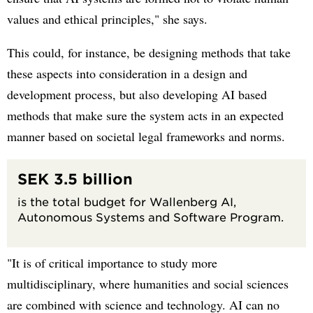
values and ethical principles," she says.
This could, for instance, be designing methods that take
these aspects into consideration in a design and
development process, but also developing AI based
methods that make sure the system acts in an expected
manner based on societal legal frameworks and norms.
SEK 3.5 billion
is the total budget for Wallenberg AI,
Autonomous Systems and Software Program.
"It is of critical importance to study more
multidisciplinary, where humanities and social sciences
are combined with science and technology. AI can no