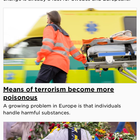
Means of terrorism become more
poisonous
A growing problem in Europe is that individuals
handle harmful substances.