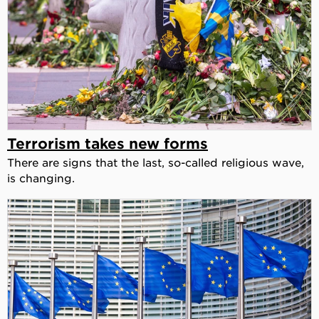
Terrorism takes new forms
There are signs that the last, so-called religious wave,
is changing.