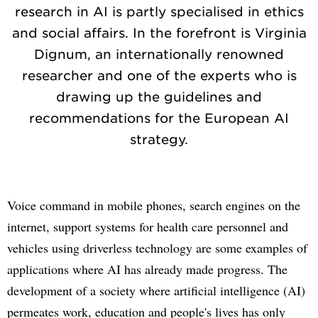
research in AI is partly specialised in ethics
and social affairs. In the forefront is Virginia
Dignum, an internationally renowned
researcher and one of the experts who is
drawing up the guidelines and
recommendations for the European AI
strategy.
Voice command in mobile phones, search engines on the
internet, support systems for health care personnel and
vehicles using driverless technology are some examples of
applications where AI has already made progress. The
development of a society where artificial intelligence (AI)
permeates work, education and people's lives has only