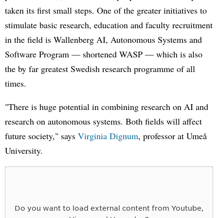
taken its first small steps. One of the greater initiatives to
stimulate basic research, education and faculty recruitment
in the field is Wallenberg AI, Autonomous Systems and
Software Program — shortened WASP — which is also
the by far greatest Swedish research programme of all
times.
"There is huge potential in combining research on AI and
research on autonomous systems. Both fields will affect
future society," says
Virginia Dignum
, professor at Umeå
University.
Do you want to load external content from Youtube,