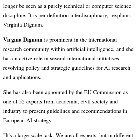
longer be seen as a purely technical or computer science
discipline. It is per definition interdisciplinary," explains
Virginia Dignum.
Virgnia Dignum
is prominent in the international
research community within artificial intelligence, and she
has an active role in several international initiatives
revolving policy and strategic guidelines for AI research
and applications.
She has also been appointed by the EU Commission as
one of 52 experts from academia, civil society and
industry to present guidelines and recommendations in
European AI strategy.
"It's a large-scale task. We are all experts, but in different