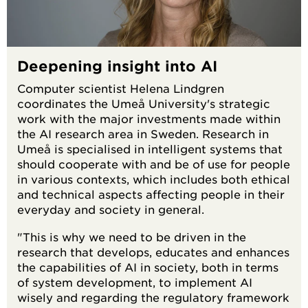
Deepening insight into AI
Computer scientist Helena Lindgren
coordinates the Umeå University's strategic
work with the major investments made within
the AI research area in Sweden. Research in
Umeå is specialised in intelligent systems that
should cooperate with and be of use for people
in various contexts, which includes both ethical
and technical aspects affecting people in their
everyday and society in general.
"This is why we need to be driven in the
research that develops, educates and enhances
the capabilities of AI in society, both in terms
of system development, to implement AI
wisely and regarding the regulatory framework