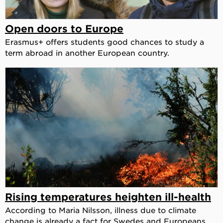
Open doors to Europe
Erasmus+ offers students good chances to study a
term abroad in another European country.
Rising temperatures heighten ill-health
According to Maria Nilsson, illness due to climate
change is already a fact for Swedes and Europeans.