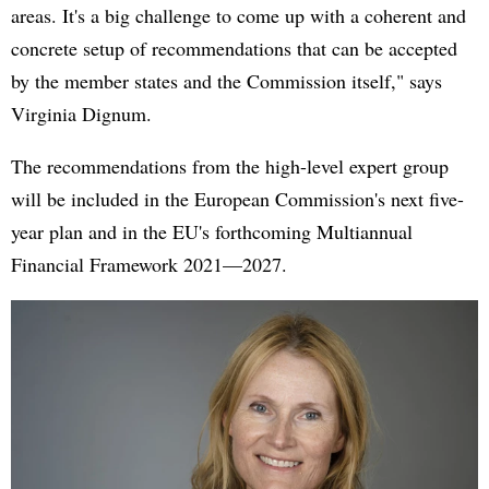
areas. It's a big challenge to come up with a coherent and
concrete setup of recommendations that can be accepted
by the member states and the Commission itself," says
Virginia Dignum.
The recommendations from the high-level expert group
will be included in the European Commission's next five-
year plan and in the EU's forthcoming Multiannual
Financial Framework 2021—2027.