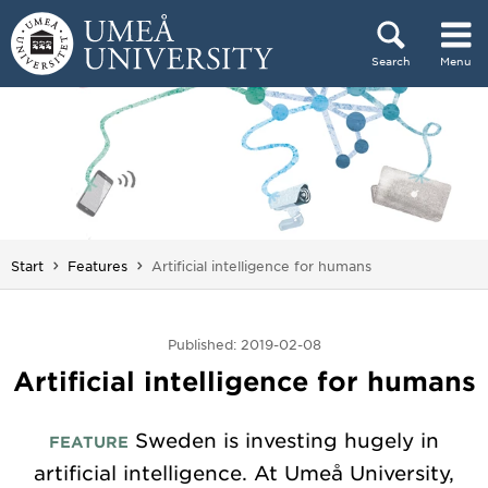
Skip to content
Search
Menu
Main menu hidden.
You are here:
Start
Features
Artificial intelligence for humans
Published: 2019-02-08
Artificial intelligence for humans
Sweden is investing hugely in
FEATURE
artificial intelligence. At Umeå University,