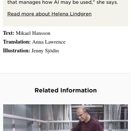
that manages how AI may be used," she says.
Read more about Helena Lindgren
Text:
Mikael Hansson
Translation:
Anna Lawrence
Illustration:
Jenny Sjödin
Related Information