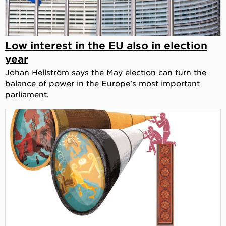
Low interest in the EU also in election
year
Johan Hellström says the May election can turn the
balance of power in the Europe's most important
parliament.