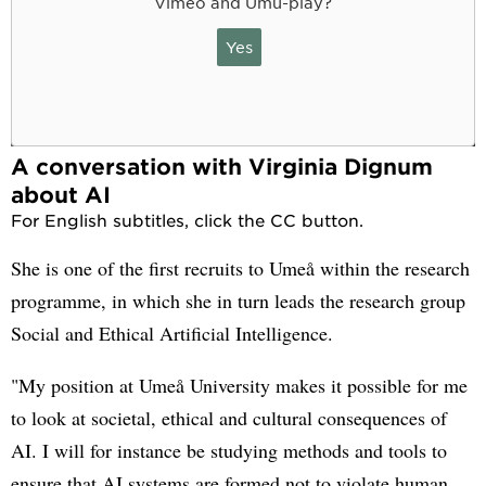
Vimeo and Umu-play?
Yes
A conversation with Virginia Dignum
about AI
For English subtitles, click the CC button.
She is one of the first recruits to Umeå within the research
programme, in which she in turn leads the research group
Social and Ethical Artificial Intelligence.
"My position at Umeå University makes it possible for me
to look at societal, ethical and cultural consequences of
AI. I will for instance be studying methods and tools to
ensure that AI systems are formed not to violate human