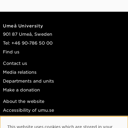
Umeå University
901 87 Umeå, Sweden
Tel: +46 90-786 50 00
Find us
Contact us
Media relations
Departments and units
Make a donation
About the website
Accessibility of umu.se
Personal data
This website uses cookies which are stored in your
Cookie settings