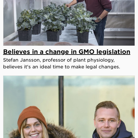
Believes in a change in GMO legislation
Stefan Jansson, professor of plant physiology,
believes it's an ideal time to make legal changes.