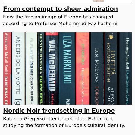
From contempt to sheer admiration
How the Iranian image of Europe has changed
according to Professor Mohammad Fazlhashemi.
Nordic Noir trendsetting in Europe
Katarina Gregersdotter is part of an EU project
studying the formation of Europe's cultural identity.