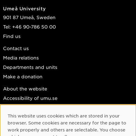
Umeå University
901 87 Umeå, Sweden
Tel: +46 90-786 50 00
Find us
Contact us
Media relations
Departments and units
Make a donation
About the website
Accessibility of umu.se
Personal data
This website uses cookies which are stored in your
Cookie settings
Cookie Consent
browser. Some cookies are necessary for the page to
Facebook
work properly and others are selectable. You choose