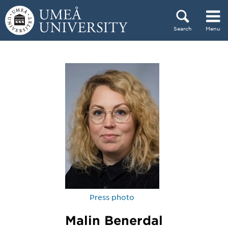
Skip to content
Search
Menu
Main menu hidden.
Press photo
Malin Benerdal