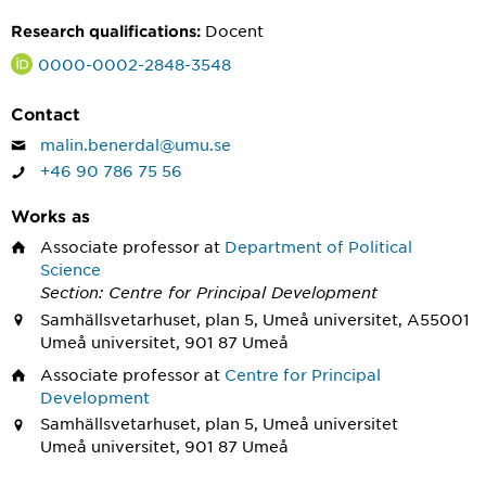
Docent
Research qualifications:
0000-0002-2848-3548
Contact
malin.benerdal@umu.se
+46 90 786 75 56
Works as
Associate professor
at
Department of Political
Science
Section: Centre for Principal Development
Samhällsvetarhuset, plan 5, Umeå universitet, A55001
Umeå universitet, 901 87 Umeå
Associate professor
at
Centre for Principal
Development
Samhällsvetarhuset, plan 5, Umeå universitet
Umeå universitet, 901 87 Umeå