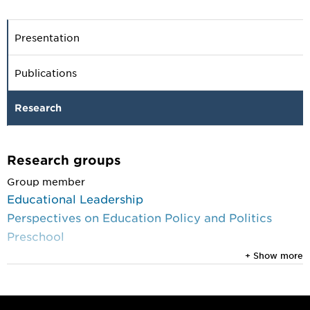
Presentation
Publications
Research
Research groups
Group member
Educational Leadership
Perspectives on Education Policy and Politics
Preschool
+ Show more