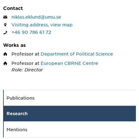
Contact
niklas.eklund@umu.se
Visiting address, view map
+46 90 786 61 72
Works as
Professor
at
Department of Political Science
Professor
at
European CBRNE Centre
Role: Director
Publications
Research
Mentions