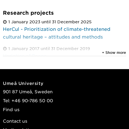
Research projects
1 January 2023 until 31 December 2025
HerCul - Prioritization of climate-threatened
cultural heritage – attitudes and methods
1 January 2017 until 31 December 2019
+ Show more
Varieties of Peace
1 January 2009 until 31 December 2012
Democracy in Swedish city-regions: Local
citizenship and political institutions
Umeå University
901 87 Umeå, Sweden
Tel: +46 90-786 50 00
Find us
Contact us