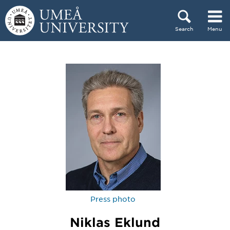
Skip to content
Search
Menu
Main menu hidden.
Press photo
Niklas Eklund