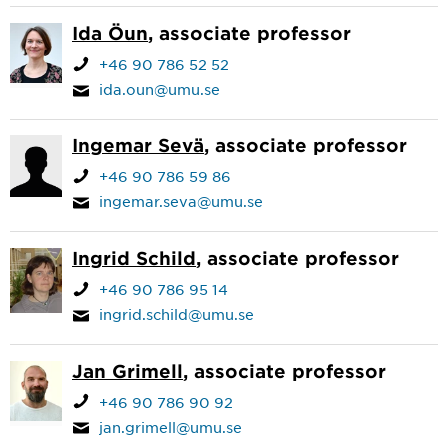
Ida Öun
, associate professor
+46 90 786 52 52
ida.oun@umu.se
Ingemar Sevä
, associate professor
+46 90 786 59 86
ingemar.seva@umu.se
Ingrid Schild
, associate professor
+46 90 786 95 14
ingrid.schild@umu.se
Jan Grimell
, associate professor
+46 90 786 90 92
jan.grimell@umu.se