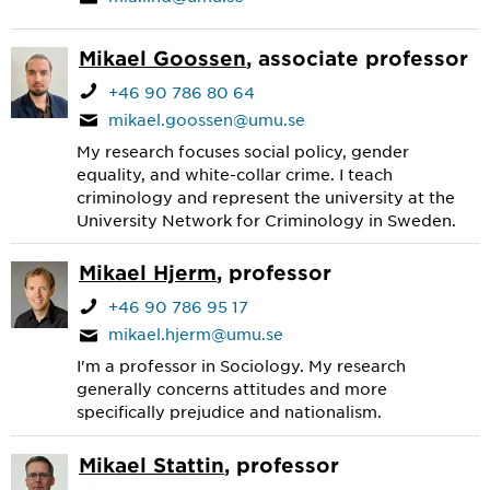
Mikael Goossen
, associate professor
+46 90 786 80 64
mikael.goossen@umu.se
My research focuses social policy, gender
equality, and white-collar crime. I teach
criminology and represent the university at the
University Network for Criminology in Sweden.
Mikael Hjerm
, professor
+46 90 786 95 17
mikael.hjerm@umu.se
I'm a professor in Sociology. My research
generally concerns attitudes and more
specifically prejudice and nationalism.
Mikael Stattin
, professor