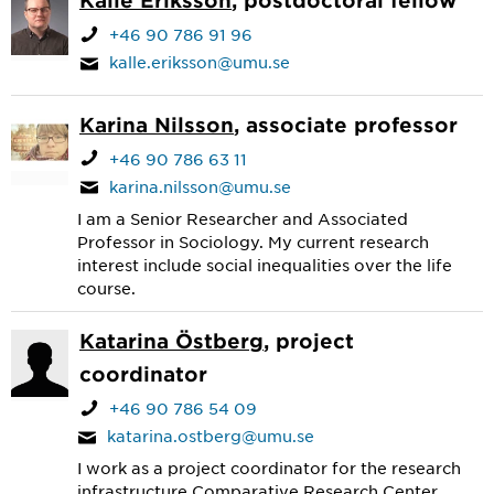
+46 90 786 91 96
kalle.eriksson@umu.se
Karina Nilsson
, associate professor
+46 90 786 63 11
karina.nilsson@umu.se
I am a Senior Researcher and Associated
Professor in Sociology. My current research
interest include social inequalities over the life
course.
Katarina Östberg
, project
coordinator
+46 90 786 54 09
katarina.ostberg@umu.se
I work as a project coordinator for the research
infrastructure Comparative Research Center