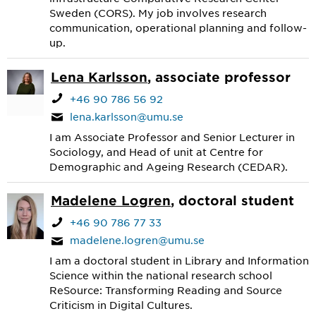
Sweden (CORS). My job involves research
communication, operational planning and follow-
up.
Lena Karlsson
, associate professor
+46 90 786 56 92
lena.karlsson@umu.se
I am Associate Professor and Senior Lecturer in
Sociology, and Head of unit at Centre for
Demographic and Ageing Research (CEDAR).
Madelene Logren
, doctoral student
+46 90 786 77 33
madelene.logren@umu.se
I am a doctoral student in Library and Information
Science within the national research school
ReSource: Transforming Reading and Source
Criticism in Digital Cultures.