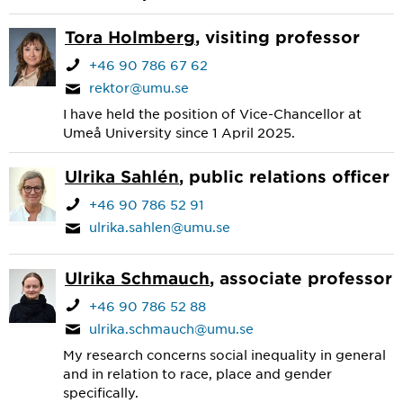
Tora Holmberg
, visiting professor
+46 90 786 67 62
rektor@umu.se
I have held the position of Vice-Chancellor at
Umeå University since 1 April 2025.
Ulrika Sahlén
, public relations officer
+46 90 786 52 91
ulrika.sahlen@umu.se
Ulrika Schmauch
, associate professor
+46 90 786 52 88
ulrika.schmauch@umu.se
My research concerns social inequality in general
and in relation to race, place and gender
specifically.