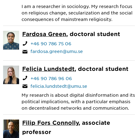
I am a researcher in sociology. My research focus
on religious change, secularization and the social
consequences of mainstream religiosity.
Fardosa Green
, doctoral student
+46 90 786 75 06
fardosa.green@umu.se
Felicia Lundstedt
, doctoral student
+46 90 786 96 06
felicia.lundstedt@umu.se
My research is about digital disinformation and its
political implications, with a particular emphasis
on decentralised networks and communication.
Filip Fors Connolly
, associate
professor