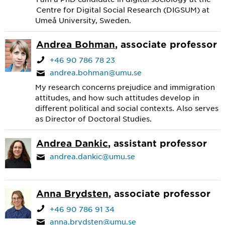
Centre for Digital Social Research (DIGSUM) at
Umeå University, Sweden.
Andrea Bohman
, associate professor
+46 90 786 78 23
andrea.bohman@umu.se
My research concerns prejudice and immigration
attitudes, and how such attitudes develop in
different political and social contexts. Also serves
as Director of Doctoral Studies.
Andrea Dankic
, assistant professor
andrea.dankic@umu.se
Anna Brydsten
, associate professor
+46 90 786 91 34
anna.brydsten@umu.se