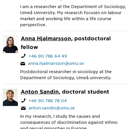
I am a researcher at the Department of Sociology,
Umeå University. My research focuses on labour
market and working life within a life course
perspective.
Anna Hjalmarsson
, postdoctoral
fellow
+46 90 786 64 49
anna.hjalmarsson@umu.se
Postdoctoral researcher in sociology at the
Department of Sociology, Umeå university.
Anton Sandin
, doctoral student
+46 90 786 78 04
anton.sandin@umu.se
In my research, I study the causes and
consequences of discrimination against ethnic
and sexual minorities in Europe.