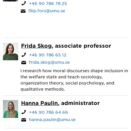
+46 90 786 78 25
filip.fors@umu.se
Frida Skog
, associate professor
+46 90 786 65 12
frida.skog@umu.se
I research how moral discourses shape inclusion in
the welfare state and teach sociology,
organization theory, social psychology, and
qualitative methods.
Hanna Paulin
, administrator
+46 90 786 64 66
hanna.paulin@umu.se