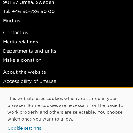
901 87 Umeå, Sweden
Tel: +46 90-786 50 00
Find us
Contact us
Media relations
Departments and units
Make a donation
About the website
Accessibility of umu.se
Personal data
This website uses cookies which are stored in your
Cookie settings
Cookie Consent
browser. Some cookies are necessary for the page to
Facebook
work properly and others are selectable. You choose
which ones you want to allow.
Instagram
Cookie settings
YouTube