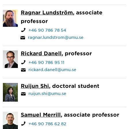
Ragnar Lundström
, associate
professor
+46 90 786 78 54
ragnar.lundstrom@umu.se
Rickard Danell
, professor
+46 90 786 95 11
rickard.danell@umu.se
Ruijun Shi
, doctoral student
ruijun.shi@umu.se
Samuel Merrill
, associate professor
+46 90 786 62 82