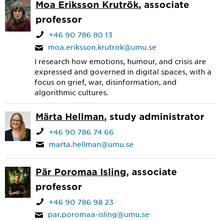
Moa Eriksson Krutrök
, associate
professor
+46 90 786 80 13
moa.eriksson.krutrok@umu.se
I research how emotions, humour, and crisis are
expressed and governed in digital spaces, with a
focus on grief, war, disinformation, and
algorithmic cultures.
Märta Hellman
, study administrator
+46 90 786 74 66
marta.hellman@umu.se
Pär Poromaa Isling
, associate
professor
+46 90 786 98 23
par.poromaa-isling@umu.se