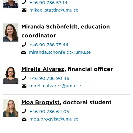
+46 90 786 57 14
mikael.stattin@umu.se
Miranda Schönfeldt
, education
coordinator
+46 90 786 75 44
miranda.schonfeldt@umu.se
Mirella Alvarez
, financial officer
+46 90 786 90 46
mirella.alvarez@umu.se
Moa Broqvist
, doctoral student
+46 90 786 64 05
moa.broqvist@umu.se