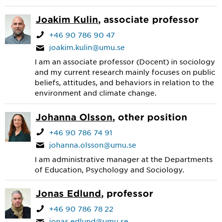
Joakim Kulin
, associate professor
+46 90 786 90 47
joakim.kulin@umu.se
I am an associate professor (Docent) in sociology
and my current research mainly focuses on public
beliefs, attitudes, and behaviors in relation to the
environment and climate change.
Johanna Olsson
, other position
+46 90 786 74 91
johanna.olsson@umu.se
I am administrative manager at the Departments
of Education, Psychology and Sociology.
Jonas Edlund
, professor
+46 90 786 78 22
jonas.edlund@umu.se