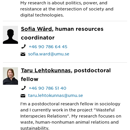
My research is about politics, power, and
resistance at the intersection of society and
digital technologies.
Sofia Wård
, human resources
coordinator
+46 90 786 64 45
sofia.ward@umu.se
Taru Lehtokunnas
, postdoctoral
fellow
+46 90 786 51 40
taru.lehtokunnas@umu.se
I'm a postdoctoral research fellow in sociology
and I currently work in the project "Wasteful
Interspecies Relations". My research focuses on
waste, human-nonhuman animal relations and
sustainability.