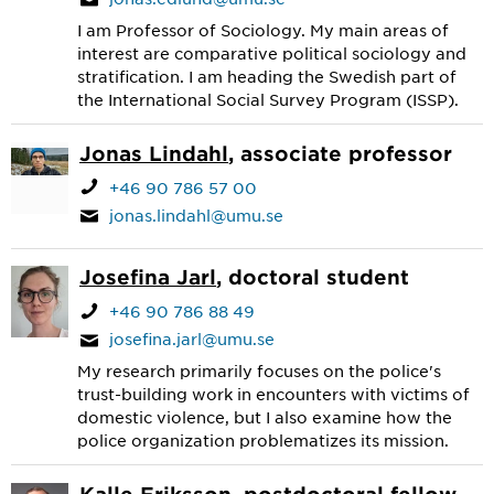
I am Professor of Sociology. My main areas of
interest are comparative political sociology and
stratification. I am heading the Swedish part of
the International Social Survey Program (ISSP).
Jonas Lindahl
, associate professor
+46 90 786 57 00
jonas.lindahl@umu.se
Josefina Jarl
, doctoral student
+46 90 786 88 49
josefina.jarl@umu.se
My research primarily focuses on the police's
trust-building work in encounters with victims of
domestic violence, but I also examine how the
police organization problematizes its mission.
Kalle Eriksson
, postdoctoral fellow