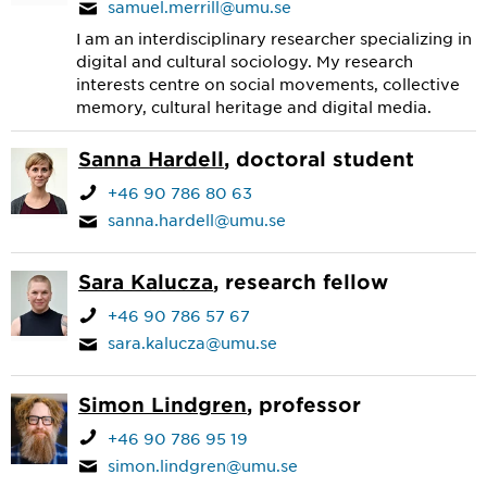
samuel.merrill@umu.se
I am an interdisciplinary researcher specializing in
digital and cultural sociology. My research
interests centre on social movements, collective
memory, cultural heritage and digital media.
Sanna Hardell
, doctoral student
+46 90 786 80 63
sanna.hardell@umu.se
Sara Kalucza
, research fellow
+46 90 786 57 67
sara.kalucza@umu.se
Simon Lindgren
, professor
+46 90 786 95 19
simon.lindgren@umu.se