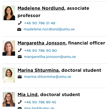
Madelene Nordlund
, associate
professor
+46 90 786 51 48
madelene.nordlund@umu.se
Margaretha Jonsson
, financial officer
+46 90 786 90 80
margaretha.jonsson@umu.se
Marina Shturmina
, doctoral student
marina.shturmina@umu.se
Mia Lind
, doctoral student
+46 90 786 89 45
mia.lind@umu.se