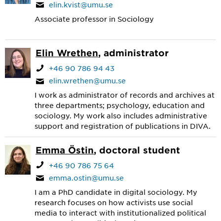
elin.kvist@umu.se
Associate professor in Sociology
Elin Wrethen
, administrator
+46 90 786 94 43
elin.wrethen@umu.se
I work as administrator of records and archives at
three departments; psychology, education and
sociology. My work also includes administrative
support and registration of publications in DIVA.
Emma Östin
, doctoral student
+46 90 786 75 64
emma.ostin@umu.se
I am a PhD candidate in digital sociology. My
research focuses on how activists use social
media to interact with institutionalized political