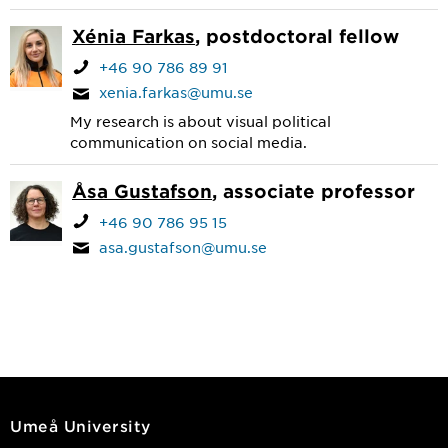
Xénia Farkas
, postdoctoral fellow
+46 90 786 89 91
xenia.farkas@umu.se
My research is about visual political
communication on social media.
Åsa Gustafson
, associate professor
+46 90 786 95 15
asa.gustafson@umu.se
Umeå University