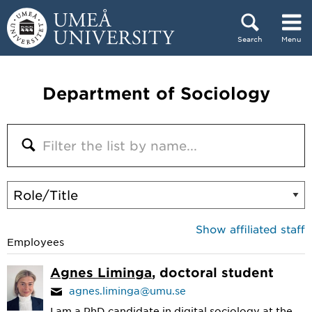
Skip to content
Search
Menu
Main menu hidden.
Department of Sociology
Show affiliated staff
Employees
Agnes Liminga
, doctoral student
agnes.liminga@umu.se
I am a PhD candidate in digital sociology at the