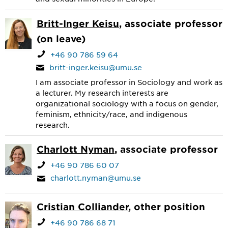
Britt-Inger Keisu
, associate professor
(on leave)
+46 90 786 59 64
britt-inger.keisu@umu.se
I am associate professor in Sociology and work as
a lecturer. My research interests are
organizational sociology with a focus on gender,
feminism, ethnicity/race, and indigenous
research.
Charlott Nyman
, associate professor
+46 90 786 60 07
charlott.nyman@umu.se
Cristian Colliander
, other position
+46 90 786 68 71