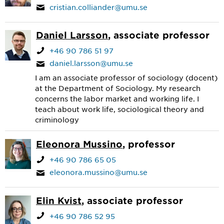
cristian.colliander@umu.se
Daniel Larsson
, associate professor
+46 90 786 51 97
daniel.larsson@umu.se
I am an associate professor of sociology (docent)
at the Department of Sociology. My research
concerns the labor market and working life. I
teach about work life, sociological theory and
criminology
Eleonora Mussino
, professor
+46 90 786 65 05
eleonora.mussino@umu.se
Elin Kvist
, associate professor
+46 90 786 52 95