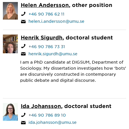
Helen Andersson
, other position
+46 90 786 62 11
helen.i.andersson@umu.se
Henrik Sigurdh
, doctoral student
+46 90 786 73 31
henrik.sigurdh@umu.se
I am a PhD candidate at DIGSUM, Department of
Sociology. My dissertation investigates how ‘bots’
are discursively constructed in contemporary
public debate and digital discourse.
Ida Johansson
, doctoral student
+46 90 786 89 10
ida.johansson@umu.se