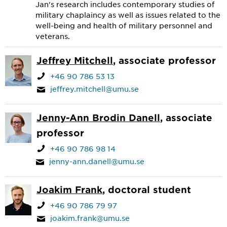
Jan's research includes contemporary studies of
military chaplaincy as well as issues related to the
well-being and health of military personnel and
veterans.
Jeffrey Mitchell
, associate professor
+46 90 786 53 13
jeffrey.mitchell@umu.se
Jenny-Ann Brodin Danell
, associate
professor
+46 90 786 98 14
jenny-ann.danell@umu.se
Joakim Frank
, doctoral student
+46 90 786 79 97
joakim.frank@umu.se