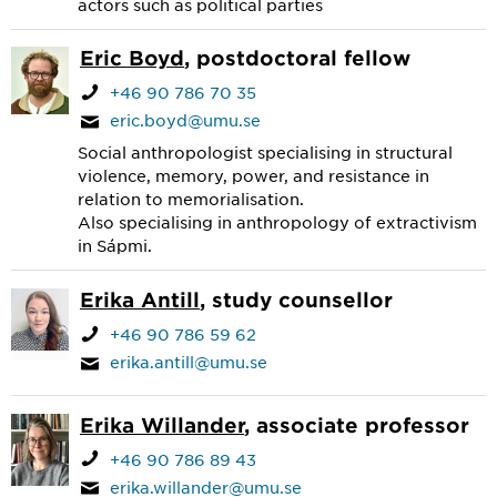
actors such as political parties
Eric Boyd
, postdoctoral fellow
+46 90 786 70 35
eric.boyd@umu.se
Social anthropologist specialising in structural
violence, memory, power, and resistance in
relation to memorialisation.
Also specialising in anthropology of extractivism
in Sápmi.
Erika Antill
, study counsellor
+46 90 786 59 62
erika.antill@umu.se
Erika Willander
, associate professor
+46 90 786 89 43
erika.willander@umu.se