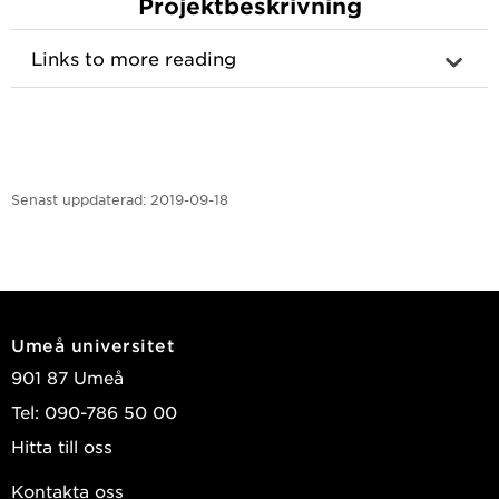
Projektbeskrivning
Links to more reading
Senast uppdaterad:
2019-09-18
Umeå universitet
901 87 Umeå
Tel: 090-786 50 00
Hitta till oss
Kontakta oss