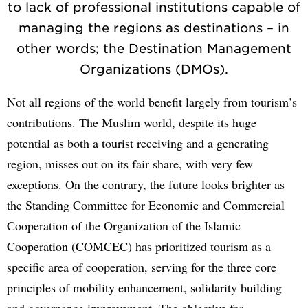
to lack of professional institutions capable of
managing the regions as destinations – in
other words; the Destination Management
Organizations (DMOs).
Not all regions of the world benefit largely from tourism’s
contributions. The Muslim world, despite its huge
potential as both a tourist receiving and a generating
region, misses out on its fair share, with very few
exceptions. On the contrary, the future looks brighter as
the Standing Committee for Economic and Commercial
Cooperation of the Organization of the Islamic
Cooperation (COMCEC) has prioritized tourism as a
specific area of cooperation, serving for the three core
principles of mobility enhancement, solidarity building
and governance improvement. The objective for