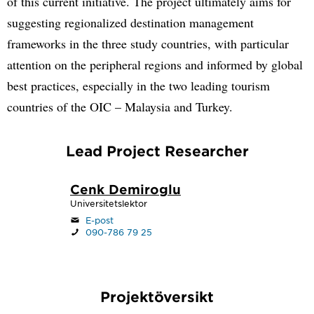
of this current initiative. The project ultimately aims for
suggesting regionalized destination management
frameworks in the three study countries, with particular
attention on the peripheral regions and informed by global
best practices, especially in the two leading tourism
countries of the OIC – Malaysia and Turkey.
Lead Project Researcher
Cenk Demiroglu
Universitetslektor
E-post
090-786 79 25
Projektöversikt