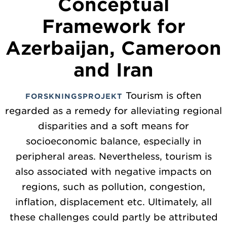
Conceptual
Framework for
Azerbaijan, Cameroon
and Iran
Tourism is often
FORSKNINGSPROJEKT
regarded as a remedy for alleviating regional
disparities and a soft means for
socioeconomic balance, especially in
peripheral areas. Nevertheless, tourism is
also associated with negative impacts on
regions, such as pollution, congestion,
inflation, displacement etc. Ultimately, all
these challenges could partly be attributed