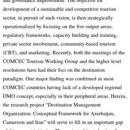
development of a sustainable and competitive tourism
sector, in pursuit of such vision, is then strategically
operationalized by focusing on the five output areas:
regulatory frameworks, capacity building and training,
private sector involvement, community-based tourism
(CBT), and marketing. Recently, both the meetings of the
COMCEC Tourism Working Group and the higher level
resolutions have had their foci on the destination
paradigm. One major finding was confirmed as most
COMCEC countries having lack of a developed regional
DMO concept, especially in their peripheral areas. Herein,
the research project “Destination Management
Organization: Conceptual Framework for Azerbaijan,
Cameroon and Iran” will serve to fill in an important gap