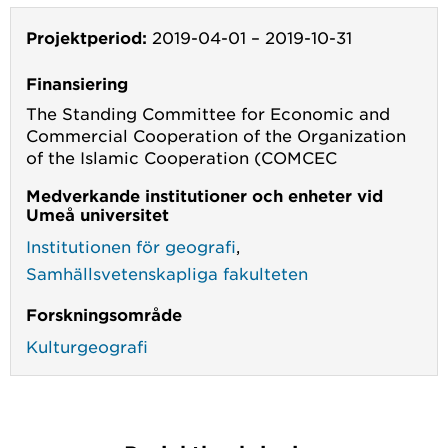
Projektperiod:
2019-04-01
–
2019-10-31
Finansiering
The Standing Committee for Economic and
Commercial Cooperation of the Organization
of the Islamic Cooperation (COMCEC
Medverkande institutioner och enheter vid
Umeå universitet
Institutionen för geografi
,
Samhällsvetenskapliga fakulteten
Forskningsområde
Kulturgeografi