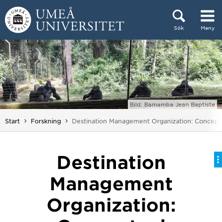
Hoppa direkt till innehållet
Sök
Meny
Huvudmenyn dold.
Bild: Bamamba Jean Baptiste
Du är här:
Start
Forskning
Destination Management Organization: Concept
Destination
Management
Organization: