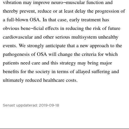
vibration may improve neuro¬muscular function and
thereby prevent, reduce or at least delay the progression of
a full-blown OSA. In that case, early treatment has
obvious bene¬ficial effects in reducing the risk of future
cardiovascular and other serious multisystem unhealthy
events. We strongly anticipate that a new approach to the
pathogenesis of OSA will change the criteria for which
patients need care and this strategy may bring major
benefits for the society in terms of allayed suffering and
ultimately reduced healthcare costs.
Senast uppdaterad:
2019-09-18