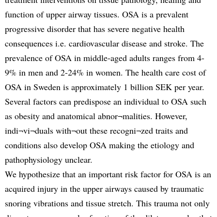
function of upper airway tissues. OSA is a prevalent
progressive disorder that has severe negative health
consequences i.e. cardiovascular disease and stroke. The
prevalence of OSA in middle-aged adults ranges from 4-
9% in men and 2-24% in women. The health care cost of
OSA in Sweden is approximately 1 billion SEK per year.
Several factors can predispose an individual to OSA such
as obesity and anatomical abnor¬malities. However,
indi¬vi¬duals with¬out these recogni¬zed traits and
conditions also develop OSA making the etiology and
pathophysiology unclear.
We hypothesize that an important risk factor for OSA is an
acquired injury in the upper airways caused by traumatic
snoring vibrations and tissue stretch. This trauma not only