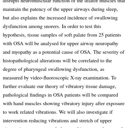
disrupts neuromuscular function of the dilator muscles that
maintain the patency of the upper airways during sleep,
but also explains the increased incidence of swallowing
dysfunction among snorers. In order to test this
hypothesis, tissue samples of soft palate from 25 patients
with OSA will be analysed for upper airway neuropathy
and myopathy as a potential cause of OSA. The severity of
histopathological alterations will be correlated to the
degree of pharyngeal swallowing dysfunction, as
measured by video-fluoroscopic X-ray examination. To
further evaluate our theory of vibratory tissue damage,
pathological findings in OSA patients will be compared
with hand muscles showing vibratory injury after exposure
to work related vibrations. We will also investigate if
intervention reducing vibrations and stretch of upper