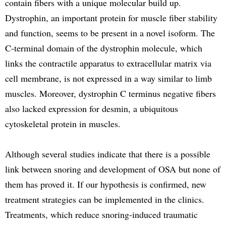
contain fibers with a unique molecular build up.
Dystrophin, an important protein for muscle fiber stability
and function, seems to be present in a novel isoform. The
C-terminal domain of the dystrophin molecule, which
links the contractile apparatus to extracellular matrix via
cell membrane, is not expressed in a way similar to limb
muscles. Moreover, dystrophin C terminus negative fibers
also lacked expression for desmin, a ubiquitous
cytoskeletal protein in muscles.
Although several studies indicate that there is a possible
link between snoring and development of OSA but none of
them has proved it. If our hypothesis is confirmed, new
treatment strategies can be implemented in the clinics.
Treatments, which reduce snoring-induced traumatic