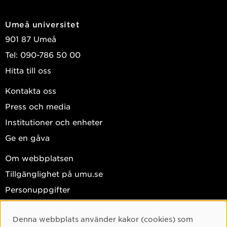
Umeå universitet
901 87 Umeå
Tel: 090-786 50 00
Hitta till oss
Kontakta oss
Press och media
Institutioner och enheter
Ge en gåva
Om webbplatsen
Tillgänglighet på umu.se
Personuppgifter
Hantera kakor
Denna webbplats använder kakor (cookies) som
Facebook
Cookie-samtycke