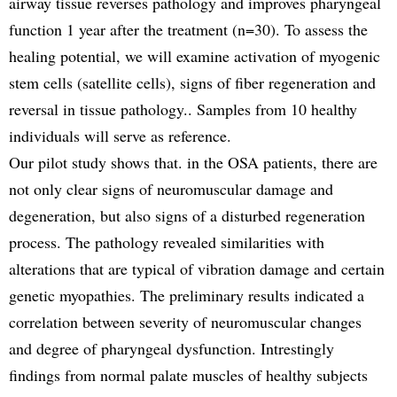
airway tissue reverses pathology and improves pharyngeal
function 1 year after the treatment (n=30). To assess the
healing potential, we will examine activation of myogenic
stem cells (satellite cells), signs of fiber regeneration and
reversal in tissue pathology.. Samples from 10 healthy
individuals will serve as reference.
Our pilot study shows that. in the OSA patients, there are
not only clear signs of neuromuscular damage and
degeneration, but also signs of a disturbed regeneration
process. The pathology revealed similarities with
alterations that are typical of vibration damage and certain
genetic myopathies. The preliminary results indicated a
correlation between severity of neuromuscular changes
and degree of pharyngeal dysfunction. Intrestingly
findings from normal palate muscles of healthy subjects