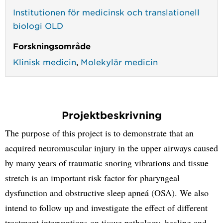
Institutionen för medicinsk och translationell
biologi OLD
Forskningsområde
Klinisk medicin
,
Molekylär medicin
Projektbeskrivning
The purpose of this project is to demonstrate that an
acquired neuromuscular injury in the upper airways caused
by many years of traumatic snoring vibrations and tissue
stretch is an important risk factor for pharyngeal
dysfunction and obstructive sleep apneá (OSA). We also
intend to follow up and investigate the effect of different
treatment interventions on tissue pathology, healing and