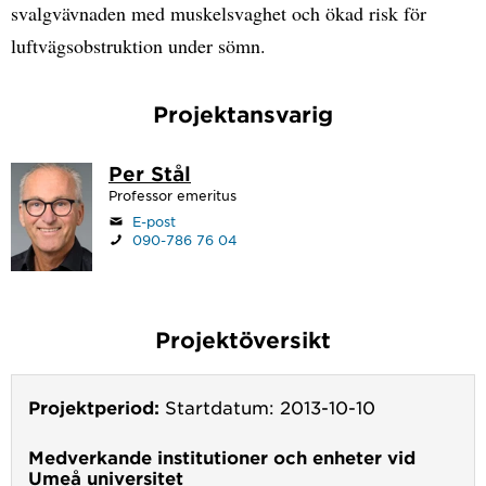
svalgvävnaden med muskelsvaghet och ökad risk för
luftvägsobstruktion under sömn.
Projektansvarig
Per Stål
Professor emeritus
E-post
090-786 76 04
Projektöversikt
Projektperiod:
Startdatum: 2013-10-10
Medverkande institutioner och enheter vid
Umeå universitet