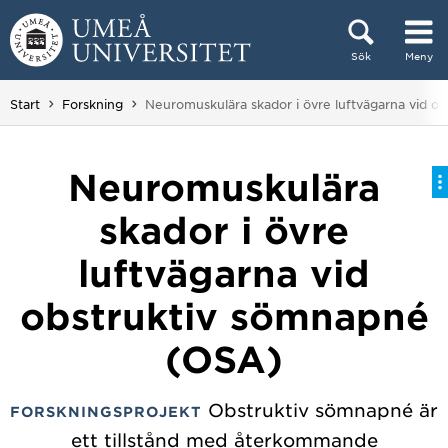
Hoppa direkt till innehållet
Sök
Meny
Huvudmenyn dold.
Du är här:
Start
Forskning
Neuromuskulära skador i övre luftvägarna vid 
Neuromuskulära
skador i övre
luftvägarna vid
obstruktiv sömnapné
(OSA)
Obstruktiv sömnapné är
FORSKNINGSPROJEKT
ett tillstånd med återkommande