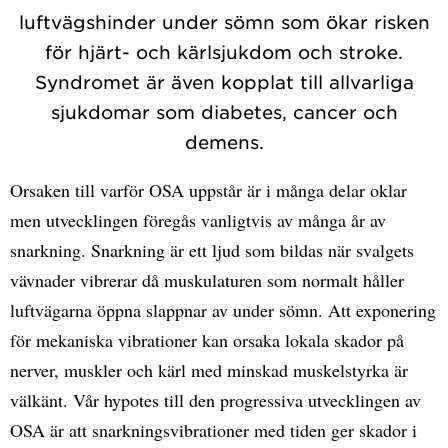
luftvägshinder under sömn som ökar risken
för hjärt- och kärlsjukdom och stroke.
Syndromet är även kopplat till allvarliga
sjukdomar som diabetes, cancer och
demens.
Orsaken till varför OSA uppstår är i många delar oklar
men utvecklingen föregås vanligtvis av många år av
snarkning. Snarkning är ett ljud som bildas när svalgets
vävnader vibrerar då muskulaturen som normalt håller
luftvägarna öppna slappnar av under sömn. Att exponering
för mekaniska vibrationer kan orsaka lokala skador på
nerver, muskler och kärl med minskad muskelstyrka är
välkänt. Vår hypotes till den progressiva utvecklingen av
OSA är att snarkningsvibrationer med tiden ger skador i