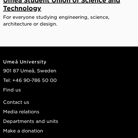
Technology
For everyone studying engineering, science,
architecture or design.
Umeå University
901 87 Umeå, Sweden
Tel: +46 90-786 50 00
Find us
Contact us
Media relations
Departments and units
Make a donation