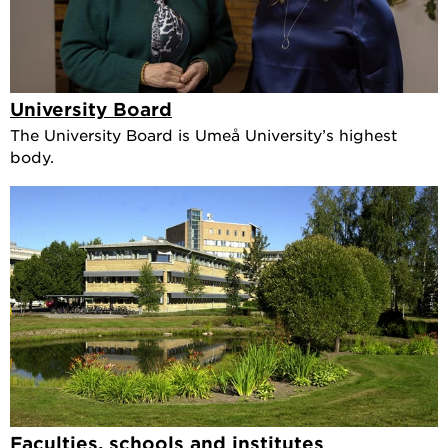
University Board
The University Board is Umeå University’s highest
body.
Faculties, schools and institutes