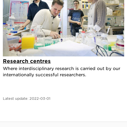
Research centres
Where interdisciplinary research is carried out by our
internationally successful researchers.
Latest update:
2022-03-01