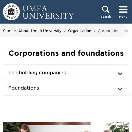
Skip to content
Search
Menu
Main menu hidden.
You are here:
Start
About Umeå University
Organisation
Corporations and 
Corporations and foundations
The holding companies
Foundations