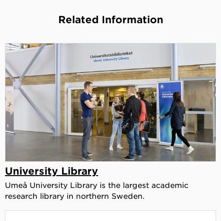
Related Information
University Library
Umeå University Library is the largest academic
research library in northern Sweden.