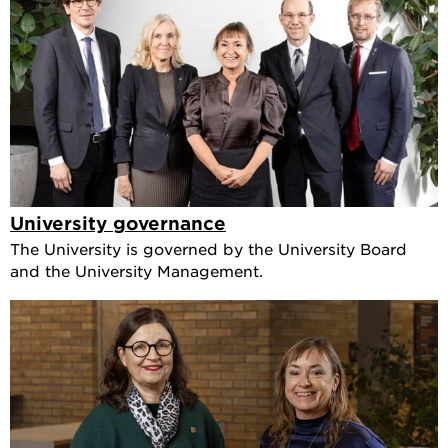
University governance
The University is governed by the University Board
and the University Management.