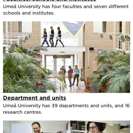
Umeå University has four faculties and seven different
schools and institutes.
Department and units
Umeå University has 39 departments and units, and 16
research centres.