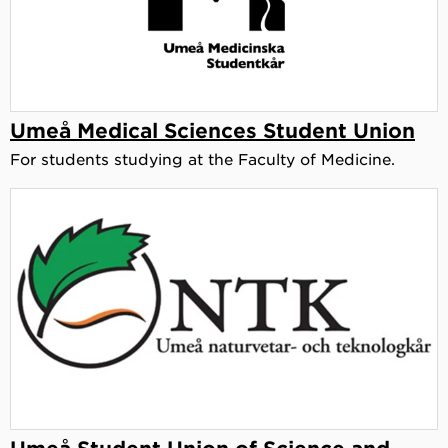
Umeå Medical Sciences Student Union
For students studying at the Faculty of Medicine.
Umeå Student Union of Science and