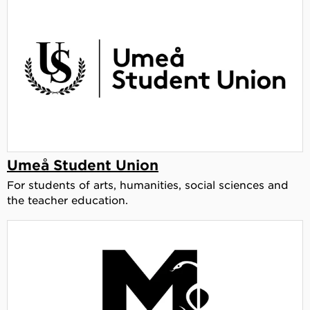
Umeå Student Union
For students of arts, humanities, social sciences and
the teacher education.