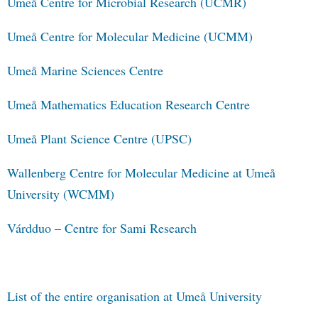
Umeå Centre for Microbial Research (UCMR)
Umeå Centre for Molecular Medicine (UCMM)
Umeå Marine Sciences Centre
Umeå Mathematics Education Research Centre
Umeå Plant Science Centre (UPSC)
Wallenberg Centre for Molecular Medicine at Umeå
University (WCMM)
Várdduo – Centre for Sami Research
List of the entire organisation at Umeå University