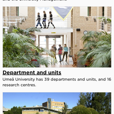
Department and units
Umeå University has 39 departments and units, and 16
research centres.