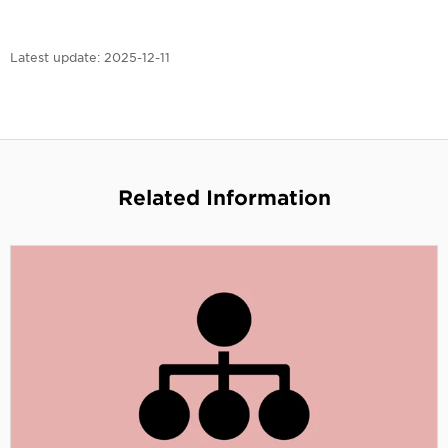
Latest update:
2025-12-11
Related Information