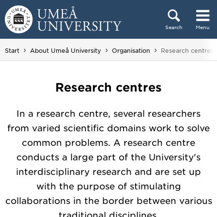
Skip to content
Search
Menu
Main menu hidden.
You are here:
Start
About Umeå University
Organisation
Research centres
Research centres
In a research centre, several researchers
from varied scientific domains work to solve
common problems. A research centre
conducts a large part of the University's
interdisciplinary research and are set up
with the purpose of stimulating
collaborations in the border between various
traditional disciplines.