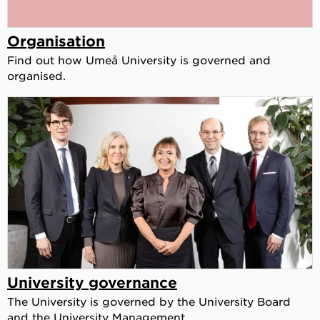
Organisation
Find out how Umeå University is governed and
organised.
University governance
The University is governed by the University Board
and the University Management.