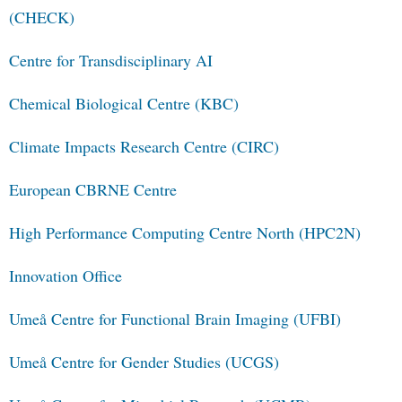
(CHECK)
Centre for Transdisciplinary AI
Chemical Biological Centre (KBC)
Climate Impacts Research Centre (CIRC)
European CBRNE Centre
High Performance Computing Centre North (HPC2N)
Innovation Office
Umeå Centre for Functional Brain Imaging (UFBI)
Umeå Centre for Gender Studies (UCGS)