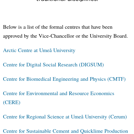
Below is a list of the formal centres that have been
approved by the Vice-Chancellor or the University Board.
Arctic Centre at Umeå University
Centre for Digital Social Research (DIGSUM)
Centre for Biomedical Engineering and Physics (CMTF)
Centre for Environmental and Resource Economics
(CERE)
Centre for Regional Science at Umeå University (Cerum)
Centre for Sustainable Cement and Quicklime Production