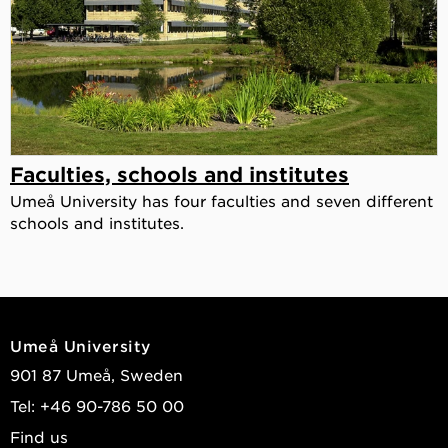
Faculties, schools and institutes
Umeå University has four faculties and seven different
schools and institutes.
Umeå University
901 87 Umeå, Sweden
Tel: +46 90-786 50 00
Find us