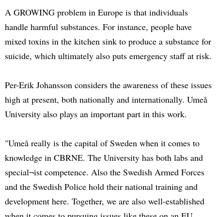
A GROWING problem in Europe is that individuals
handle harmful substances. For instance, people have
mixed toxins in the kitchen sink to produce a substance for
suicide, which ultimately also puts emergency staff at risk.
Per-Erik Johansson considers the awareness of these issues
high at present, both nationally and internationally. Umeå
University also plays an important part in this work.
"Umeå really is the capital of Sweden when it comes to
knowledge in CBRNE. The University has both labs and
special¬ist competence. Also the Swedish Armed Forces
and the Swedish Police hold their national training and
development here. Together, we are also well-established
when it comes to pursuing issues like these on an EU