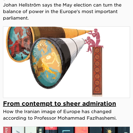
Johan Hellström says the May election can turn the
balance of power in the Europe's most important
parliament.
From contempt to sheer admiration
How the Iranian image of Europe has changed
according to Professor Mohammad Fazlhashemi.