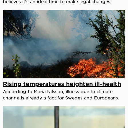
believes it's an ideal time to make legal changes.
Rising temperatures heighten ill-health
According to Maria Nilsson, illness due to climate
change is already a fact for Swedes and Europeans.