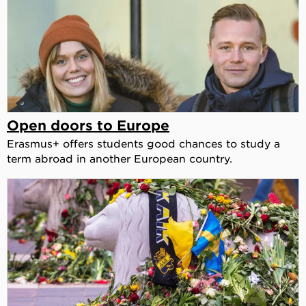
Open doors to Europe
Erasmus+ offers students good chances to study a
term abroad in another European country.