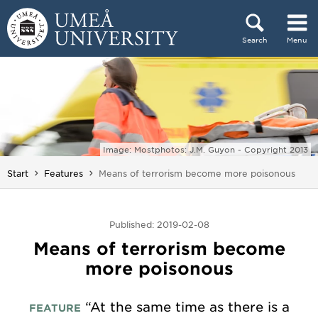
Skip to content
Search
Menu
Main menu hidden.
Image: Mostphotos: J.M. Guyon - Copyright 2013
You are here:
Start
Features
Means of terrorism become more poisonous
Published: 2019-02-08
Means of terrorism become
more poisonous
“At the same time as there is a
FEATURE