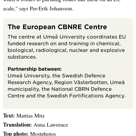
scale," says Per-Erik Johansson.
The European CBNRE Centre
The centre at Umeå University coordinates EU
funded research on and training in chemical,
biological, radiological, nuclear and explosive
substances.
Partnership between:
Umeå University, the Swedish Defence
Research Agency, Region Västerbotten, Umeå
municipality, the National CBRN Defence
Centre and the Swedish Fortifications Agency.
Text:
Mattias Mitz
Translation:
Anna Lawrence
Top photo:
Mostphotos