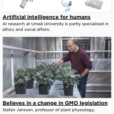
Artificial intelligence for humans
AI research at Umeå University is partly specialised in
ethics and social affairs.
Believes in a change in GMO legislation
Stefan Jansson, professor of plant physiology,