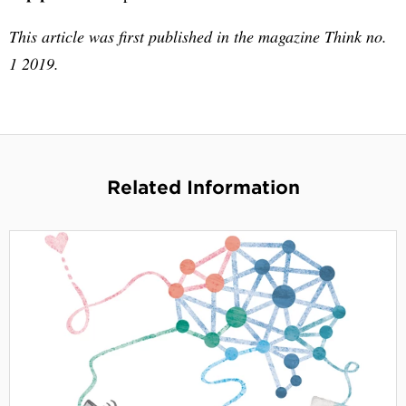
This article was first published in the magazine Think no.
1 2019.
Related Information