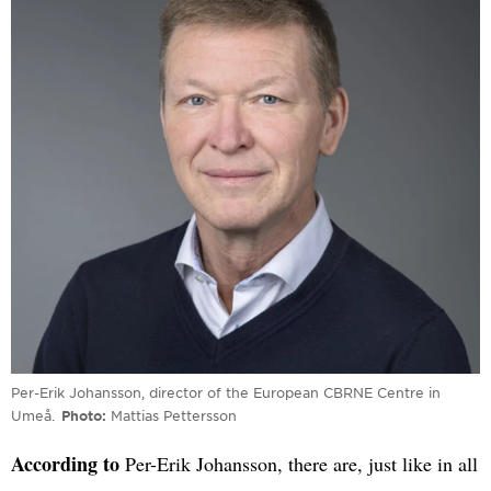
Per-Erik Johansson, director of the European CBRNE Centre in
Umeå.
Photo
Mattias Pettersson
According to
Per-Erik Johansson, there are, just like in all