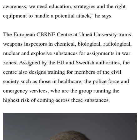
awareness, we need education, strategies and the right
equipment to handle a potential attack," he says.
The European CBRNE Centre at Umeå University trains
weapons inspectors in chemical, biological, radiological,
nuclear and explosive substances for assignments in war
zones. Assigned by the EU and Swedish authorities, the
centre also designs training for members of the civil
society such as those in healthcare, the police force and
emergency services, who are the group running the
highest risk of coming across these substances.