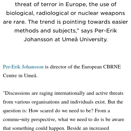
threat of terror in Europe, the use of
biological, radiological or nuclear weapons
are rare. The trend is pointing towards easier
methods and subjects,” says Per-Erik
Johansson at Umeå University.
Per-Erik Johansson
is director of the European CBRNE
Centre in Umeå.
"Discussions are raging internationally and active threats
from various organisations and individuals exist. But the
question is: How scared do we need to be? From a
commu¬nity perspective, what we need to do is be aware
that something could happen. Beside an increased