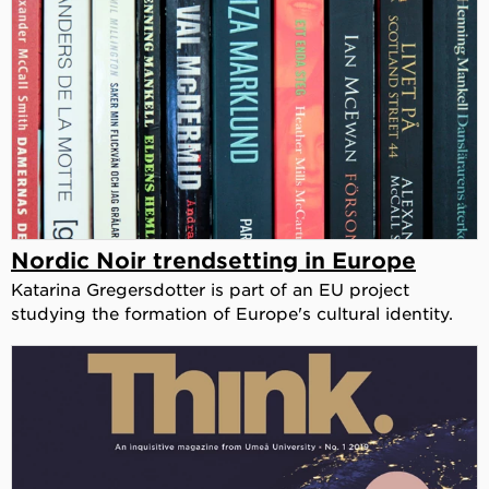
Nordic Noir trendsetting in Europe
Katarina Gregersdotter is part of an EU project
studying the formation of Europe's cultural identity.