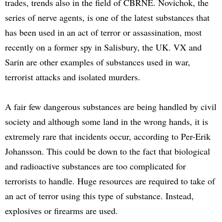
trades, trends also in the field of CBRNE. Novichok, the
series of nerve agents, is one of the latest substances that
has been used in an act of terror or assassination, most
recently on a former spy in Salisbury, the UK. VX and
Sarin are other examples of substances used in war,
terrorist attacks and isolated murders.
A fair few dangerous substances are being handled by civil
society and although some land in the wrong hands, it is
extremely rare that incidents occur, according to Per-Erik
Johansson. This could be down to the fact that biological
and radioactive substances are too complicated for
terrorists to handle. Huge resources are required to take of
an act of terror using this type of substance. Instead,
explosives or firearms are used.