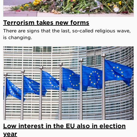
Terrorism takes new forms
There are signs that the last, so-called religious wave,
is changing.
Low interest in the EU also in election
year