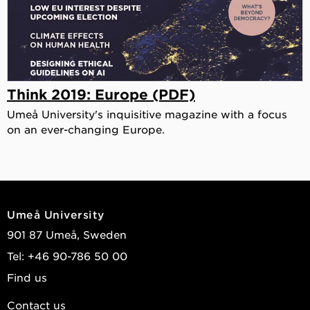
Think 2019: Europe (PDF)
Umeå University's inquisitive magazine with a focus
on an ever-changing Europe.
Umeå University
901 87 Umeå, Sweden
Tel: +46 90-786 50 00
Find us
Contact us