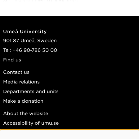
1 July 2017 until 30 June 2020
The Rise and Risks of CRISPR/Cas9: Cultural and
Ethical Perspectives on the New Gene Technology
1 July 2007 until 31 December 2010
Umeå University
Science, Technology and Selling of Biofuels in
901 87 Umeå, Sweden
Sweden
Tel: +46 90-786 50 00
1 January 2007 until 31 December 2014
Find us
Pro Futura II Position
Contact us
Media relations
Departments and units
Make a donation
About the website
Accessibility of umu.se
Personal data