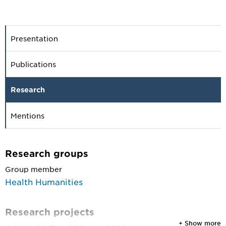
Presentation
Publications
Research
Mentions
Research groups
Group member
Health Humanities
Research projects
+ Show more