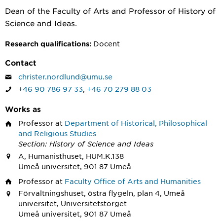
Dean of the Faculty of Arts and Professor of History of
Science and Ideas.
Docent
Research qualifications:
Contact
christer.nordlund@umu.se
+46 90 786 97 33
,
+46 70 279 88 03
Works as
Professor
at
Department of Historical, Philosophical
and Religious Studies
Section: History of Science and Ideas
A, Humanisthuset, HUM.K.138
Umeå universitet, 901 87 Umeå
Professor
at
Faculty Office of Arts and Humanities
Förvaltningshuset, östra flygeln, plan 4, Umeå
universitet, Universitetstorget
Umeå universitet, 901 87 Umeå