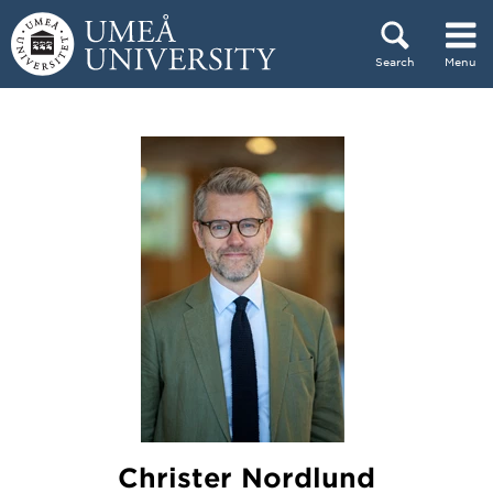
Skip to content
Search
Menu
Main menu hidden.
Christer Nordlund