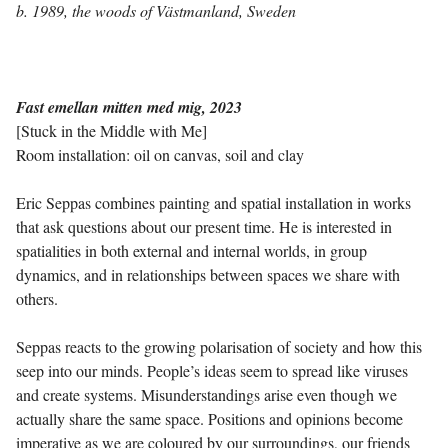
b. 1989, the woods of Västmanland, Sweden
Fast emellan mitten med mig, 2023
[Stuck in the Middle with Me]
Room installation: oil on canvas, soil and clay
Eric Seppas combines painting and spatial installation in works
that ask questions about our present time. He is interested in
spatialities in both external and internal worlds, in group
dynamics, and in relationships between spaces we share with
others.
Seppas reacts to the growing polarisation of society and how this
seep into our minds. People’s ideas seem to spread like viruses
and create systems. Misunderstandings arise even though we
actually share the same space. Positions and opinions become
imperative as we are coloured by our surroundings, our friends