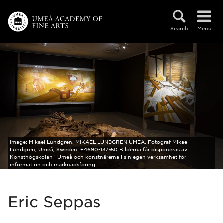
Skip to main content
Search
Menu
Image:
Mikael Lundgren, MIKAEL LUNDGREN UMEA, Fotograf Mikael
Lundgren, Umeå, Sweden. +4690-137550 Bilderna får disponeras av
Konsthögskolan i Umeå och konstnärerna i sin egen verksamhet för
information och marknadsföring.
Eric Seppas