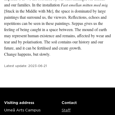
and our families. In the installation
Fast emellan mitten med mig
[Stuck in the Middle with Me], the space is dominated by large
paintings that surround us, the viewers. Reflections, echoes and
repetitions can be seen in these paintings. Seppas gives us the
feeling of being caught in a space between. The mound of earth
may represent human existence and remains, affected by wear and
tear and by polarisation. The soil contains our history and our
future, and it can be fertilised and create growth.
Change happens, but slowly.
Latest update:
2023-06-21
Visiting address
Contact
Umeå Arts Campus
Staff