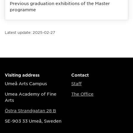
Previous graduation exhibitions of the Master
programme
Latest update:
2025-02-27
Visiting address
Contact
Umeå Arts Campus
Staff
Umea Academy of Fine
The Office
Arts
Östra Strandgatan 28 B
SE-903 33 Umeå, Sweden