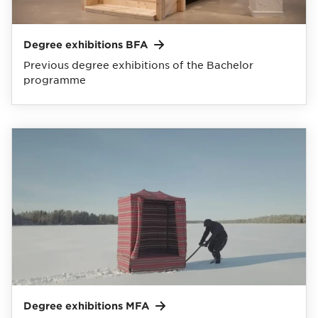
Degree exhibitions
BFA
Previous degree exhibitions of the Bachelor
programme
Degree exhibitions
MFA