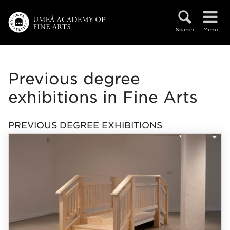
Skip to main content
Search
Menu
Previous degree
exhibitions in Fine Arts
PREVIOUS DEGREE EXHIBITIONS