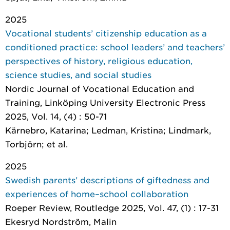
2025
Vocational students’ citizenship education as a
conditioned practice: school leaders’ and teachers’
perspectives of history, religious education,
science studies, and social studies
Nordic Journal of Vocational Education and
Training
, Linköping University Electronic Press
2025, Vol. 14, (4) : 50-71
Kärnebro, Katarina; Ledman, Kristina; Lindmark,
Torbjörn; et al.
2025
Swedish parents’ descriptions of giftedness and
experiences of home–school collaboration
Roeper Review
, Routledge 2025, Vol. 47, (1) : 17-31
Ekesryd Nordström, Malin