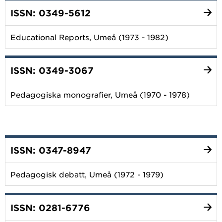
ISSN: 0349-5612
Educational Reports, Umeå (1973 - 1982)
ISSN: 0349-3067
Pedagogiska monografier, Umeå (1970 - 1978)
ISSN: 0347-8947
Pedagogisk debatt, Umeå (1972 - 1979)
ISSN: 0281-6776