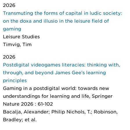
2026
Transmuting the forms of capital in ludic society:
on the doxa and illusio in the leisure field of
gaming
Leisure Studies
Timvig, Tim
2026
Postdigital videogames literacies: thinking with,
through, and beyond James Gee’s learning
principles
Gaming in a postdigital world: towards new
understandings for learning and life
, Springer
Nature 2026 : 61-102
Bacalja, Alexander; Philip Nichols, T.; Robinson,
Bradley; et al.