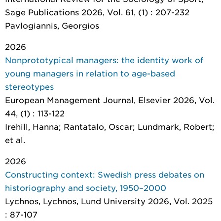
Sage Publications 2026, Vol. 61, (1) : 207-232
Pavlogiannis, Georgios
2026
Nonprototypical managers: the identity work of
young managers in relation to age-based
stereotypes
European Management Journal
, Elsevier 2026, Vol.
44, (1) : 113-122
Irehill, Hanna; Rantatalo, Oscar; Lundmark, Robert;
et al.
2026
Constructing context: Swedish press debates on
historiography and society, 1950–2000
Lychnos
, Lychnos, Lund University 2026, Vol. 2025
: 87-107