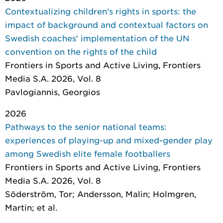
Contextualizing children's rights in sports: the
impact of background and contextual factors on
Swedish coaches' implementation of the UN
convention on the rights of the child
Frontiers in Sports and Active Living
, Frontiers
Media S.A. 2026, Vol. 8
Pavlogiannis, Georgios
2026
Pathways to the senior national teams:
experiences of playing-up and mixed-gender play
among Swedish elite female footballers
Frontiers in Sports and Active Living
, Frontiers
Media S.A. 2026, Vol. 8
Söderström, Tor; Andersson, Malin; Holmgren,
Martin; et al.