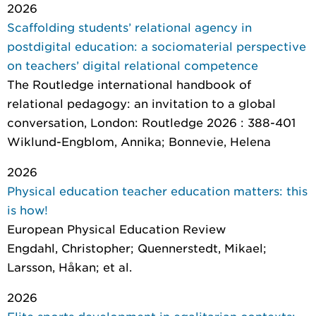
2026
Scaffolding students’ relational agency in
postdigital education: a sociomaterial perspective
on teachers’ digital relational competence
The Routledge international handbook of
relational pedagogy: an invitation to a global
conversation
, London: Routledge 2026 : 388-401
Wiklund-Engblom, Annika; Bonnevie, Helena
2026
Physical education teacher education matters: this
is how!
European Physical Education Review
Engdahl, Christopher; Quennerstedt, Mikael;
Larsson, Håkan; et al.
2026