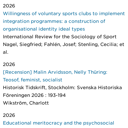
2026
Willingness of voluntary sports clubs to implement
integration programmes: a construction of
organisational identity ideal types
International Review for the Sociology of Sport
Nagel, Siegfried; Fahlén, Josef; Stenling, Cecilia; et
al.
2026
[Recension] Malin Arvidsson, Nelly Thüring:
Teosof, feminist, socialist
Historisk Tidskrift
, Stockholm: Svenska Historiska
Föreningen 2026 : 193-194
Wikström, Charlott
2026
Educational meritocracy and the psychosocial