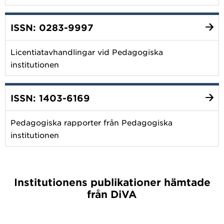
ISSN: 0283-9997
Licentiatavhandlingar vid Pedagogiska
institutionen
ISSN: 1403-6169
Pedagogiska rapporter från Pedagogiska
institutionen
Institutionens publikationer hämtade
från DiVA