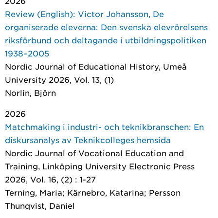
2026
Review (English): Victor Johansson, De
organiserade eleverna: Den svenska elevrörelsens
riksförbund och deltagande i utbildningspolitiken
1938–2005
Nordic Journal of Educational History
, Umeå
University 2026, Vol. 13, (1)
Norlin, Björn
2026
Matchmaking i industri- och teknikbranschen: En
diskursanalys av Teknikcolleges hemsida
Nordic Journal of Vocational Education and
Training
, Linköping University Electronic Press
2026, Vol. 16, (2) : 1-27
Terning, Maria; Kärnebro, Katarina; Persson
Thunqvist, Daniel