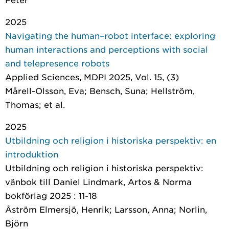
2025
Navigating the human–robot interface: exploring
human interactions and perceptions with social
and telepresence robots
Applied Sciences
, MDPI 2025, Vol. 15, (3)
Mårell-Olsson, Eva; Bensch, Suna; Hellström,
Thomas; et al.
2025
Utbildning och religion i historiska perspektiv: en
introduktion
Utbildning och religion i historiska perspektiv:
vänbok till Daniel Lindmark
, Artos & Norma
bokförlag 2025 : 11-18
Åström Elmersjö, Henrik; Larsson, Anna; Norlin,
Björn