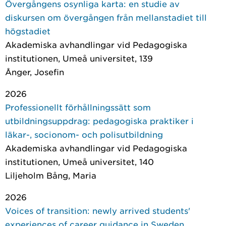
Övergångens osynliga karta: en studie av
diskursen om övergången från mellanstadiet till
högstadiet
Akademiska avhandlingar vid Pedagogiska
institutionen, Umeå universitet
, 139
Ånger, Josefin
2026
Professionellt förhållningssätt som
utbildningsuppdrag: pedagogiska praktiker i
läkar-, socionom- och polisutbildning
Akademiska avhandlingar vid Pedagogiska
institutionen, Umeå universitet
, 140
Liljeholm Bång, Maria
2026
Voices of transition: newly arrived students'
experiences of career guidance in Sweden