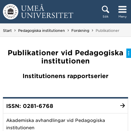
Hoppa direkt till innehållet
Sök
Meny
Huvudmenyn dold.
Du är här:
Start
Pedagogiska institutionen
Forskning
Publikationer
Publikationer vid Pedagogiska
institutionen
Institutionens rapportserier
ISSN: 0281-6768
Akademiska avhandlingar vid Pedagogiska
institutionen