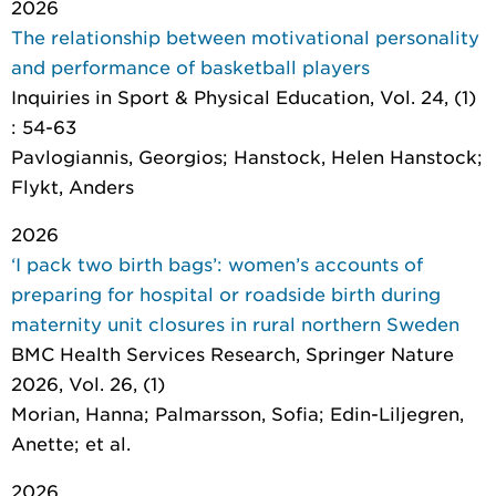
2026
The relationship between motivational personality
and performance of basketball players
Inquiries in Sport & Physical Education
, Vol. 24, (1)
: 54-63
Pavlogiannis, Georgios; Hanstock, Helen Hanstock;
Flykt, Anders
2026
‘I pack two birth bags’: women’s accounts of
preparing for hospital or roadside birth during
maternity unit closures in rural northern Sweden
BMC Health Services Research
, Springer Nature
2026, Vol. 26, (1)
Morian, Hanna; Palmarsson, Sofia; Edin-Liljegren,
Anette; et al.
2026