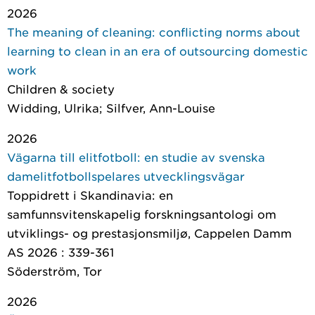
2026
The meaning of cleaning: conflicting norms about
learning to clean in an era of outsourcing domestic
work
Children & society
Widding, Ulrika; Silfver, Ann-Louise
2026
Vägarna till elitfotboll: en studie av svenska
damelitfotbollspelares utvecklingsvägar
Toppidrett i Skandinavia: en
samfunnsvitenskapelig forskningsantologi om
utviklings- og prestasjonsmiljø
, Cappelen Damm
AS 2026 : 339-361
Söderström, Tor
2026