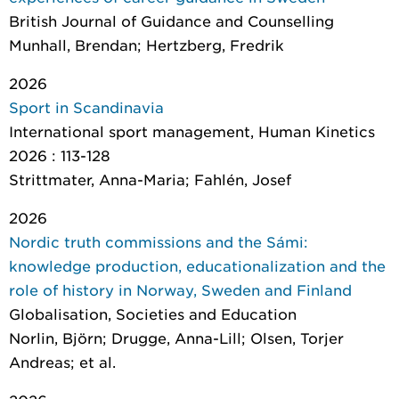
British Journal of Guidance and Counselling
Munhall, Brendan; Hertzberg, Fredrik
2026
Sport in Scandinavia
International sport management
, Human Kinetics
2026 : 113-128
Strittmater, Anna-Maria; Fahlén, Josef
2026
Nordic truth commissions and the Sámi:
knowledge production, educationalization and the
role of history in Norway, Sweden and Finland
Globalisation, Societies and Education
Norlin, Björn; Drugge, Anna-Lill; Olsen, Torjer
Andreas; et al.