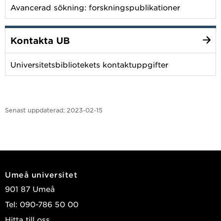
Avancerad sökning: forskningspublikationer
Kontakta UB
Universitetsbibliotekets kontaktuppgifter
Senast uppdaterad:
2023-02-15
Umeå universitet
901 87 Umeå
Tel: 090-786 50 00
Hitta till oss