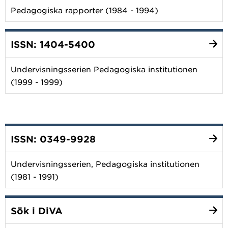
Pedagogiska rapporter (1984 - 1994)
ISSN: 1404-5400
Undervisningsserien Pedagogiska institutionen
(1999 - 1999)
ISSN: 0349-9928
Undervisningsserien, Pedagogiska institutionen
(1981 - 1991)
Sök i DiVA