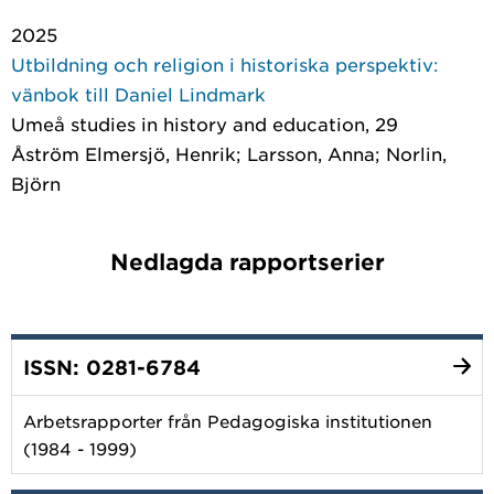
2025
Utbildning och religion i historiska perspektiv:
vänbok till Daniel Lindmark
Umeå studies in history and education
, 29
Åström Elmersjö, Henrik; Larsson, Anna; Norlin,
Björn
Nedlagda rapportserier
ISSN: 0281-6784
Arbetsrapporter från Pedagogiska institutionen
(1984 - 1999)