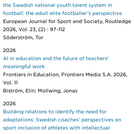
the Swedish national youth talent system in
football: the adult elite footballer’s perspective
European Journal for Sport and Society
, Routledge
2026, Vol. 23, (2) : 97-112
Söderström, Tor
2026
AI in education and the future of teachers'
meaningful work
Frontiers in Education
, Frontiers Media S.A. 2026,
Vol. 11
Biström, Elin; Mollwing, Jonas
2026
Building relations to identify the need for
adaptations: Swedish coaches’ perspectives on
sport inclusion of athletes with intellectual