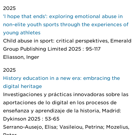
2025
'I hope that ends': exploring emotional abuse in
non-elite youth sports through the experiences of
young athletes
Child abuse in sport: critical perspektives
, Emerald
Group Publishing Limited 2025 : 95-117
Eliasson, Inger
2025
History education in a new era: embracing the
digital heritage
Investigaciones y prácticas innovadoras sobre las
aportaciones de lo digital en los procesos de
enseñanza y aprendizaje de la historia
, Madrid:
Dykinson 2025 : 53-65
Serrano-Ausejo, Elisa; Vasileiou, Petrina; Mozelius,
Peter