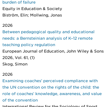
burden of failure
Equity in Education & Society
Biström, Elin; Mollwing, Jonas
2026
Between pedagogical quality and educational
needs: a Bernsteinian analysis of K–12 remote
teaching policy regulation
European Journal of Education
, John Wiley & Sons
2026, Vol. 61, (1)
Skog, Simon
2026
Examining coaches’ perceived compliance with
the UN convention on the rights of the child: the
role of coaches’ knowledge, awareness, and value
of the convention
International Review for the Sociology of Sport
,