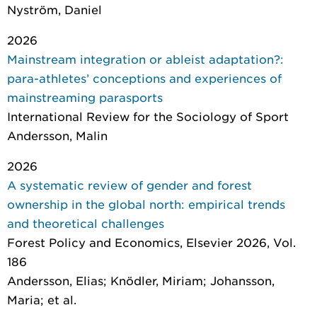
Nyström, Daniel
2026
Mainstream integration or ableist adaptation?:
para-athletes’ conceptions and experiences of
mainstreaming parasports
International Review for the Sociology of Sport
Andersson, Malin
2026
A systematic review of gender and forest
ownership in the global north: empirical trends
and theoretical challenges
Forest Policy and Economics
, Elsevier 2026, Vol.
186
Andersson, Elias; Knödler, Miriam; Johansson,
Maria; et al.