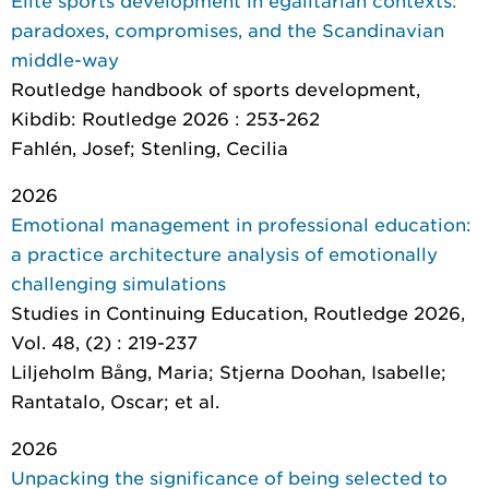
Elite sports development in egalitarian contexts:
paradoxes, compromises, and the Scandinavian
middle-way
Routledge handbook of sports development
,
Kibdib: Routledge 2026 : 253-262
Fahlén, Josef; Stenling, Cecilia
2026
Emotional management in professional education:
a practice architecture analysis of emotionally
challenging simulations
Studies in Continuing Education
, Routledge 2026,
Vol. 48, (2) : 219-237
Liljeholm Bång, Maria; Stjerna Doohan, Isabelle;
Rantatalo, Oscar; et al.
2026
Unpacking the significance of being selected to