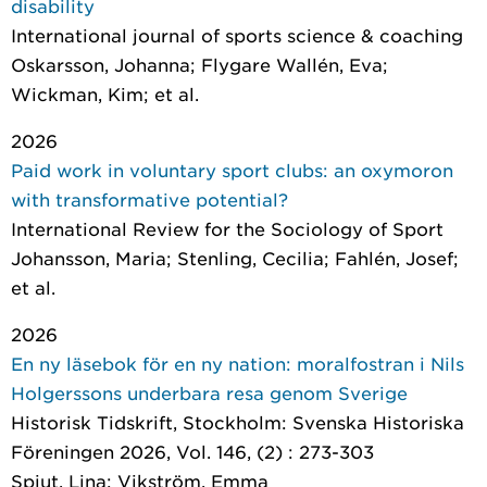
disability
International journal of sports science & coaching
Oskarsson, Johanna; Flygare Wallén, Eva;
Wickman, Kim; et al.
2026
Paid work in voluntary sport clubs: an oxymoron
with transformative potential?
International Review for the Sociology of Sport
Johansson, Maria; Stenling, Cecilia; Fahlén, Josef;
et al.
2026
En ny läsebok för en ny nation: moralfostran i Nils
Holgerssons underbara resa genom Sverige
Historisk Tidskrift
, Stockholm: Svenska Historiska
Föreningen 2026, Vol. 146, (2) : 273-303
Spjut, Lina; Vikström, Emma