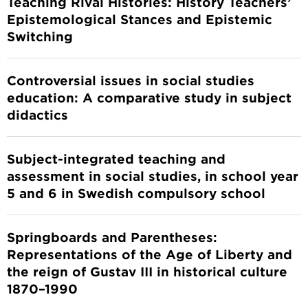
Teaching Rival Histories: History Teachers’
Epistemological Stances and Epistemic
Switching
Controversial issues in social studies
education: A comparative study in subject
didactics
Subject-integrated teaching and
assessment in social studies, in school year
5 and 6 in Swedish compulsory school
Springboards and Parentheses:
Representations of the Age of Liberty and
the reign of Gustav III in historical culture
1870–1990