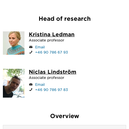
Head of research
Kristina Ledman
Associate professor
Email
+46 90 786 67 93
Niclas Lindström
Associate professor
Email
+46 90 786 97 83
Overview