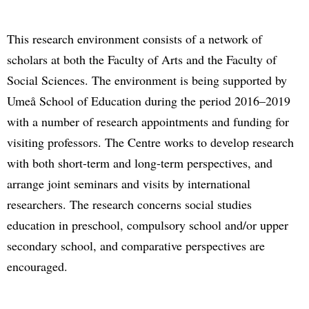
This research environment consists of a network of
scholars at both the Faculty of Arts and the Faculty of
Social Sciences. The environment is being supported by
Umeå School of Education during the period 2016–2019
with a number of research appointments and funding for
visiting professors. The Centre works to develop research
with both short-term and long-term perspectives, and
arrange joint seminars and visits by international
researchers. The research concerns social studies
education in preschool, compulsory school and/or upper
secondary school, and comparative perspectives are
encouraged.