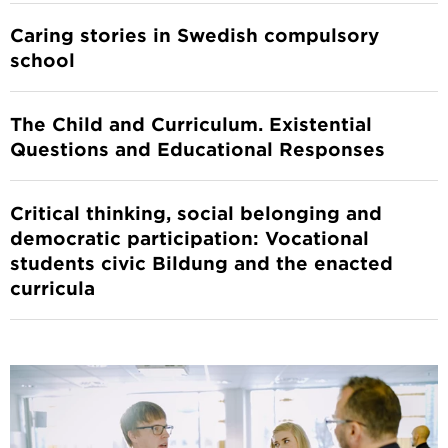
Caring stories in Swedish compulsory
school
The Child and Curriculum. Existential
Questions and Educational Responses
Critical thinking, social belonging and
democratic participation: Vocational
students civic Bildung and the enacted
curricula