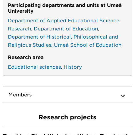
Participating departments and units at Umeå
University
Department of Applied Educational Science
Research
,
Department of Education
,
Department of Historical, Philosophical and
Religious Studies
,
Umeå School of Education
Research area
Educational sciences
,
History
Members
Research projects