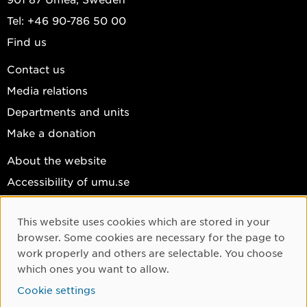
Tel: +46 90-786 50 00
Find us
Contact us
Media relations
Departments and units
Make a donation
About the website
Accessibility of umu.se
Personal data
This website uses cookies which are stored in your
Cookie settings
Cookie Consent
browser. Some cookies are necessary for the page to
Facebook
work properly and others are selectable. You choose
which ones you want to allow.
Instagram
Cookie settings
YouTube