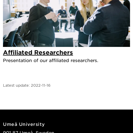
Affiliated Researchers
Presentation of our affiliated researchers.
Latest update:
2022-11-16
Umeå University
901 87 Umeå, Sweden