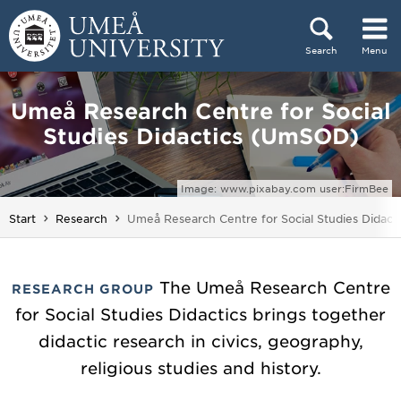
Skip to content
Search
Menu
Main menu hidden.
Umeå Research Centre for Social
Studies Didactics (UmSOD)
Image: www.pixabay.com user:FirmBee
You are here:
Start
Research
Umeå Research Centre for Social Studies Didac
The Umeå Research Centre
RESEARCH GROUP
for Social Studies Didactics brings together
didactic research in civics, geography,
religious studies and history.