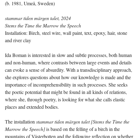
(b. 1981, Umeå, Sweden)
stammar tiden märgen talet, 2024
Stems the Time the Marrow the Speech
Installation: Birch, steel wire, wall paint, text, epoxy, hair, stone
and river clay
Ida Boman is interested in slow and subtle processes, both human
and non-human, where contrasts between large events and details
can evoke a sense of absurdity. With a transdisciplinary approach,
she explores questions about how our knowledge is made and the
importance of incomprehensibility in such processes. She seeks
the poetic potential that might be found in all kinds of relations,
where she, through poetry, is looking for what she calls elastic
places and extended bodies.
The installation
stammar tiden märgen talet [Stems the Time the
Marrow the Speech]
is based on the felling of a birch in the
mountains of Västerbotten and the following reflection on whether