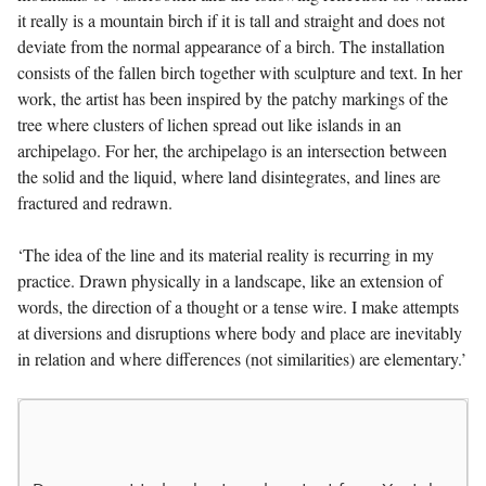
it really is a mountain birch if it is tall and straight and does not
deviate from the normal appearance of a birch. The installation
consists of the fallen birch together with sculpture and text. In her
work, the artist has been inspired by the patchy markings of the
tree where clusters of lichen spread out like islands in an
archipelago. For her, the archipelago is an intersection between
the solid and the liquid, where land disintegrates, and lines are
fractured and redrawn.
‘The idea of the line and its material reality is recurring in my
practice. Drawn physically in a landscape, like an extension of
words, the direction of a thought or a tense wire. I make attempts
at diversions and disruptions where body and place are inevitably
in relation and where differences (not similarities) are elementary.’