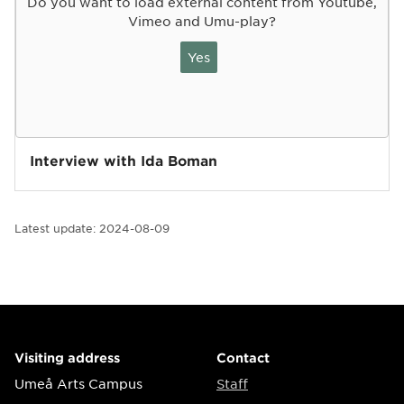
Do you want to load external content from Youtube,
Vimeo and Umu-play?
Yes
Interview with Ida Boman
Latest update:
2024-08-09
Visiting address
Contact
Umeå Arts Campus
Staff