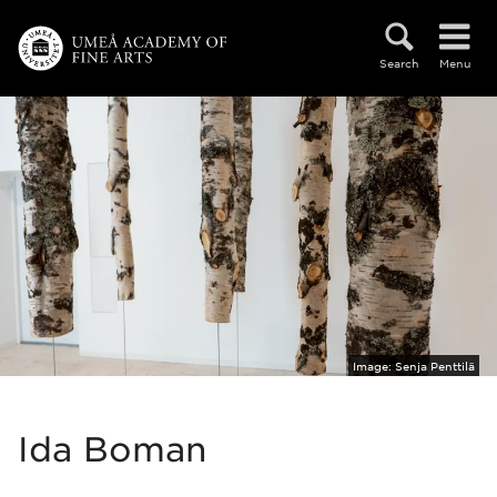
Skip to main content
Search
Menu
Image:
Senja Penttilä
Ida Boman