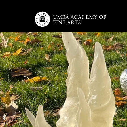
Skip to main content