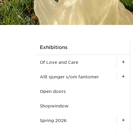
Exhibitions
Of Love and Care
Allt sjunger s/om fantomer
Open doors
Shopwindow
Spring 2026