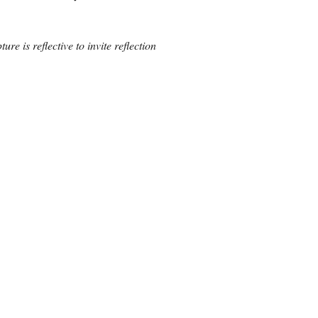
ure is reflective to invite reflection