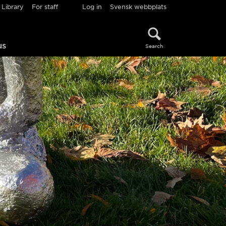
Library
For staff
Log in
Svensk webbplats
us
Search