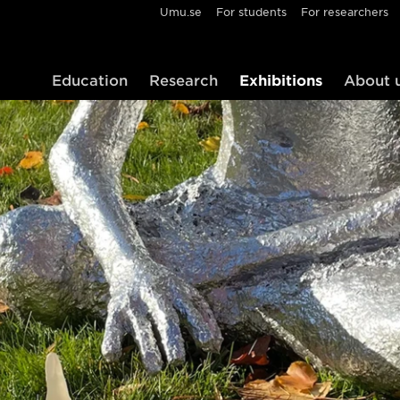
Umu.se
For students
For researchers
Education
Research
Exhibitions
About 