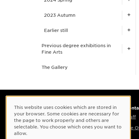
2023 Autumn
Earlier still
Previous degree exhibitions in
Fine Arts
The Gallery
This website uses cookies which are stored in
Cookie Consent
Visiting address
Conta
your browser. Some cookies are necessary for
Umeå Arts Campus
Staff
the page to work properly and others are
selectable. You choose which ones you want to
Umea Academy of Fine Arts
The Of
allow.
Östra Strandgatan 28 B