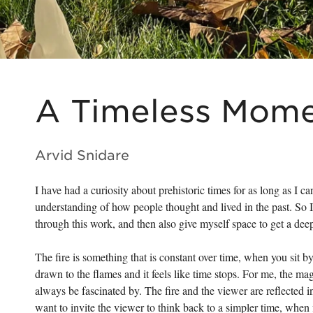
A Timeless Mom
Arvid Snidare
I have had a curiosity about prehistoric times for as long as I 
understanding of how people thought and lived in the past. So
through this work, and then also give myself space to get a dee
The fire is something that is constant over time, when you sit b
drawn to the flames and it feels like time stops. For me, the m
always be fascinated by. The fire and the viewer are reflected in 
want to invite the viewer to think back to a simpler time, whe