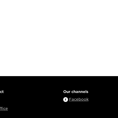
ct
Our channels
Facebook
fice