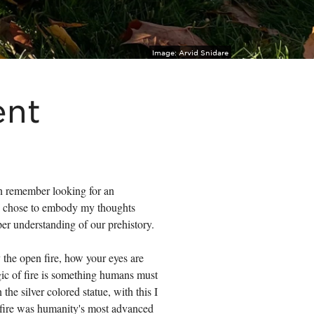
Image:
Arvid Snidare
ent
can remember looking for an
 I chose to embody my thoughts
per understanding of our prehistory.
y the open fire, how your eyes are
agic of fire is something humans must
the silver colored statue, with this I
n fire was humanity's most advanced