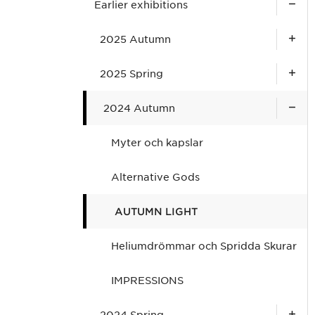
Earlier exhibitions
2025 Autumn
2025 Spring
2024 Autumn
Myter och kapslar
Alternative Gods
AUTUMN LIGHT
Heliumdrömmar och Spridda Skurar
IMPRESSIONS
2024 Spring