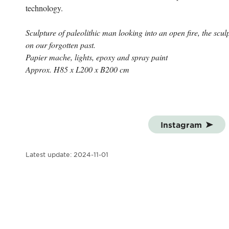
technology.
Sculpture of paleolithic man looking into an open fire, the sculpt
on our forgotten past.
Papier mache, lights, epoxy and spray paint
Approx. H85 x L200 x B200 cm
Instagram
Latest update:
2024-11-01