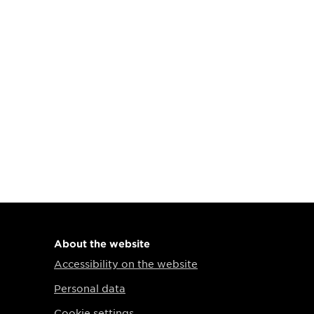
About the website
Accessibility on the website
Personal data
Cookie settings