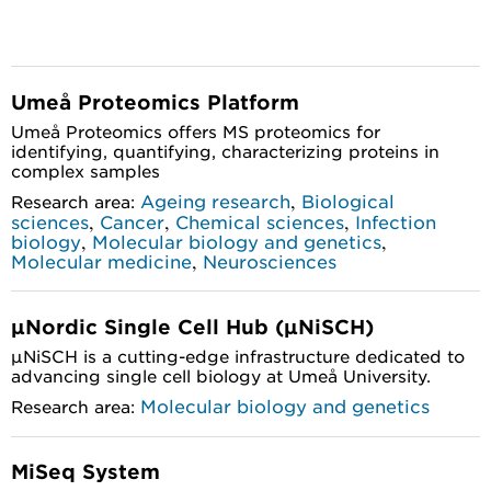
Umeå Proteomics Platform
Umeå Proteomics offers MS proteomics for
identifying, quantifying, characterizing proteins in
complex samples
,
Ageing research
Biological
Research area:
,
,
,
sciences
Cancer
Chemical sciences
Infection
,
,
biology
Molecular biology and genetics
,
Molecular medicine
Neurosciences
µNordic Single Cell Hub (µNiSCH)
µNiSCH is a cutting-edge infrastructure dedicated to
advancing single cell biology at Umeå University.
Molecular biology and genetics
Research area:
MiSeq System