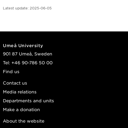
Latest update:
2025-06-05
Umeå University
901 87 Umeå, Sweden
Tel: +46 90-786 50 00
Find us
Contact us
Media relations
Departments and units
Make a donation
About the website