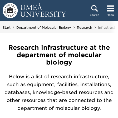
Skip to content
Search
Menu
Main menu hidden.
You are her
Start
Department of Molecular Biology
Research
Infrastructu
Research infrastructure at the
department of molecular
biology
Below is a list of research infrastructure,
such as equipment, facilities, installations,
databases, knowledge-based resources and
other resources that are connected to the
department of molecular biology.