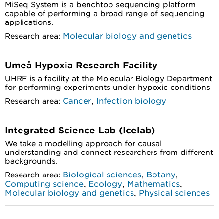
MiSeq System is a benchtop sequencing platform
capable of performing a broad range of sequencing
applications.
Molecular biology and genetics
Research area:
Umeå Hypoxia Research Facility
UHRF is a facility at the Molecular Biology Department
for performing experiments under hypoxic conditions
,
Cancer
Infection biology
Research area:
Integrated Science Lab (Icelab)
We take a modelling approach for causal
understanding and connect researchers from different
backgrounds.
,
,
Biological sciences
Botany
Research area:
,
,
,
Computing science
Ecology
Mathematics
,
Molecular biology and genetics
Physical sciences