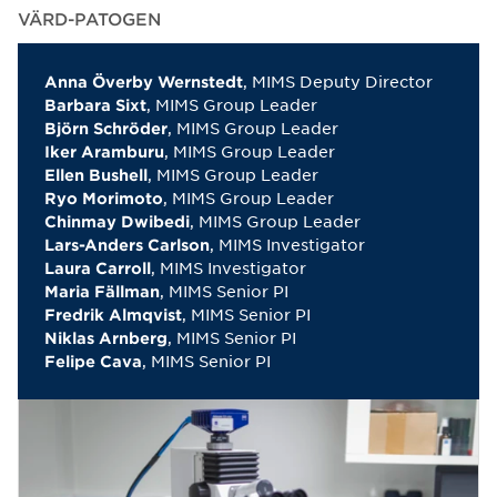
VÄRD-PATOGEN
, MIMS Deputy Director
Anna Överby Wernstedt
, MIMS Group Leader
Barbara Sixt
, MIMS Group Leader
Björn Schröder
, MIMS Group Leader
Iker Aramburu
, MIMS Group Leader
Ellen Bushell
, MIMS Group Leader
Ryo Morimoto
, MIMS Group Leader
Chinmay Dwibedi
, MIMS Investigator
Lars-Anders Carlson
, MIMS Investigator
Laura Carroll
, MIMS Senior PI
Maria Fällman
, MIMS Senior PI
Fredrik Almqvist
, MIMS Senior PI
Niklas Arnberg
, MIMS Senior PI
Felipe Cava