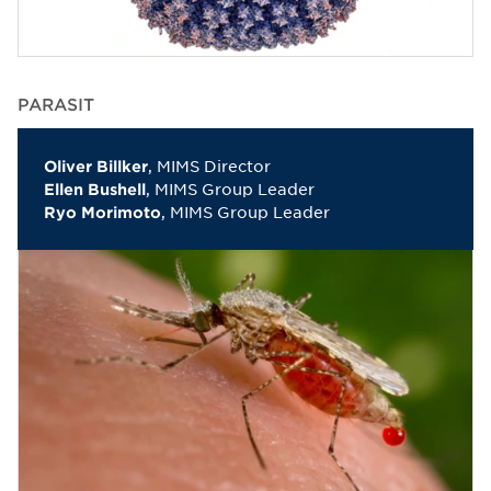
PARASIT
, MIMS Director
Oliver Billker
, MIMS Group Leader
Ellen Bushell
, MIMS Group Leader
Ryo Morimoto