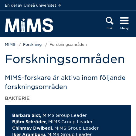
Hoppa direkt till innehållet
En del av
Umeå universitet
Sök
Meny
MIMS
Forskning
Forskningsområden
Forskningsområden
MIMS-forskare är aktiva inom följande
forskningsområden
BAKTERIE
MIMS Group Leader
Barbara Sixt,
, MIMS Group Leader
Björn Schröder
, MIMS Group Leader
Chinmay Dwibedi
, MIMS Group Leader
Iker Aramburu