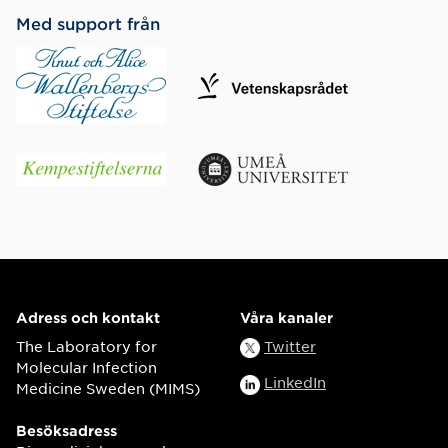
Med support från
Adress och kontakt
Våra kanaler
The Laboratory for
Twitter
Molecular Infection
LinkedIn
Medicine Sweden (MIMS)
Besöksadress