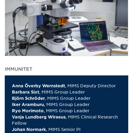
IMMUNITET
, MIMS Deputy Director
Anna Överby Wernstedt
, MIMS Group Leader
Barbara Sixt
, MIMS Group Leader
Björn Schröder
, MIMS Group Leader
Iker Aramburu
, MIMS Group Leader
Ryo Morimoto
, MIMS Clinical Research
Vanja Lundberg Wiraeus
Fellow
, MIMS Senior PI
Johan Normark