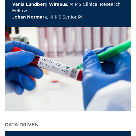
, MIMS Clinical Research
Vanja Lundberg Wiraeus
Fellow
, MIMS Senior PI
Johan Normark
DATA-DRIVEN