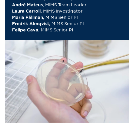
, MIMS Team Leader
André Mateus
, MIMS Investigator
Laura Carroll
, MIMS Senior PI
Maria Fällman
, MIMS Senior PI
Fredrik Almqvist
, MIMS Senior PI
Felipe Cava