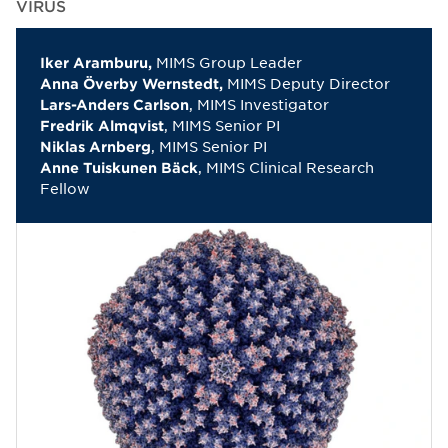
VIRUS
MIMS Group Leader
Iker Aramburu,
MIMS Deputy Director
Anna Överby Wernstedt,
, MIMS Investigator
Lars-Anders Carlson
, MIMS Senior PI
Fredrik Almqvist
, MIMS Senior PI
Niklas Arnberg
, MIMS Clinical Research
Anne Tuiskunen Bäck
Fellow