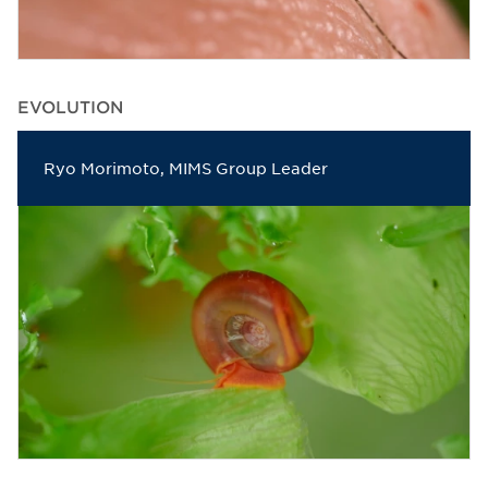
EVOLUTION
Ryo Morimoto, MIMS Group Leader