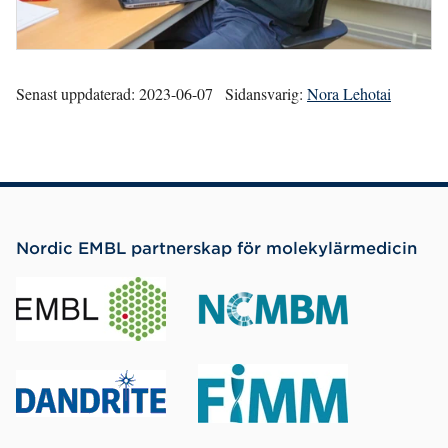
Senast uppdaterad:
2023-06-07
Sidansvarig:
Nora Lehotai
Nordic EMBL partnerskap för molekylärmedicin