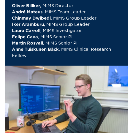
, MIMS Director
Oliver Billker
, MIMS Team Leader
André Mateus
, MIMS Group Leader
Chinmay Dwibedi
, MIMS Group Leader
Iker Aramburu
, MIMS Investigator
Laura Carroll
, MIMS Senior PI
Felipe Cava
, MIMS Senior PI
Martin Rosvall
, MIMS Clinical Research
Anne Tuiskunen Bäck
Fellow