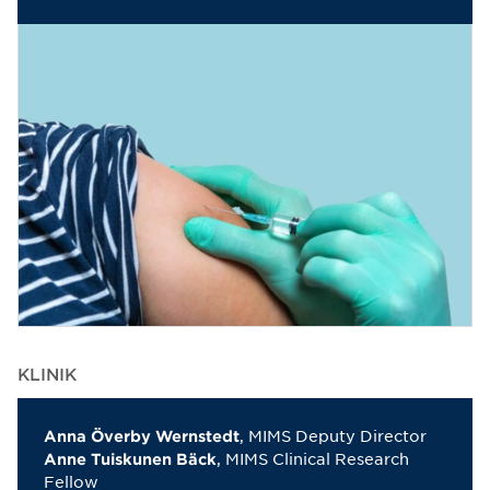
KLINIK
, MIMS Deputy Director
Anna Överby Wernstedt
, MIMS Clinical Research
Anne Tuiskunen Bäck
Fellow