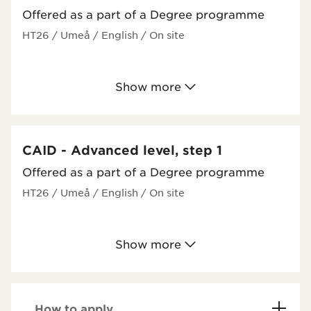
Offered as a part of a Degree programme
HT26
/ Umeå
/ English
/ On site
Show more
CAID - Advanced level, step 1
Offered as a part of a Degree programme
HT26
/ Umeå
/ English
/ On site
Show more
How to apply