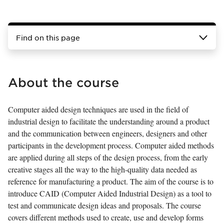
Find on this page
About the course
Computer aided design techniques are used in the field of
industrial design to facilitate the understanding around a product
and the communication between engineers, designers and other
participants in the development process. Computer aided methods
are applied during all steps of the design process, from the early
creative stages all the way to the high-quality data needed as
reference for manufacturing a product. The aim of the course is to
introduce CAID (Computer Aided Industrial Design) as a tool to
test and communicate design ideas and proposals. The course
covers different methods used to create, use and develop forms