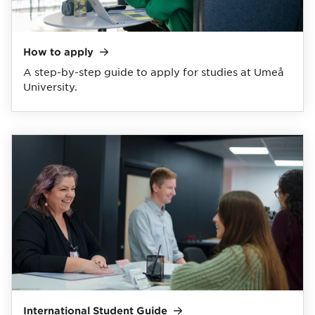
How to
apply
A step-by-step guide to apply for studies at Umeå
University.
International Student
Guide