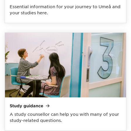
Essential information for your journey to Umeå and
your studies here.
Study
guidance
A study counsellor can help you with many of your
study-related questions.