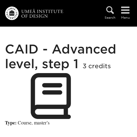
Skip to main content
Search
Menu
CAID - Advanced
level, step 1
3 credits
Type:
Course, master’s