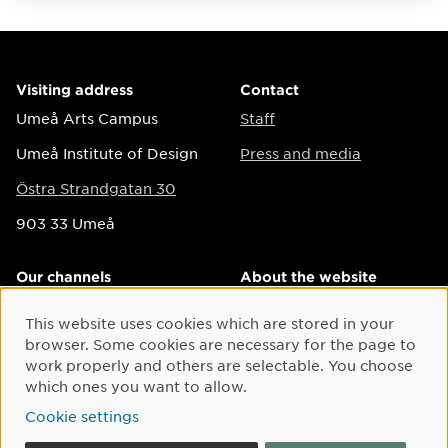
Visiting address
Contact
Umeå Arts Campus
Staff
Umeå Institute of Design
Press and media
Östra Strandgatan 30
903 33 Umeå
Our channels
About the website
Instagram
Accessibility on the
This website uses cookies which are stored in your
Cookie Consent
website
Facebook
browser. Some cookies are necessary for the page to
Personal data
work properly and others are selectable. You choose
LinkedIn
which ones you want to allow.
Cookie settings
Twitter
Cookie settings