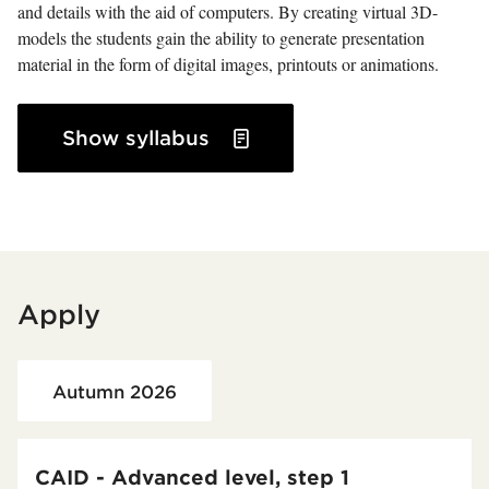
and details with the aid of computers. By creating virtual 3D-
models the students gain the ability to generate presentation
material in the form of digital images, printouts or animations.
Show syllabus
Apply
Loaded course/programme successfully.
Autumn 2026
CAID - Advanced level, step 1