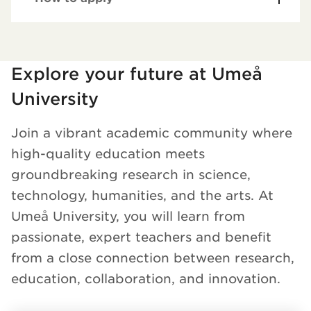
Loaded kursochkurspaketengelska successfully.
Explore your future at Umeå
University
Join a vibrant academic community where
high-quality education meets
groundbreaking research in science,
technology, humanities, and the arts. At
Umeå University, you will learn from
passionate, expert teachers and benefit
from a close connection between research,
education, collaboration, and innovation.