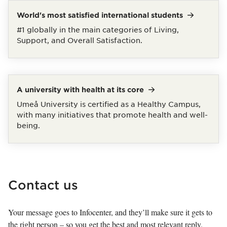
World's most satisfied international
students
#1 globally in the main categories of Living,
Support, and Overall Satisfaction.
A university with health at its
core
Umeå University is certified as a Healthy Campus,
with many initiatives that promote health and well-
being.
Contact us
Your message goes to Infocenter, and they’ll make sure it gets to
the right person – so you get the best and most relevant reply.