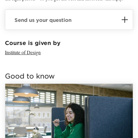
Send us your question
Loaded sender successfully.
Course is given by
Institute of Design
Loaded links successfully.
Good to know