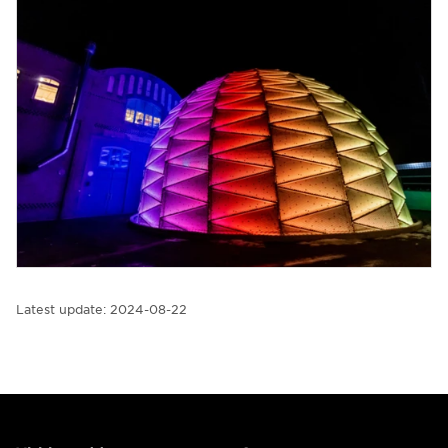
Latest update:
2024-08-22