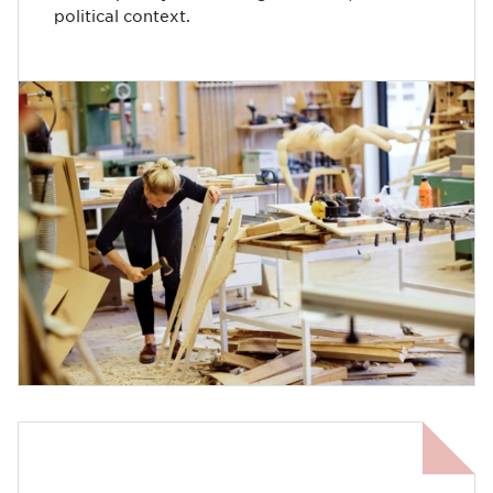
political context.