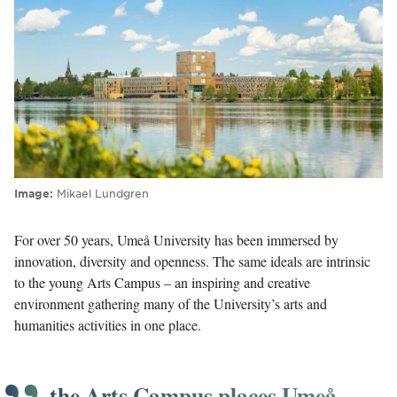
Image
Mikael Lundgren
For over 50 years, Umeå University has been immersed by
innovation, diversity and openness. The same ideals are intrinsic
to the young Arts Campus – an inspiring and creative
environment gathering many of the University’s arts and
humanities activities in one place.
the Arts Campus places Umeå