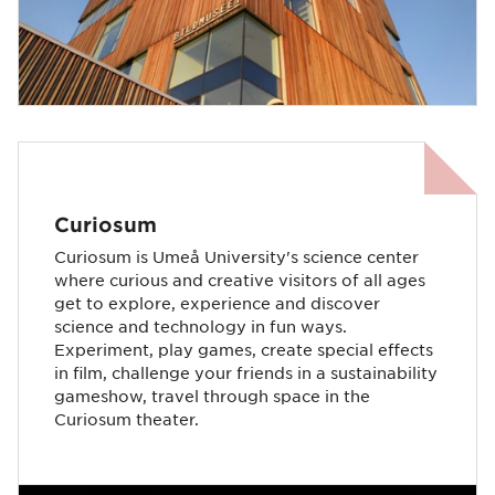
Curiosum
Curiosum is Umeå University's science center
where curious and creative visitors of all ages
get to explore, experience and discover
science and technology in fun ways.
Experiment, play games, create special effects
in film, challenge your friends in a sustainability
gameshow, travel through space in the
Curiosum theater.