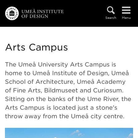
Skip to main content
Search
Menu
Arts Campus
The Umeå University Arts Campus is
home to Umeå Institute of Design, Umeå
School of Architecture, Umeå Academy
of Fine Arts, Bildmuseet and Curiosum.
Sitting on the banks of the Ume River, the
Arts Campus is located just a stone's
throw away from the Umeå city centre.