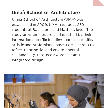
Umeå School of Architecture
Umeå School of Architecture
(UMA) was
established in 2009. UMA has about 250
students at Bachelor’s and Master’s level. The
study programmes are distinguished by their
international profile building upon a scientific,
artistic and professional base. Focus here is to
reflect upon social and environmental
sustainability, resource awareness and
integrated design.