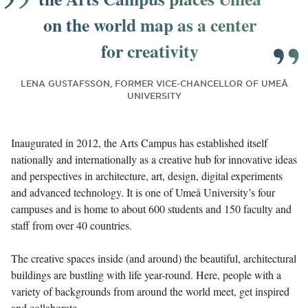
on the world map as a center
for creativity
LENA GUSTAFSSON, FORMER VICE-CHANCELLOR OF UMEÅ
UNIVERSITY
Inaugurated in 2012, the Arts Campus has established itself
nationally and internationally as a creative hub for innovative ideas
and perspectives in architecture, art, design, digital experiments
and advanced technology. It is one of Umeå University’s four
campuses and is home to about 600 students and 150 faculty and
staff from over 40 countries.
The creative spaces inside (and around) the beautiful, architectural
buildings are bustling with life year-round. Here, people with a
variety of backgrounds from around the world meet, get inspired
and collaborate.