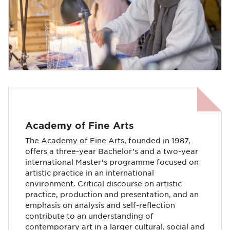
Academy of Fine Arts
The
Academy of Fine Arts
, founded in 1987,
offers a three-year Bachelor’s and a two-year
international Master’s programme focused on
artistic practice in an international
environment. Critical discourse on artistic
practice, production and presentation, and an
emphasis on analysis and self-reflection
contribute to an understanding of
contemporary art in a larger cultural, social and