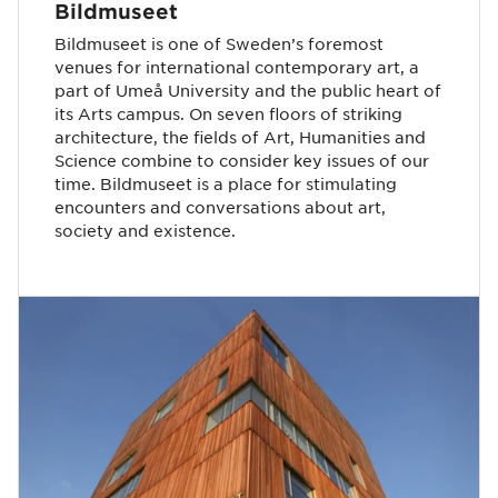
Bildmuseet
Bildmuseet is one of Sweden’s foremost
venues for international contemporary art, a
part of Umeå University and the public heart of
its Arts campus. On seven floors of striking
architecture, the fields of Art, Humanities and
Science combine to consider key issues of our
time. Bildmuseet is a place for stimulating
encounters and conversations about art,
society and existence.