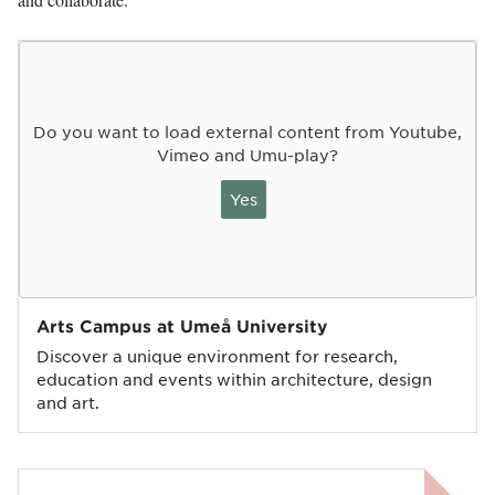
Do you want to load external content from Youtube,
Vimeo and Umu-play?
Yes
Arts Campus at Umeå University
Discover a unique environment for research,
education and events within architecture, design
and art.